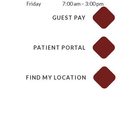
Friday
7:00 am – 3:00 pm
GUEST PAY
PATIENT PORTAL
FIND MY LOCATION