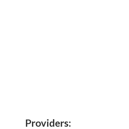
Providers: