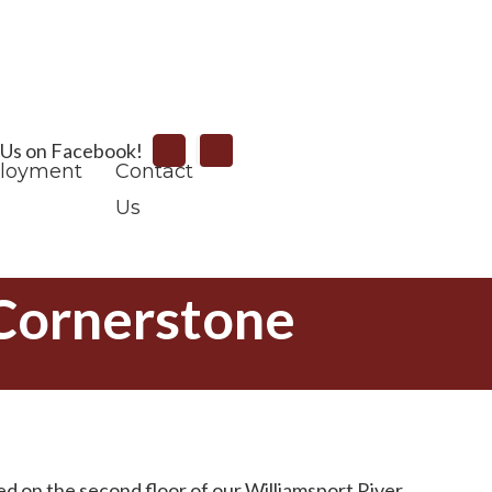
Search
 Us on Facebook!
loyment
Contact
Us
 Cornerstone
d on the second floor of our Williamsport River