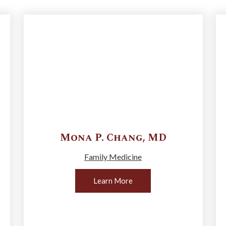
Mona P.
Chang
,
MD
Family Medicine
Learn More