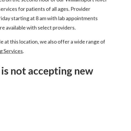
rvices for patients of all ages. Provider
day starting at 8 am with lab appointments
re available with select providers.
e at this location, we also offer a wide range of
g Services
.
e is not accepting new