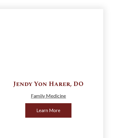
Jendy Yon
Harer
,
DO
Family Medicine
Learn More