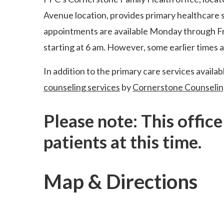
Avenue location, provides primary healthcare se
appointments are available Monday through Fri
starting at 6 am. However, some earlier times a
In addition to the primary care services availabl
counseling services
by
Cornerstone Counselin
Please note: This offic
patients at this time.
Map & Directions