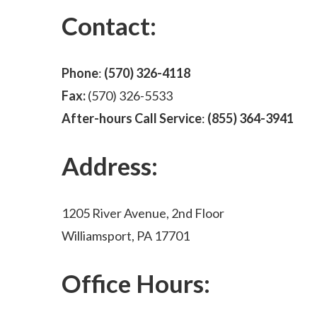
Contact:
Phone
:
(570) 326-4118
Fax:
(570) 326-5533
After-hours Call Service
:
(855) 364-3941
Address:
1205 River Avenue, 2nd Floor
Williamsport, PA 17701
Office Hours: