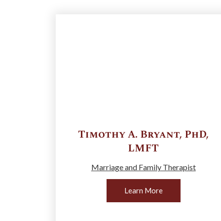
Timothy A.
Bryant
,
PhD,
LMFT
Marriage and Family Therapist
Learn More