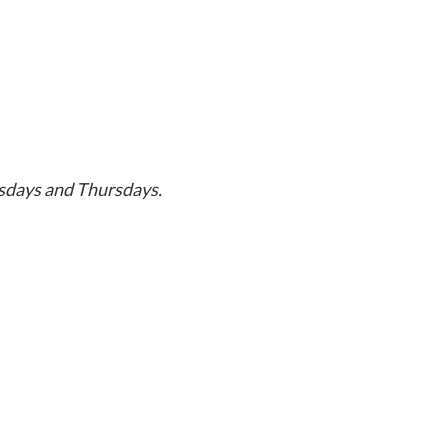
sdays and Thursdays.