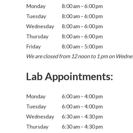
Monday
8:00 am – 6:00 pm
Tuesday
8:00 am – 6:00 pm
Wednesday
8:00 am – 6:00 pm
Thursday
8:00 am – 6:00 pm
Friday
8:00 am – 5:00 pm
We are closed from 12 noon to 1 pm on Wedne
Lab Appointments:
Monday
6:00 am – 4:00 pm
Tuesday
6:00 am – 4:00 pm
Wednesday
6:30 am – 4:30 pm
Thursday
6:30 am – 4:30 pm