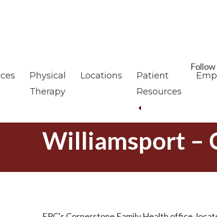
Skip
Skip
to
to
main
footer
content
Follow
ices
Physical
Locations
Patient
Emp
Therapy
Resources
Williamsport –
FPC's Cornerstone Family Health office, locate