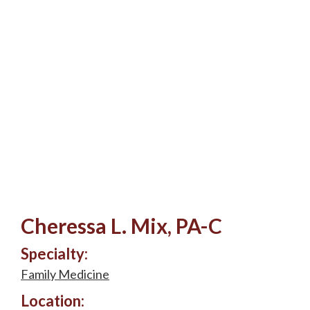
Cheressa L. Mix, PA-C
Specialty:
Family Medicine
Location: