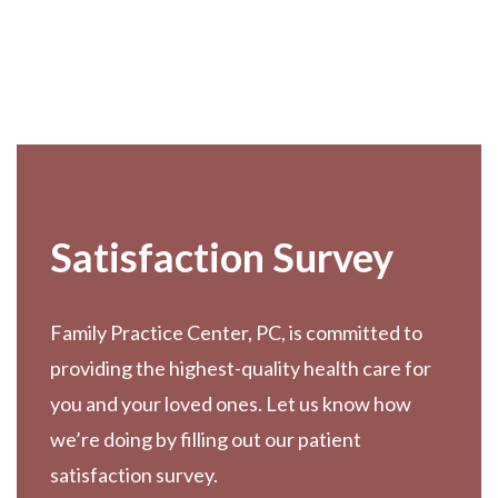
Footer
Satisfaction Survey
Family Practice Center, PC, is committed to
providing the highest-quality health care for
you and your loved ones. Let us know how
we’re doing by filling out our patient
satisfaction survey.