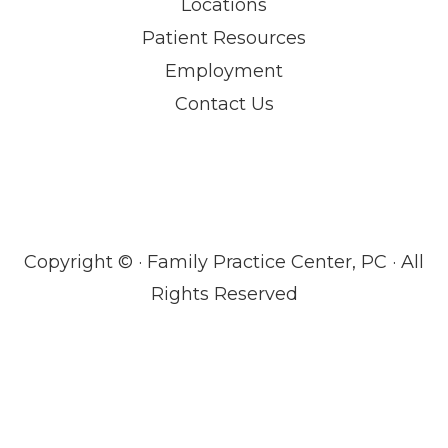
Locations
Patient Resources
Employment
Contact Us
Copyright ©
· Family Practice Center, PC · All
Rights Reserved