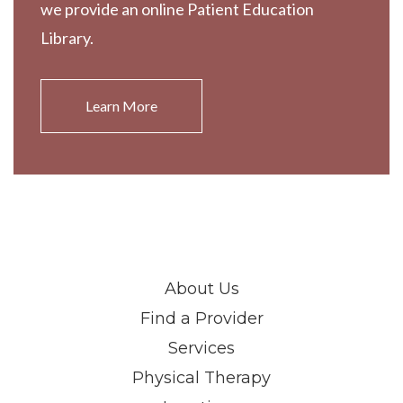
we provide an online Patient Education
Library.
Learn More
About Us
Find a Provider
Services
Physical Therapy