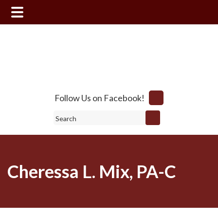
Skip
Skip
to
to
main
footer
content
Follow Us on Facebook!
Search
Cheressa L. Mix, PA-C