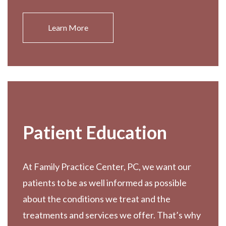
Learn More
Patient Education
At Family Practice Center, PC, we want our
patients to be as well informed as possible
about the conditions we treat and the
treatments and services we offer. That’s why