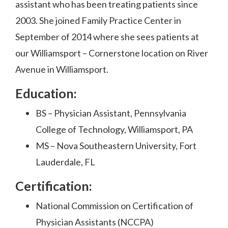
assistant who has been treating patients since
2003. She joined Family Practice Center in
September of 2014 where she sees patients at
our Williamsport – Cornerstone location on River
Avenue in Williamsport.
Education
:
BS – Physician Assistant, Pennsylvania
College of Technology, Williamsport, PA
MS – Nova Southeastern University, Fort
Lauderdale, FL
Certification:
National Commission on Certification of
Physician Assistants (NCCPA)