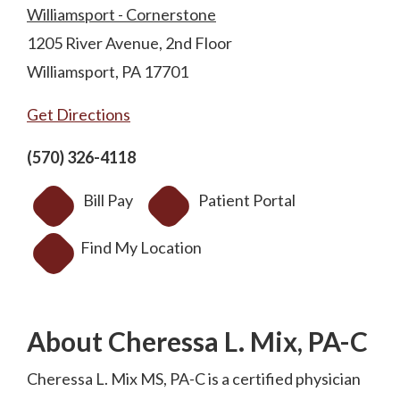
Williamsport - Cornerstone
1205 River Avenue, 2nd Floor
Williamsport, PA 17701
Get Directions
(570) 326-4118
Bill Pay
Patient Portal
Find My Location
About Cheressa L. Mix, PA-C
Cheressa L. Mix MS, PA-C is a certified physician