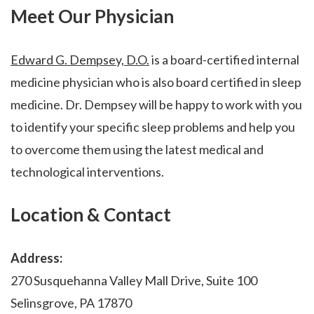
Meet Our Physician
Edward G. Dempsey, D.O.
is a board-certified internal
medicine physician who is also board certified in sleep
medicine. Dr. Dempsey will be happy to work with you
to identify your specific sleep problems and help you
to overcome them using the latest medical and
technological interventions.
Location & Contact
Address:
270 Susquehanna Valley Mall Drive, Suite 100
Selinsgrove, PA 17870