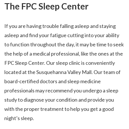
The FPC Sleep Center
If you are having trouble falling asleep and staying
asleep and find your fatigue cutting into your ability
to function throughout the day, it may be time to seek
the help of a medical professional, like the ones at the
FPC Sleep Center. Our sleep clinic is conveniently
located at the Susquehanna Valley Mall. Our team of
board-certified doctors and sleep medicine
professionals may recommend you undergo a sleep
study to diagnose your condition and provide you
with the proper treatment to help you get a good
night’s sleep.