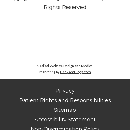
Rights Reserved
Medical Website Design and Medical
Marketing by
HedyAndHopp.com
Privacy
Patient Rights and Responsibilities
Sitemap
Accessibility Statement
Non-Discrimination Policy