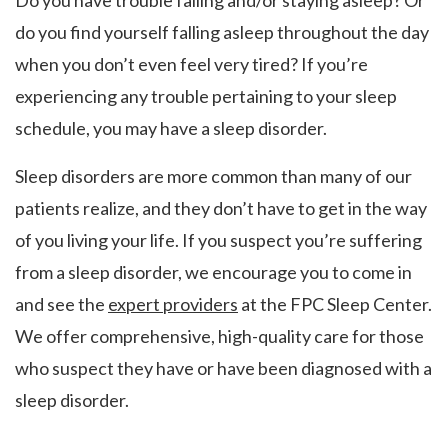
Do you have trouble falling and/or staying asleep? Or
do you find yourself falling asleep throughout the day
when you don’t even feel very tired? If you’re
experiencing any trouble pertaining to your sleep
schedule, you may have a sleep disorder.
Sleep disorders are more common than many of our
patients realize, and they don’t have to get in the way
of you living your life. If you suspect you’re suffering
from a sleep disorder, we encourage you to come in
and see the
expert providers
at the FPC Sleep Center.
We offer comprehensive, high-quality care for those
who suspect they have or have been diagnosed with a
sleep disorder.