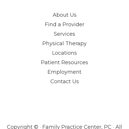
About Us
Find a Provider
Services
Physical Therapy
Locations
Patient Resources
Employment
Contact Us
Copyright ©
· Family Practice Center, PC · All