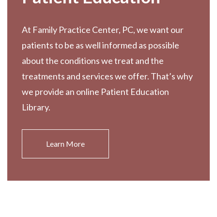
At Family Practice Center, PC, we want our
patients to be as well informed as possible
about the conditions we treat and the
treatments and services we offer. That’s why
we provide an online Patient Education
Library.
Learn More