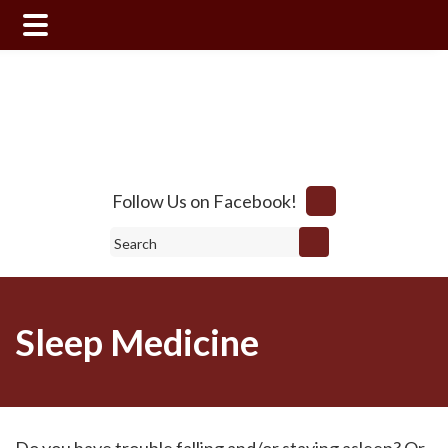
Skip
Skip
to
to
main
footer
content
Follow Us on Facebook!
Search
Sleep Medicine