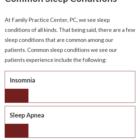
At Family Practice Center, PC, we see sleep
conditions of all kinds. That being said, there are a few
sleep conditions that are common among our
patients. Common sleep conditions we see our
patients experience include the following:
Insomnia
Sleep Apnea