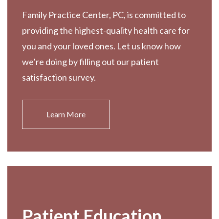
Family Practice Center, PC, is committed to
providing the highest-quality health care for
you and your loved ones. Let us know how
we’re doing by filling out our patient
satisfaction survey.
Learn More
Patient Education