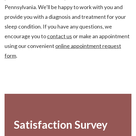
Pennsylvania. We’ll be happy to work with you and
provide you with a diagnosis and treatment for your
sleep condition. If you have any questions, we
encourage you to
contact us
or make an appointment
using our convenient
online appointment request
form
.
Footer
Satisfaction Survey