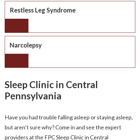
Restless Leg Syndrome
Narcolepsy
Sleep Clinic in Central
Pennsylvania
Have you had trouble falling asleep or staying asleep,
but aren’t sure why? Come in and see the expert
providers at the FPC Sleep Clinic in Central