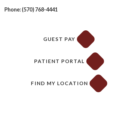
Phone: (570) 768-4441
GUEST PAY
PATIENT PORTAL
FIND MY LOCATION