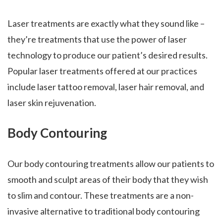
Laser treatments are exactly what they sound like –
they’re treatments that use the power of laser
technology to produce our patient’s desired results.
Popular laser treatments offered at our practices
include laser tattoo removal, laser hair removal, and
laser skin rejuvenation.
Body Contouring
Our body contouring treatments allow our patients to
smooth and sculpt areas of their body that they wish
to slim and contour. These treatments are a non-
invasive alternative to traditional body contouring