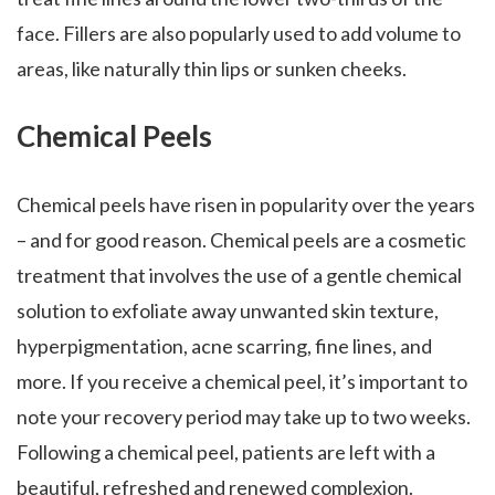
face. Fillers are also popularly used to add volume to
areas, like naturally thin lips or sunken cheeks.
Chemical Peels
Chemical peels have risen in popularity over the years
– and for good reason. Chemical peels are a cosmetic
treatment that involves the use of a gentle chemical
solution to exfoliate away unwanted skin texture,
hyperpigmentation, acne scarring, fine lines, and
more. If you receive a chemical peel, it’s important to
note your recovery period may take up to two weeks.
Following a chemical peel, patients are left with a
beautiful, refreshed and renewed complexion.