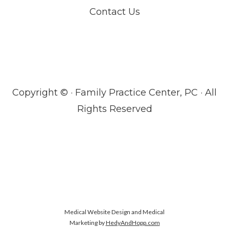
Contact Us
Copyright ©
· Family Practice Center, PC · All
Rights Reserved
Medical Website Design and Medical
Marketing by
HedyAndHopp.com