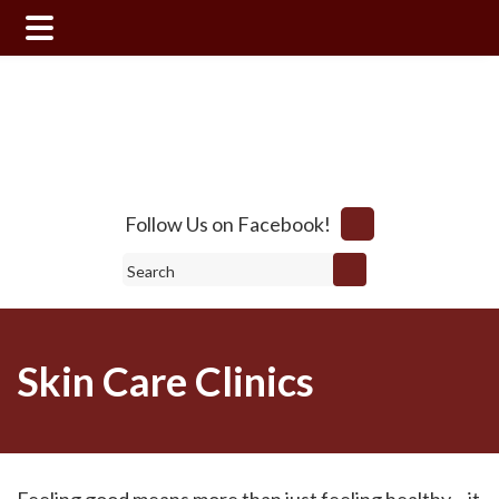
Skip
Skip
to
to
main
footer
content
Follow Us on Facebook!
Search
Skin Care Clinics