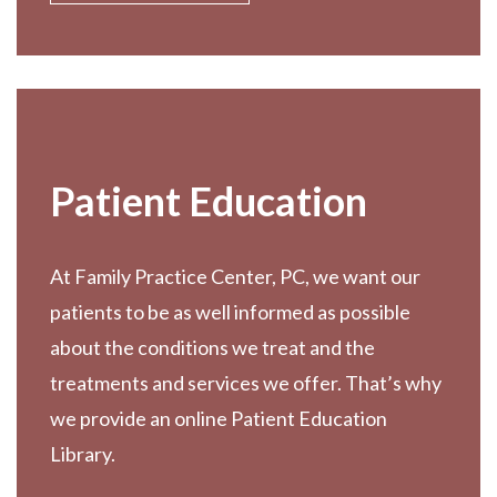
Patient Education
At Family Practice Center, PC, we want our
patients to be as well informed as possible
about the conditions we treat and the
treatments and services we offer. That’s why
we provide an online Patient Education
Library.