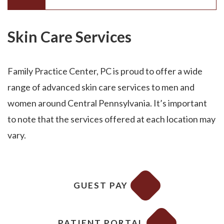
Skin Care Services
Family Practice Center, PC is proud to offer a wide
range of advanced skin care services to men and
women around Central Pennsylvania. It’s important
to note that the services offered at each location may
vary.
GUEST PAY
PATIENT PORTAL