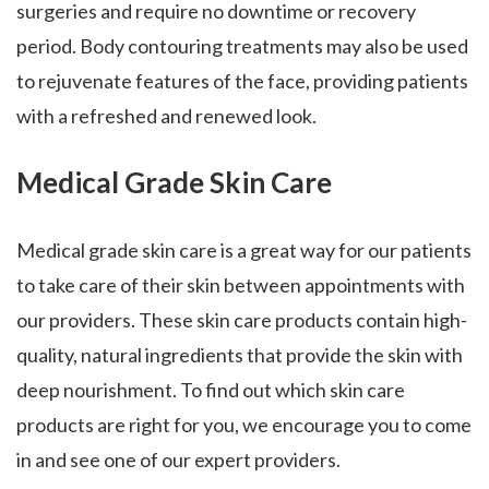
surgeries and require no downtime or recovery
period. Body contouring treatments may also be used
to rejuvenate features of the face, providing patients
with a refreshed and renewed look.
Medical Grade Skin Care
Medical grade skin care is a great way for our patients
to take care of their skin between appointments with
our providers. These skin care products contain high-
quality, natural ingredients that provide the skin with
deep nourishment. To find out which skin care
products are right for you, we encourage you to come
in and see one of our expert providers.