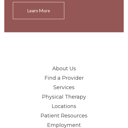
Learn More
About Us
Find a Provider
Services
Physical Therapy
Locations
Patient Resources
Employment