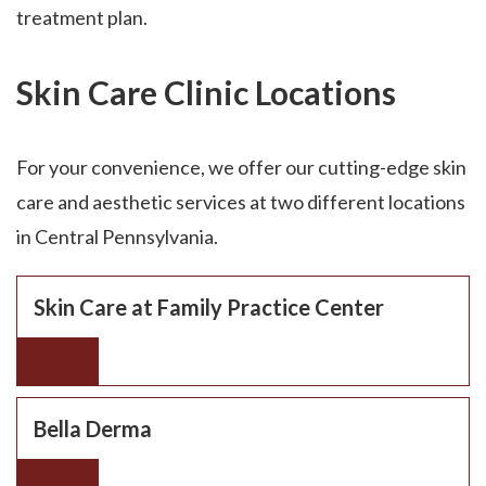
treatment plan.
Skin Care Clinic Locations
For your convenience, we offer our cutting-edge skin
care and aesthetic services at two different locations
in Central Pennsylvania.
Skin Care at Family Practice Center
Bella Derma