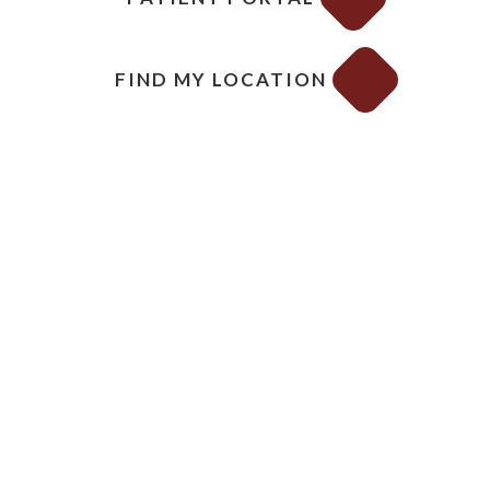
FIND MY LOCATION