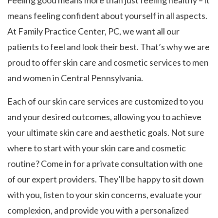
Feeling good means more than just feeling healthy – it
means feeling confident about yourself in all aspects.
At Family Practice Center, PC, we want all our
patients to feel and look their best. That’s why we are
proud to offer skin care and cosmetic services to men
and women in Central Pennsylvania.
Each of our skin care services are customized to you
and your desired outcomes, allowing you to achieve
your ultimate skin care and aesthetic goals. Not sure
where to start with your skin care and cosmetic
routine? Come in for a private consultation with one
of our expert providers. They’ll be happy to sit down
with you, listen to your skin concerns, evaluate your
complexion, and provide you with a personalized