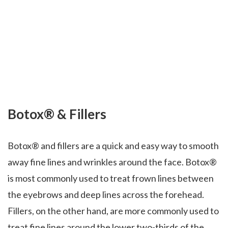
Botox® & Fillers
Botox® and fillers are a quick and easy way to smooth
away fine lines and wrinkles around the face. Botox®
is most commonly used to treat frown lines between
the eyebrows and deep lines across the forehead.
Fillers, on the other hand, are more commonly used to
treat fine lines around the lower two-thirds of the