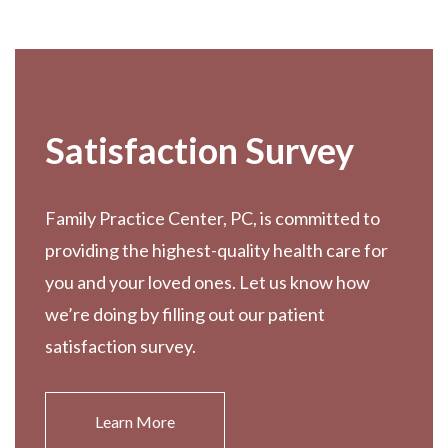
Footer
Satisfaction Survey
Family Practice Center, PC, is committed to
providing the highest-quality health care for
you and your loved ones. Let us know how
we’re doing by filling out our patient
satisfaction survey.
Learn More