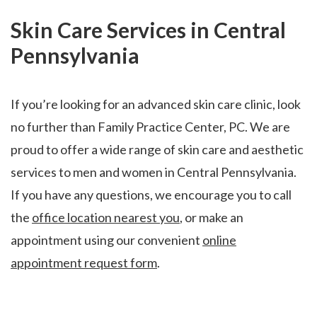
Skin Care Services in Central
Pennsylvania
If you’re looking for an advanced skin care clinic, look
no further than Family Practice Center, PC. We are
proud to offer a wide range of skin care and aesthetic
services to men and women in Central Pennsylvania.
If you have any questions, we encourage you to call
the
office location nearest you
, or make an
appointment using our convenient
online
appointment request form
.