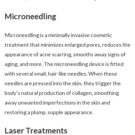
Microneedling
Microneedling is a minimally invasive cosmetic
treatment that minimizes enlarged pores, reduces the
appearance of acne scarring, smooths away signs of
aging, and more. The microneedling device is fitted
with several small, hair-like needles. When these
needles are pressed into the skin, they trigger the
body’s natural production of collagen, smoothing
away unwanted imperfections in the skin and
restoring a plump, supple appearance.
Laser Treatments