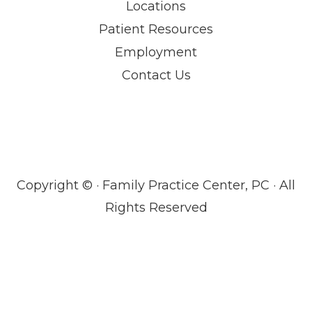
Locations
Patient Resources
Employment
Contact Us
Copyright ©
· Family Practice Center, PC · All
Rights Reserved