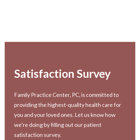
Footer
Satisfaction Survey
Family Practice Center, PC, is committed to
providing the highest-quality health care for
you and your loved ones. Let us know how
we’re doing by filling out our patient
satisfaction survey.