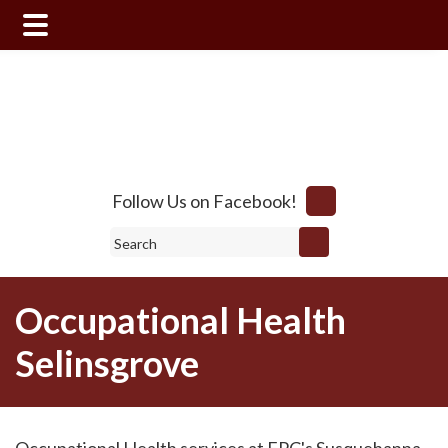
Skip
Skip
to
to
main
footer
content
Follow Us on Facebook!
Search
Occupational Health
Selinsgrove