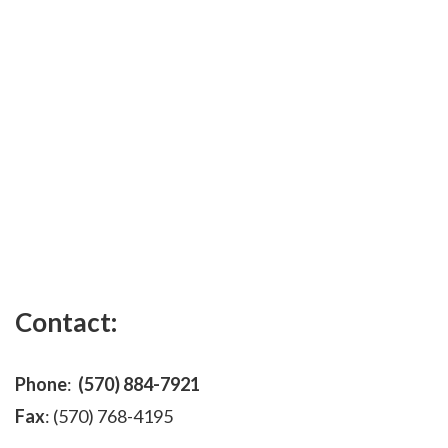
Contact:
Phone
:
(570) 884-7921
Fax
: (570) 768-4195