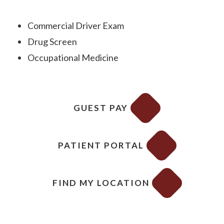
Commercial Driver Exam
Drug Screen
Occupational Medicine
GUEST PAY
PATIENT PORTAL
FIND MY LOCATION