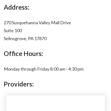
Address:
270 Susquehanna Valley Mall Drive
Suite 100
Selinsgrove, PA 17870
Office Hours:
Monday through Friday 8:00 am - 4:30 pm
Providers: