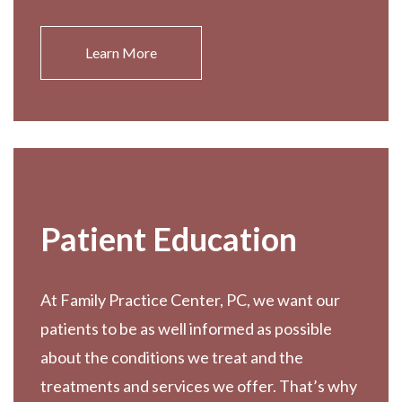
Learn More
Patient Education
At Family Practice Center, PC, we want our
patients to be as well informed as possible
about the conditions we treat and the
treatments and services we offer. That’s why