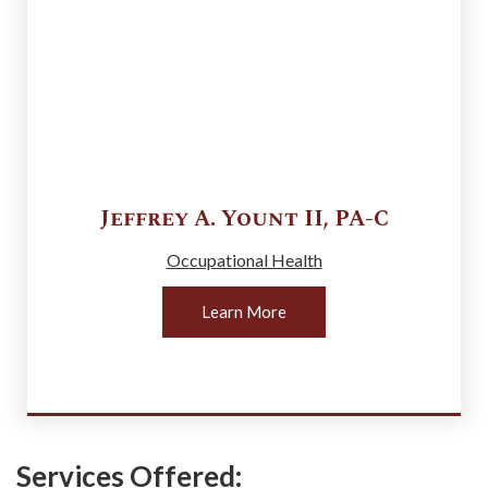
Jeffrey A.
Yount II
,
PA-C
Occupational Health
Learn More
Services Offered: