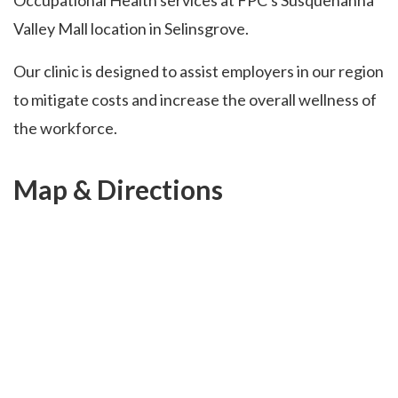
Occupational Health services at FPC's Susquehanna
Valley Mall location in Selinsgrove.
Our clinic is designed to assist employers in our region
to mitigate costs and increase the overall wellness of
the workforce.
Map & Directions