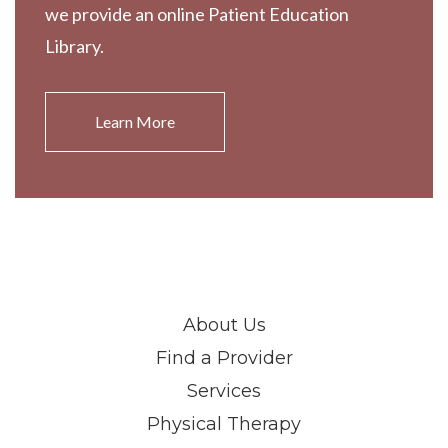
we provide an online Patient Education
Library.
Learn More
About Us
Find a Provider
Services
Physical Therapy