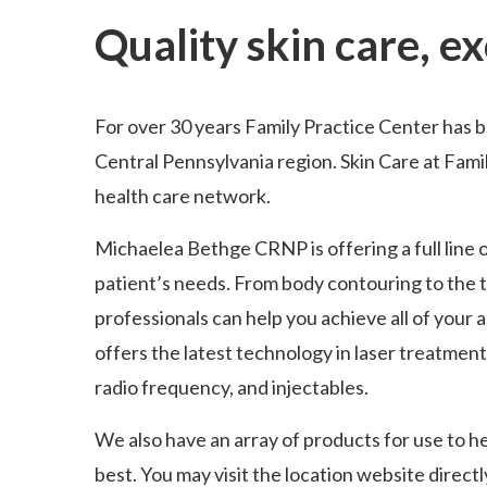
Quality skin care, e
For over 30 years Family Practice Center has 
Central Pennsylvania region. Skin Care at Famil
health care network.
Michaelea Bethge CRNP is offering a full line 
patient’s needs. From body contouring to the t
professionals can help you achieve all of your 
offers the latest technology in laser treatments
radio frequency, and injectables.
We also have an array of products for use to h
best. You may visit the location website directl