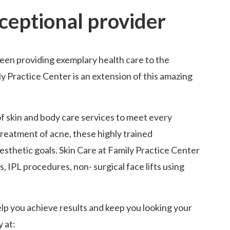
xceptional provider
been providing exemplary health care to the
y Practice Center is an extension of this amazing
of skin and body care services to meet every
reatment of acne, these highly trained
aesthetic goals. Skin Care at Family Practice Center
, IPL procedures, non- surgical face lifts using
elp you achieve results and keep you looking your
y at: