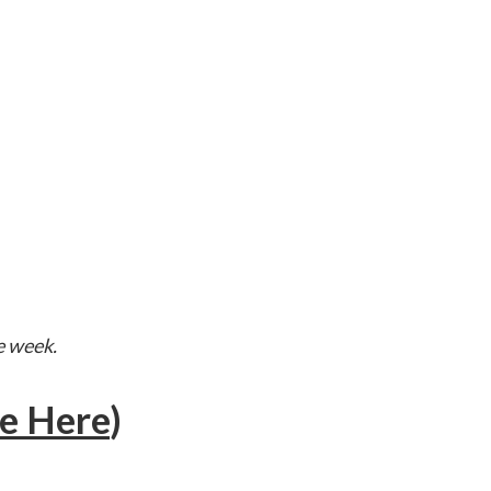
e week.
e Here
)