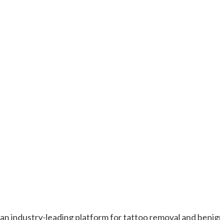
 an industry-leading platform for tattoo removal and beni