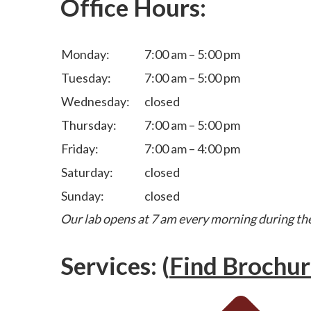
Office Hours:
Monday:
7:00 am – 5:00 pm
Tuesday:
7:00 am – 5:00 pm
Wednesday:
closed
Thursday:
7:00 am – 5:00 pm
Friday:
7:00 am – 4:00 pm
Saturday:
closed
Sunday:
closed
Our lab opens at 7 am every morning during th
Services: (
Find Brochur