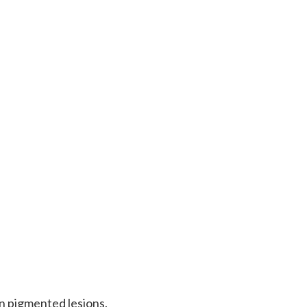
gn pigmented lesions.