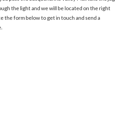
ough the light and we will be located on the right
e the form below to get in touch and send a
e.