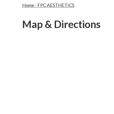
Home - FPC AESTHETICS
Map & Directions