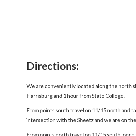
Directions:
We are conveniently located along the north s
Harrisburg and 1 hour from State College.
From points south travel on 11/15 north and ta
intersection with the Sheetz and we are on the
From points north travel on 11/15 south, once 