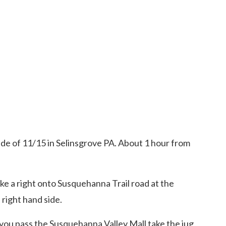
ide of 11/15 in Selinsgrove PA. About 1 hour from
ke a right onto Susquehanna Trail road at the
 right hand side.
you pass the Susquehanna Valley Mall take the jug