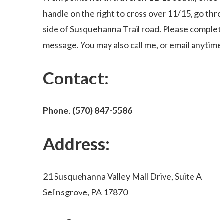
handle on the right to cross over 11/15, go thr
side of Susquehanna Trail road. Please complet
message. You may also call me, or email anytim
Contact:
Phone
:
(570) 847-5586
Address:
21 Susquehanna Valley Mall Drive, Suite A
Selinsgrove, PA 17870