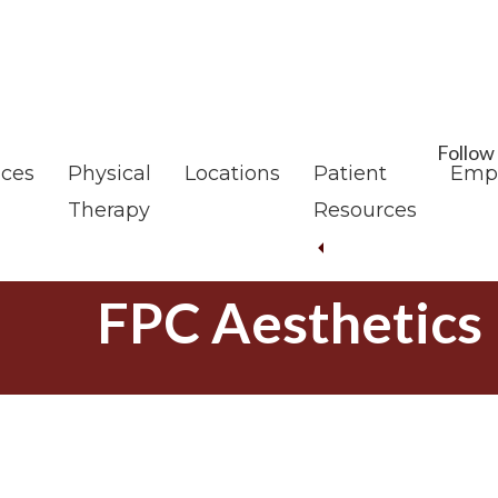
Skip
Skip
to
to
main
footer
content
Follow
ices
Physical
Locations
Patient
Emp
Therapy
Resources
FPC Aesthetics