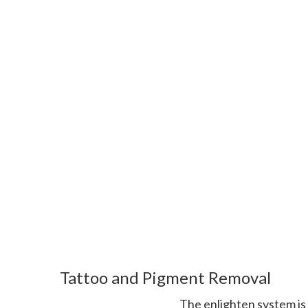
Tattoo and Pigment Removal
The enlighten system is