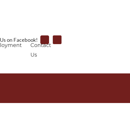
Search
 Us on Facebook!
loyment
Contact
Us