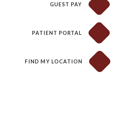
GUEST PAY
PATIENT PORTAL
FIND MY LOCATION