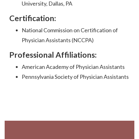
University, Dallas, PA
Certification:
National Commission on Certification of
Physician Assistants (NCCPA)
Professional Affiliations:
American Academy of Physician Assistants
Pennsylvania Society of Physician Assistants
Footer