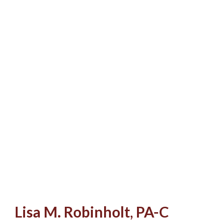
Lisa M. Robinholt, PA-C