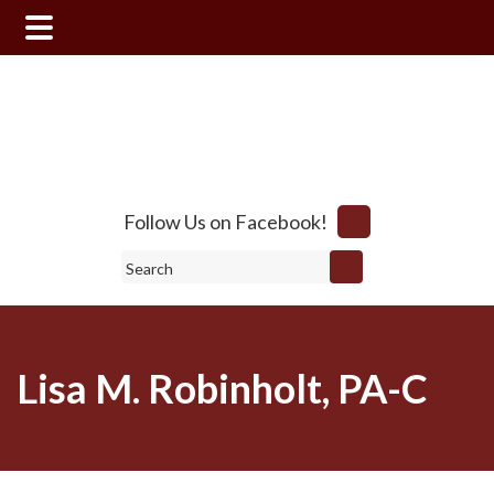
Skip
Skip
to
to
main
footer
content
Follow Us on Facebook!
Search
Lisa M. Robinholt, PA-C