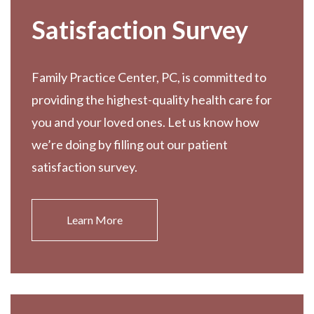
Satisfaction Survey
Family Practice Center, PC, is committed to
providing the highest-quality health care for
you and your loved ones. Let us know how
we’re doing by filling out our patient
satisfaction survey.
Learn More