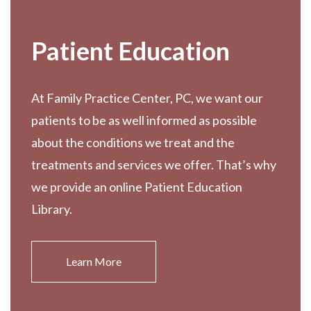
Patient Education
At Family Practice Center, PC, we want our
patients to be as well informed as possible
about the conditions we treat and the
treatments and services we offer. That’s why
we provide an online Patient Education
Library.
Learn More