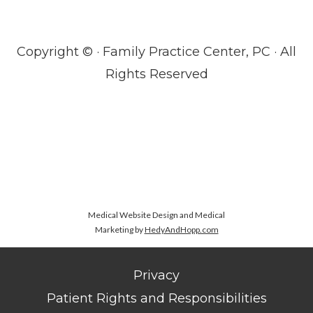
Copyright ©
· Family Practice Center, PC · All
Rights Reserved
Medical Website Design and Medical
Marketing by
HedyAndHopp.com
Privacy
Patient Rights and Responsibilities