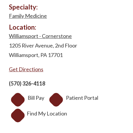
Specialty:
Family Medicine
Location:
Williamsport - Cornerstone
1205 River Avenue, 2nd Floor
Williamsport, PA 17701
Get Directions
(570) 326-4118
Bill Pay
Patient Portal
Find My Location