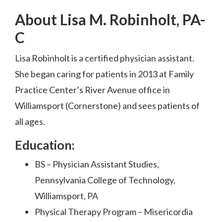
About Lisa M. Robinholt, PA-
C
Lisa Robinholt is a certified physician assistant.
She began caring for patients in 2013 at Family
Practice Center’s River Avenue office in
Williamsport (Cornerstone) and sees patients of
all ages.
Education:
BS – Physician Assistant Studies,
Pennsylvania College of Technology,
Williamsport, PA
Physical Therapy Program – Misericordia