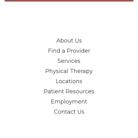
About Us
Find a Provider
Services
Physical Therapy
Locations
Patient Resources
Employment
Contact Us