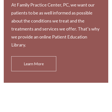
At Family Practice Center, PC, we want our
patients to be as well informed as possible
about the conditions we treat and the
treatments and services we offer. That’s why
we provide an online Patient Education
Library.
Learn More