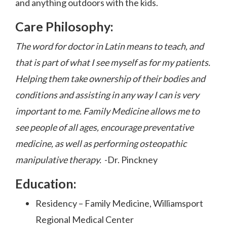
and anything outdoors with the kids.
Care Philosophy:
The word for doctor in Latin means to teach, and
that is part of what I see myself as for my patients.
Helping them take ownership of their bodies and
conditions and assisting in any way I can is very
important to me. Family Medicine allows me to
see people of all ages, encourage preventative
medicine, as well as performing osteopathic
manipulative therapy.
-Dr. Pinckney
Education:
Residency – Family Medicine, Williamsport
Regional Medical Center