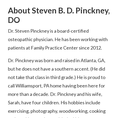
About Steven B. D. Pinckney,
DO
Dr. Steven Pinckney is a board-certified
osteopathic physician. He has been working with
patients at Family Practice Center since 2012.
Dr. Pinckney was born and raised in Atlanta, GA,
but he does not have a southern accent. (He did
not take that class in third grade.) He is proud to
call Williamsport, PA home having been here for
more than a decade. Dr. Pinckney and his wife,
Sarah, have four children. His hobbies include
exercising, photography, woodworking, cooking