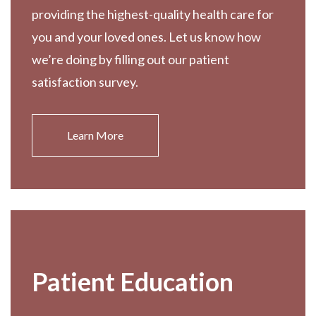
providing the highest-quality health care for
you and your loved ones. Let us know how
we’re doing by filling out our patient
satisfaction survey.
Learn More
Patient Education