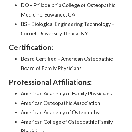
DO – Philadelphia College of Osteopathic
Medicine, Suwanee, GA
BS – Biological Engineering Technology –
Cornell University, Ithaca, NY
Certification:
Board Certified – American Osteopathic
Board of Family Physicians
Professional Affiliations:
American Academy of Family Physicians
American Osteopathic Association
American Academy of Osteopathy
American College of Osteopathic Family
Physicians