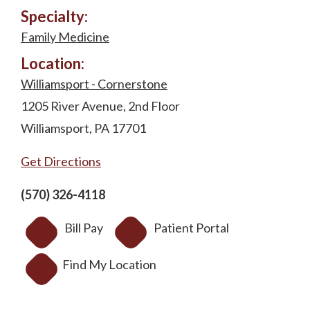
Specialty:
Family Medicine
Location:
Williamsport - Cornerstone
1205 River Avenue, 2nd Floor
Williamsport, PA 17701
Get Directions
(570) 326-4118
Bill Pay
Patient Portal
Find My Location