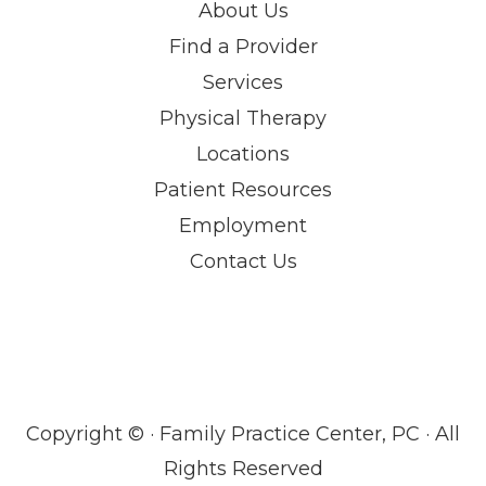
About Us
Find a Provider
Services
Physical Therapy
Locations
Patient Resources
Employment
Contact Us
Copyright ©
· Family Practice Center, PC · All
Rights Reserved