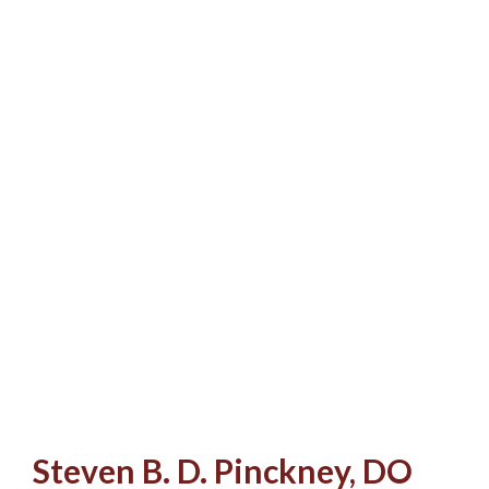
Steven B. D. Pinckney, DO