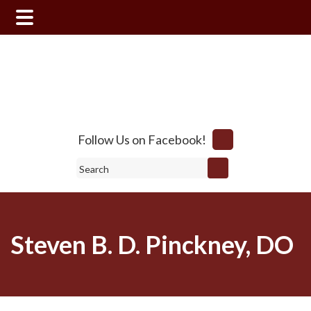
Skip
Skip
to
to
main
footer
content
Follow Us on Facebook!
Search
Steven B. D. Pinckney, DO