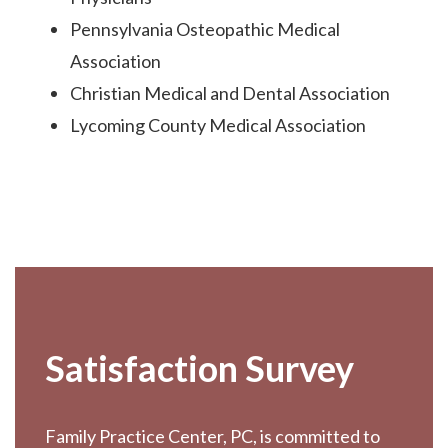
Pennsylvania Osteopathic Medical
Association
Christian Medical and Dental Association
Lycoming County Medical Association
Footer
Satisfaction Survey
Family Practice Center, PC, is committed to