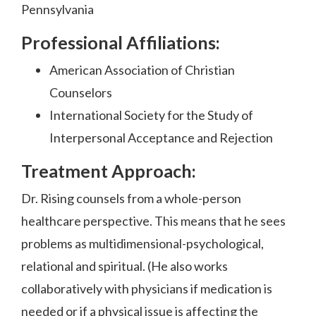
Pennsylvania
Professional Affiliations:
American Association of Christian
Counselors
International Society for the Study of
Interpersonal Acceptance and Rejection
Treatment Approach:
Dr. Rising counsels from a whole-person
healthcare perspective. This means that he sees
problems as multidimensional-psychological,
relational and spiritual. (He also works
collaboratively with physicians if medication is
needed or if a physical issue is affecting the