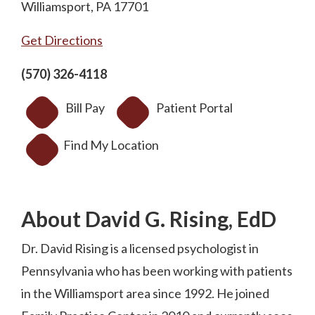
Williamsport, PA 17701
Get Directions
(570) 326-4118
Bill Pay
Patient Portal
Find My Location
About David G. Rising, EdD
Dr. David Rising is a licensed psychologist in
Pennsylvania who has been working with patients
in the Williamsport area since 1992. He joined