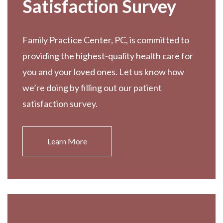
Satisfaction Survey
Family Practice Center, PC, is committed to
providing the highest-quality health care for
you and your loved ones. Let us know how
we’re doing by filling out our patient
satisfaction survey.
Learn More