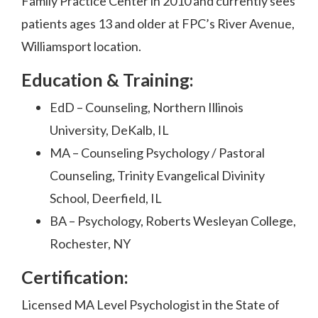
Family Practice Center in 2010 and currently sees
patients ages 13 and older at FPC’s River Avenue,
Williamsport location.
Education & Training:
EdD – Counseling, Northern Illinois
University, DeKalb, IL
MA – Counseling Psychology / Pastoral
Counseling, Trinity Evangelical Divinity
School, Deerfield, IL
BA – Psychology, Roberts Wesleyan College,
Rochester, NY
Certification:
Licensed MA Level Psychologist in the State of