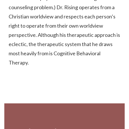
counseling problem.) Dr. Rising operates from a
Christian worldview and respects each person’s
right to operate from their own worldview
perspective. Although his therapeutic approach is
eclectic, the therapeutic system that he draws
most heavily from is Cognitive Behavioral
Therapy.
Footer