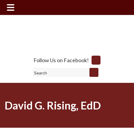
Skip
Skip
to
to
main
footer
content
Follow Us on Facebook!
Search
David G. Rising, EdD