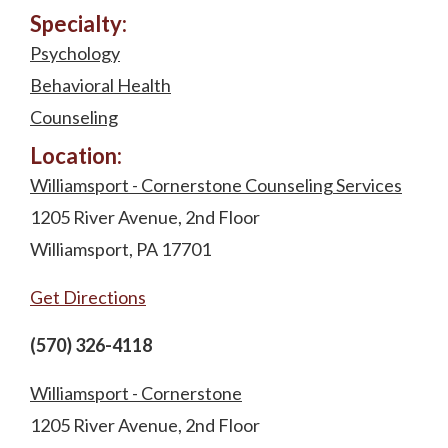
Specialty:
Psychology
Behavioral Health
Counseling
Location:
Williamsport - Cornerstone Counseling Services
1205 River Avenue, 2nd Floor
Williamsport, PA 17701
Get Directions
(570) 326-4118
Williamsport - Cornerstone
1205 River Avenue, 2nd Floor