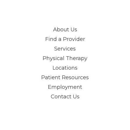
About Us
Find a Provider
Services
Physical Therapy
Locations
Patient Resources
Employment
Contact Us