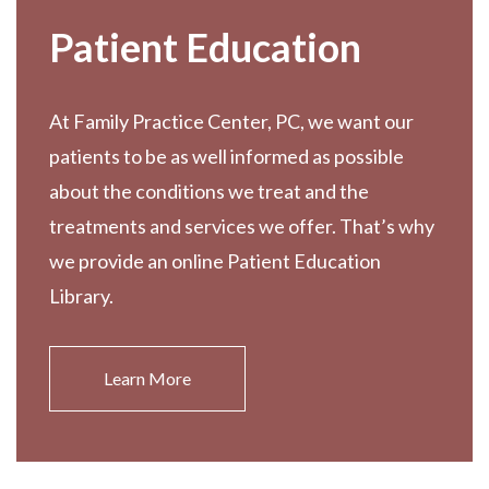
Patient Education
At Family Practice Center, PC, we want our
patients to be as well informed as possible
about the conditions we treat and the
treatments and services we offer. That’s why
we provide an online Patient Education
Library.
Learn More