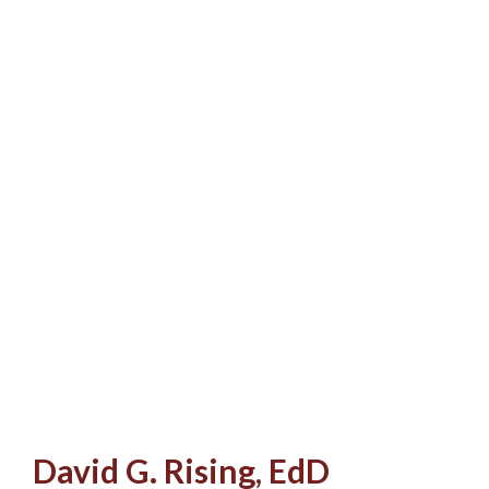
David G. Rising, EdD