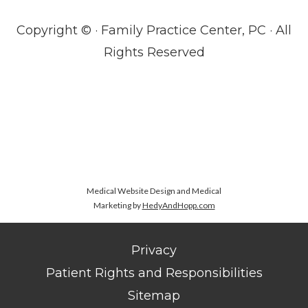
Copyright ©
· Family Practice Center, PC · All
Rights Reserved
Medical Website Design and Medical
Marketing by
HedyAndHopp.com
Privacy
Patient Rights and Responsibilities
Sitemap