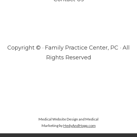
Copyright ©
· Family Practice Center, PC · All
Rights Reserved
Medical Website Design and Medical
Marketing by
HedyAndHopp.com