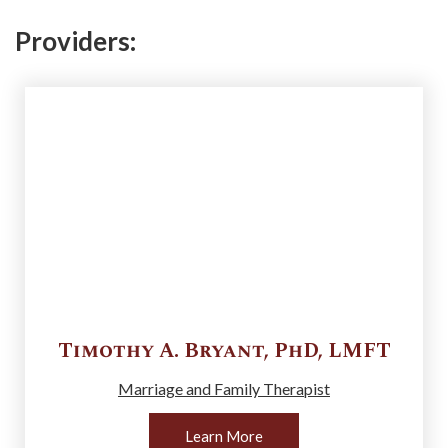
Providers:
Timothy A.
Bryant
,
PhD, LMFT
Marriage and Family Therapist
Learn More