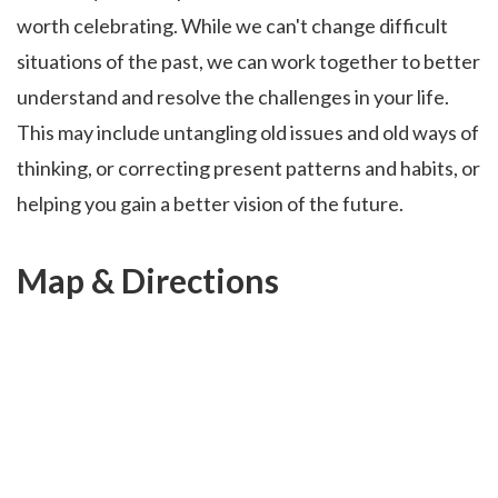
worth celebrating. While we can't change difficult
situations of the past, we can work together to better
understand and resolve the challenges in your life.
This may include untangling old issues and old ways of
thinking, or correcting present patterns and habits, or
helping you gain a better vision of the future.
Map & Directions