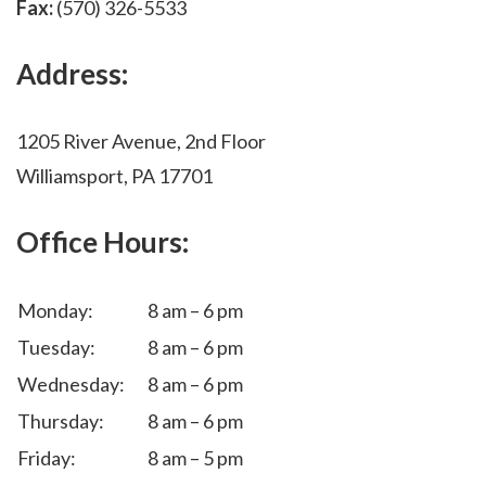
Fax:
(570) 326-5533
Address:
1205 River Avenue, 2nd Floor
Williamsport, PA 17701
Office Hours:
Monday:
8 am – 6 pm
Tuesday:
8 am – 6 pm
Wednesday:
8 am – 6 pm
Thursday:
8 am – 6 pm
Friday:
8 am – 5 pm