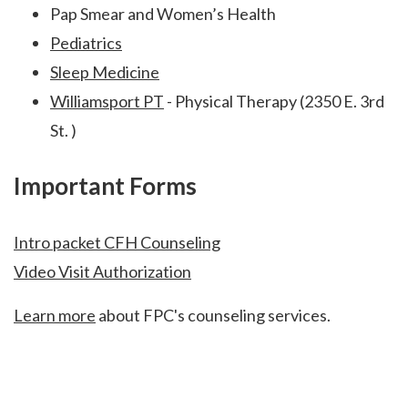
Pap Smear and Women’s Health
Pediatrics
Sleep Medicine
Williamsport PT
- Physical Therapy (2350 E. 3rd
St. )
Important Forms
Intro packet CFH Counseling
Video Visit Authorization
Learn more
about FPC's counseling services.
Footer