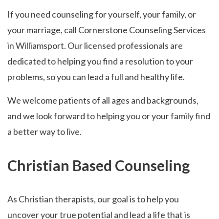
If you need counseling for yourself, your family, or
your marriage, call Cornerstone Counseling Services
in Williamsport. Our licensed professionals are
dedicated to helping you find a resolution to your
problems, so you can lead a full and healthy life.
We welcome patients of all ages and backgrounds,
and we look forward to helping you or your family find
a better way to live.
Christian Based Counseling
As Christian therapists, our goal is to help you
uncover your true potential and lead a life that is