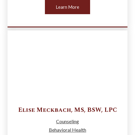
Learn More
Elise
Meckbach
,
MS, BSW, LPC
Counseling
Behavioral Health