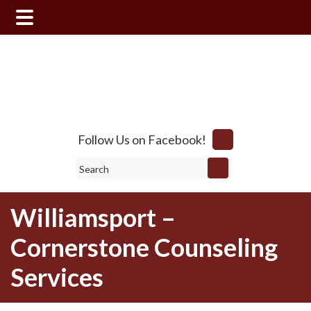
Skip
Skip
to
to
main
footer
content
Follow Us on Facebook!
Search
Williamsport –
Cornerstone Counseling
Services