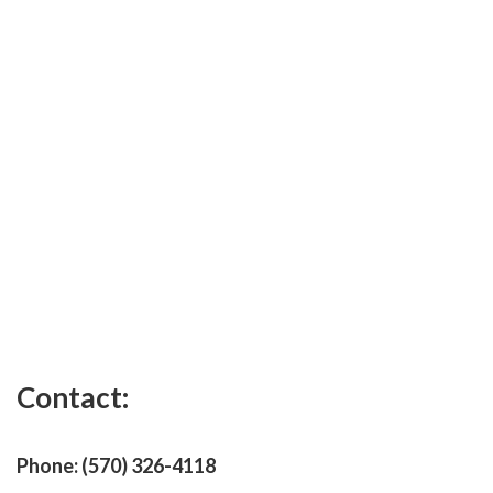
Contact:
Phone:
(570) 326-4118