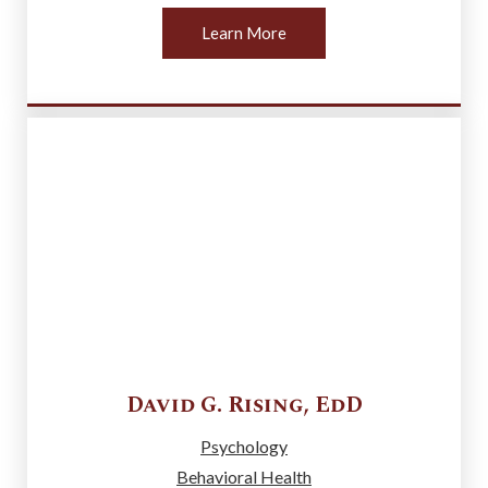
Learn More
David G.
Rising
,
EdD
Psychology
Behavioral Health