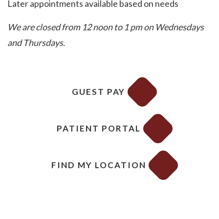
Later appointments available based on needs
We are closed from 12 noon to 1 pm on Wednesdays
and Thursdays.
GUEST PAY
PATIENT PORTAL
FIND MY LOCATION