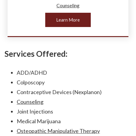
Counseling
Learn More
Services Offered:
ADD/ADHD
Colposcopy
Contraceptive Devices (Nexplanon)
Counseling
Joint Injections
Medical Marijuana
Osteopathic Manipulative Therapy