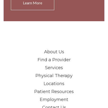
Learn More
About Us
Find a Provider
Services
Physical Therapy
Locations
Patient Resources
Employment
Contact Us