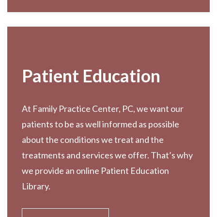
Patient Education
At Family Practice Center, PC, we want our
patients to be as well informed as possible
about the conditions we treat and the
treatments and services we offer. That’s why
we provide an online Patient Education
Library.