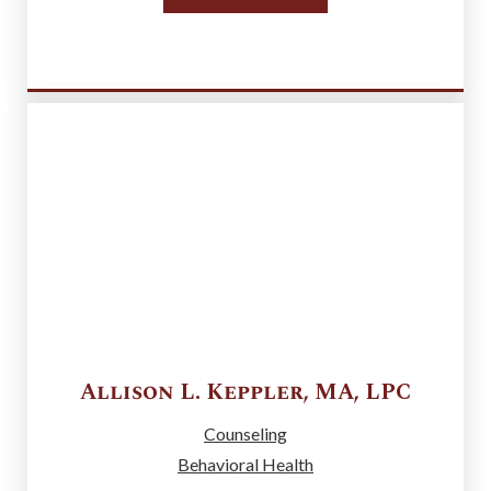
Allison L.
Keppler
,
MA, LPC
Counseling
Behavioral Health