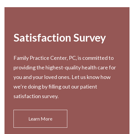
Satisfaction Survey
Family Practice Center, PC, is committed to
providing the highest-quality health care for
you and your loved ones. Let us know how
we’re doing by filling out our patient
satisfaction survey.
Learn More