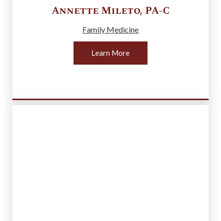
Annette
Mileto
,
PA-C
Family Medicine
Learn More