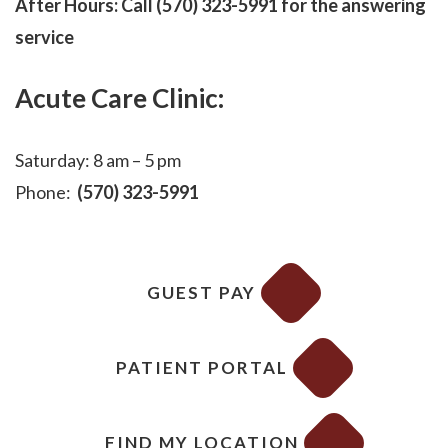
After Hours: Call (570) 323-5991 for the answering
service
Acute Care Clinic:
Saturday: 8 am – 5 pm
Phone:
(570) 323-5991
GUEST PAY
PATIENT PORTAL
FIND MY LOCATION