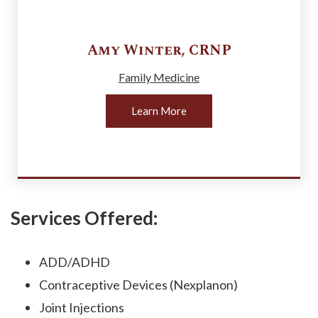
Amy
Winter
,
CRNP
Family Medicine
Learn More
Services Offered:
ADD/ADHD
Contraceptive Devices (Nexplanon)
Joint Injections