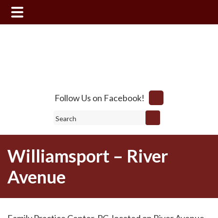
Skip
Skip
to
to
main
footer
content
Follow Us on Facebook!
Search
Williamsport – River
Avenue