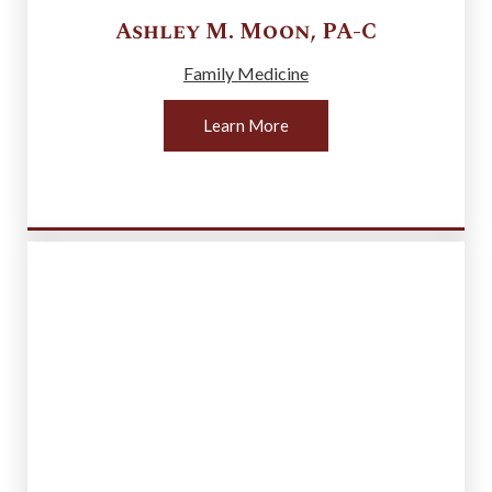
Ashley M.
Moon
,
PA-C
Family Medicine
Learn More