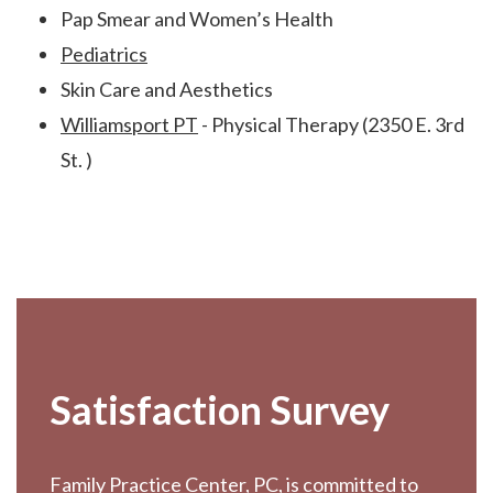
Pap Smear and Women’s Health
Pediatrics
Skin Care and Aesthetics
Williamsport PT
- Physical Therapy (2350 E. 3rd
St. )
Footer
Satisfaction Survey
Family Practice Center, PC, is committed to