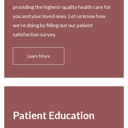
providing the highest-quality health care for
you and your loved ones. Let us know how
we’re doing by filling out our patient
satisfaction survey.
Learn More
Patient Education