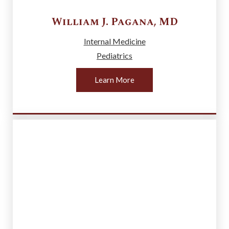
William J.
Pagana
,
MD
Internal Medicine
Pediatrics
Learn More