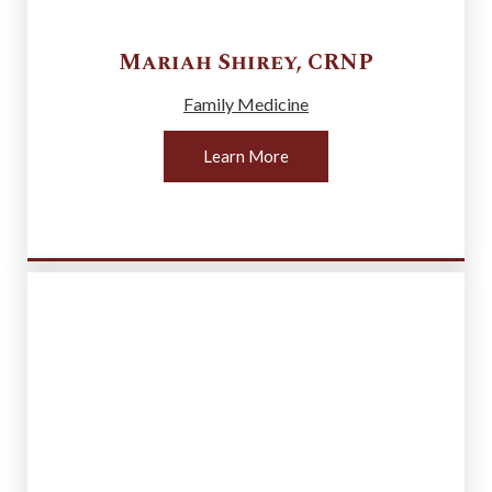
Mariah
Shirey
,
CRNP
Family Medicine
Learn More