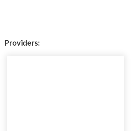
Providers: