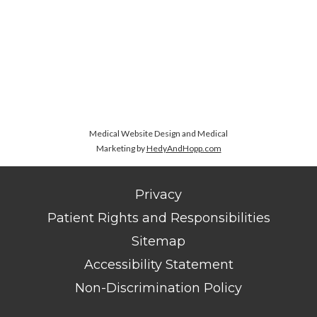
Medical Website Design and Medical
Marketing by
HedyAndHopp.com
Privacy
Patient Rights and Responsibilities
Sitemap
Accessibility Statement
Non-Discrimination Policy