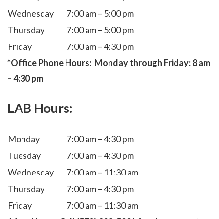
Wednesday
7:00 am – 5:00 pm
Thursday
7:00 am – 5:00 pm
Friday
7:00 am – 4:30 pm
*Office Phone Hours: Monday through Friday: 8 am
– 4:30 pm
LAB Hours
:
Monday
7:00 am – 4:30 pm
Tuesday
7:00 am – 4:30 pm
Wednesday
7:00 am – 11:30 am
Thursday
7:00 am – 4:30 pm
Friday
7:00 am – 11:30 am