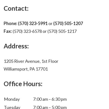
Contact:
Phone:
(570) 323-5991
or
(570) 505-1207
Fax:
(570) 323-6578 or (570) 505-1217
Address:
1205 River Avenue, 1st Floor
Williamsport, PA 17701
Office Hours:
Monday
7:00 am – 6:30 pm
Tuesday
7:00 am – 5:00 pm