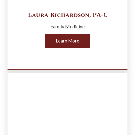
Laura
Richardson
,
PA-C
Family Medicine
Learn More