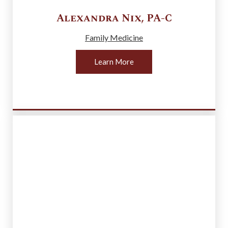
Alexandra
Nix
,
PA-C
Family Medicine
Learn More