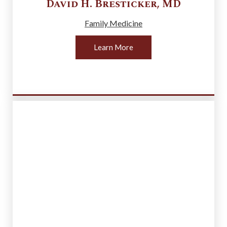
David H.
Bresticker
,
MD
Family Medicine
Learn More