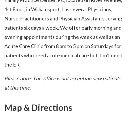
Family Practice Center, PC, located on River Avenue,
1st Floor, in Williamsport, has several Physicians,
Nurse Practitioners and Physician Assistants serving
patients six days a week. We offer early morning and
evening appointments during the week as well as an
Acute Care Clinic from 8 am to 5 pm on Saturdays for
patients who need acute medical care but don't need
the ER.
Please note: This office is not accepting new patients
at this time.
Map & Directions