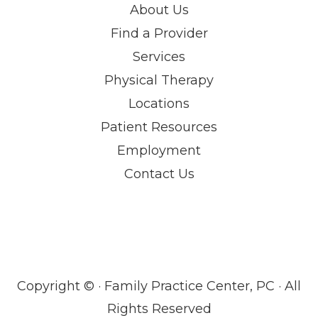
About Us
Find a Provider
Services
Physical Therapy
Locations
Patient Resources
Employment
Contact Us
Copyright ©
· Family Practice Center, PC · All
Rights Reserved