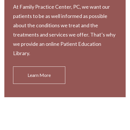
At Family Practice Center, PC, we want our
patients to be as well informed as possible
about the conditions we treat and the
treatments and services we offer. That’s why
we provide an online Patient Education
Library.
Learn More