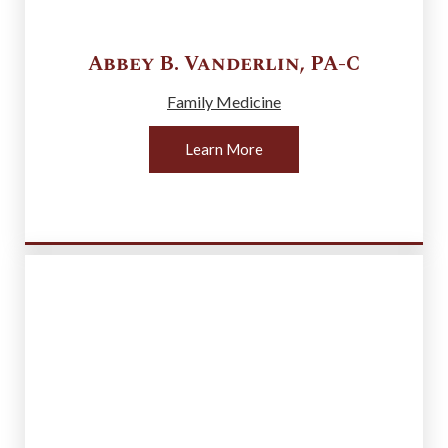
Abbey B.
Vanderlin
,
PA-C
Family Medicine
Learn More