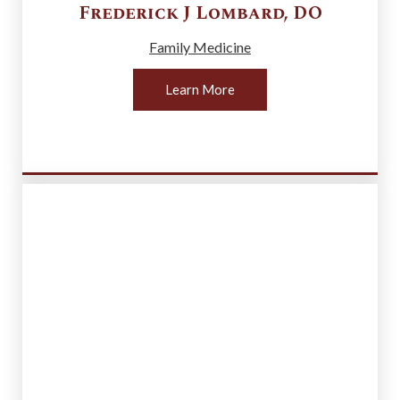
Frederick J
Lombard
,
DO
Family Medicine
Learn More