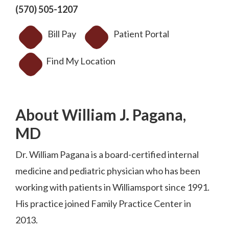
(570) 505-1207
Bill Pay
Patient Portal
Find My Location
About William J. Pagana,
MD
Dr. William Pagana is a board-certified internal
medicine and pediatric physician who has been
working with patients in Williamsport since 1991.
His practice joined Family Practice Center in
2013.