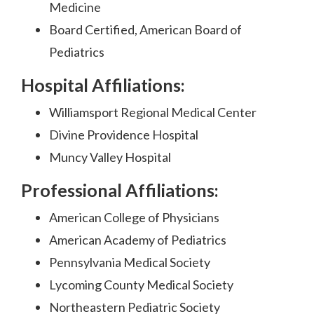
Medicine
Board Certified, American Board of
Pediatrics
Hospital Affiliations:
Williamsport Regional Medical Center
Divine Providence Hospital
Muncy Valley Hospital
Professional Affiliations:
American College of Physicians
American Academy of Pediatrics
Pennsylvania Medical Society
Lycoming County Medical Society
Northeastern Pediatric Society