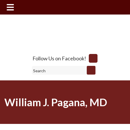
Skip
Skip
to
to
main
footer
content
Follow Us on Facebook!
Search
William J. Pagana, MD