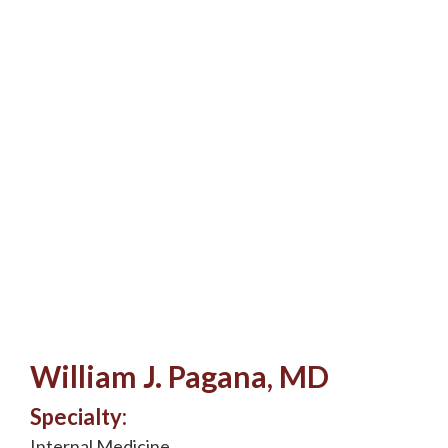
William J. Pagana, MD
Specialty:
Internal Medicine