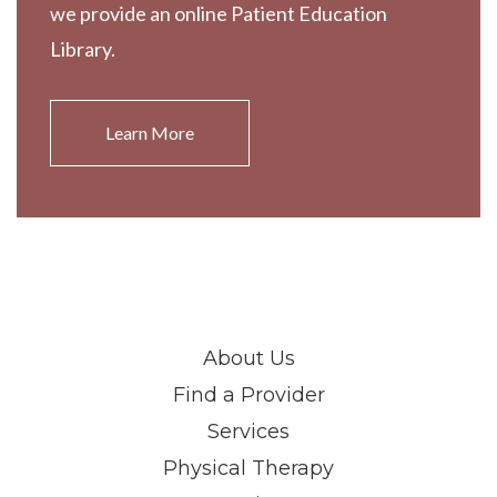
we provide an online Patient Education
Library.
Learn More
About Us
Find a Provider
Services
Physical Therapy