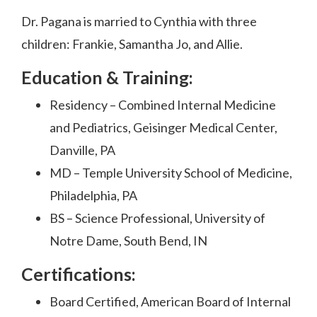
Dr. Pagana is married to Cynthia with three
children: Frankie, Samantha Jo, and Allie.
Education & Training:
Residency – Combined Internal Medicine
and Pediatrics, Geisinger Medical Center,
Danville, PA
MD – Temple University School of Medicine,
Philadelphia, PA
BS – Science Professional, University of
Notre Dame, South Bend, IN
Certifications:
Board Certified, American Board of Internal