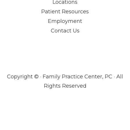
Locations
Patient Resources
Employment
Contact Us
Copyright ©
· Family Practice Center, PC · All
Rights Reserved