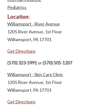
Pediatrics
Location:
Williamsport - River Avenue
1205 River Avenue, 1st Floor
Williamsport, PA 17701
Get Directions
(570) 323-5991
or
(570) 505-1207
Williamsport - Skin Care Clinic
1205 River Avenue, 1st Floor
Williamsport, PA 17701
Get Directions