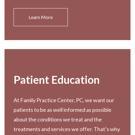
Learn More
Patient Education
At Family Practice Center, PC, we want our
patients to be as well informed as possible
about the conditions we treat and the
treatments and services we offer. That’s why