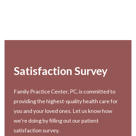
Footer
Satisfaction Survey
Family Practice Center, PC, is committed to
providing the highest-quality health care for
you and your loved ones. Let us know how
we’re doing by filling out our patient
satisfaction survey.