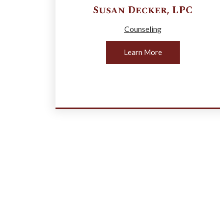
Susan
Decker
,
LPC
Counseling
Learn More