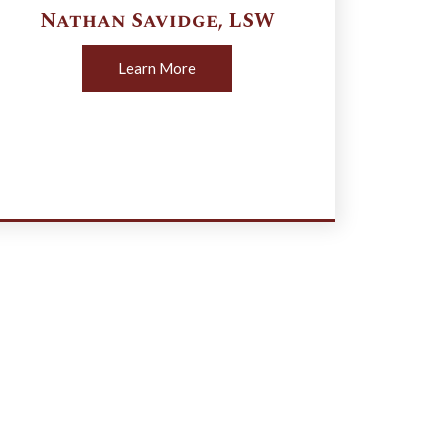
Nathan
Savidge
,
LSW
Learn More