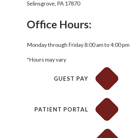
Selinsgrove, PA 17870
Office Hours:
Monday through Friday 8:00 am to 4:00 pm
*Hours may vary
GUEST PAY
PATIENT PORTAL