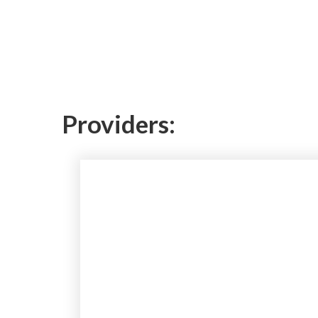
Providers: