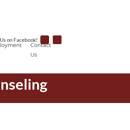
Search
 Us on Facebook!
loyment
Contact
Us
nseling