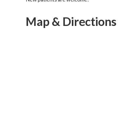
Map & Directions