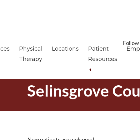
Skip
Skip
to
to
main
footer
content
Follow
ices
Physical
Locations
Patient
Emp
Therapy
Resources
Selinsgrove Cou
New patients are welcome!