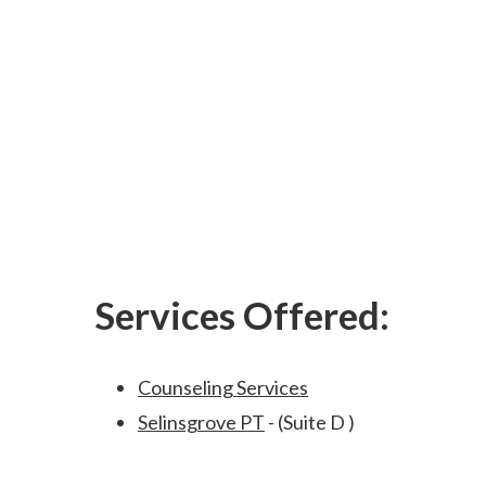
Services Offered:
Counseling Services
Selinsgrove PT
- (Suite D )