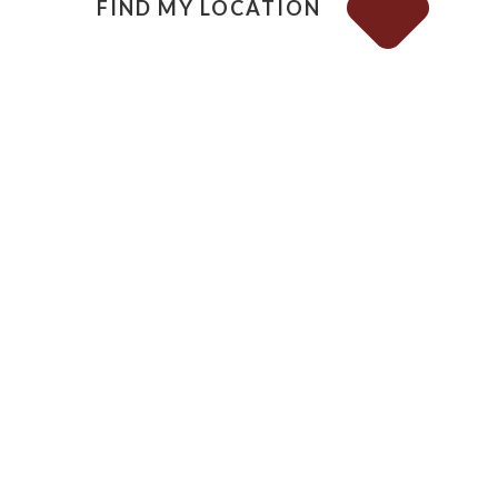
FIND MY LOCATION