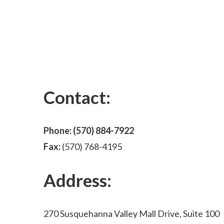
Contact:
Phone:
(570) 884-7922
Fax:
(570) 768-4195
Address:
270 Susquehanna Valley Mall Drive, Suite 100