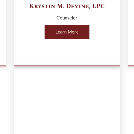
Krystin M.
Devine
,
LPC
Counselor
Learn More