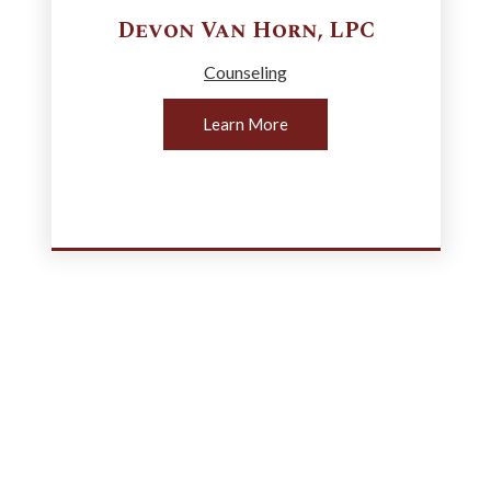
Devon
Van Horn
,
LPC
Counseling
Learn More