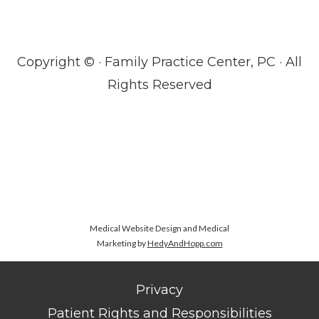
Copyright ©
· Family Practice Center, PC · All
Rights Reserved
Medical Website Design and Medical
Marketing by
HedyAndHopp.com
Privacy
Patient Rights and Responsibilities