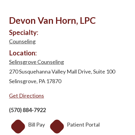
Devon Van Horn, LPC
Specialty:
Counseling
Location:
Selinsgrove Counseling
270 Susquehanna Valley Mall Drive, Suite 100
Selinsgrove, PA 17870
Get Directions
(570) 884-7922
Bill Pay
Patient Portal