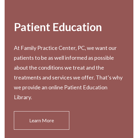
Patient Education
At Family Practice Center, PC, we want our
patients to be as well informed as possible
about the conditions we treat and the
treatments and services we offer. That’s why
we provide an online Patient Education
Library.
Learn More