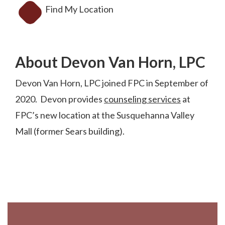
Find My Location
About Devon Van Horn, LPC
Devon Van Horn, LPC joined FPC in September of
2020. Devon provides
counseling services
at
FPC’s new location at the Susquehanna Valley
Mall (former Sears building).
Footer