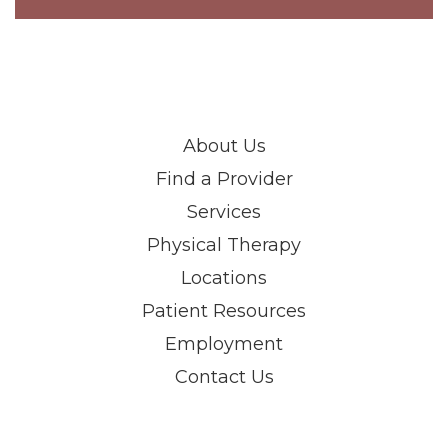
About Us
Find a Provider
Services
Physical Therapy
Locations
Patient Resources
Employment
Contact Us