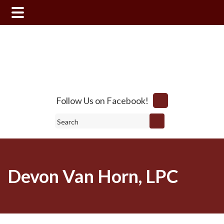
Skip
Skip
to
to
main
footer
content
Follow Us on Facebook!
Search
Devon Van Horn, LPC