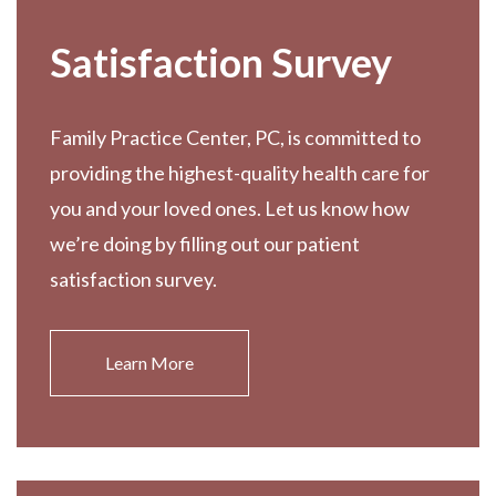
Satisfaction Survey
Family Practice Center, PC, is committed to
providing the highest-quality health care for
you and your loved ones. Let us know how
we’re doing by filling out our patient
satisfaction survey.
Learn More