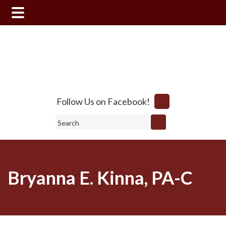
Skip
Skip
to
to
main
footer
content
Follow Us on Facebook!
Search
Bryanna E. Kinna, PA-C