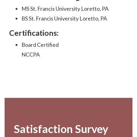
MS St. Francis University Loretto, PA
BS St. Francis University Loretto, PA
Certifications:
Board Certified
NCCPA
Footer
Satisfaction Survey