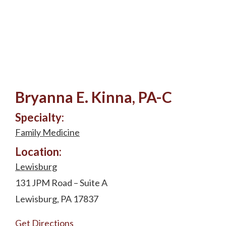
Bryanna E. Kinna, PA-C
Specialty:
Family Medicine
Location:
Lewisburg
131 JPM Road – Suite A
Lewisburg, PA 17837
Get Directions