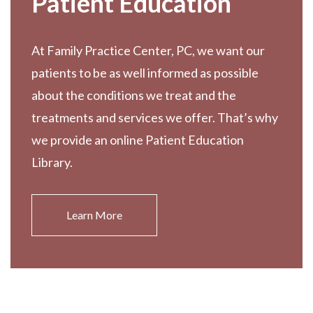
Patient Education
At Family Practice Center, PC, we want our
patients to be as well informed as possible
about the conditions we treat and the
treatments and services we offer. That’s why
we provide an online Patient Education
Library.
Learn More