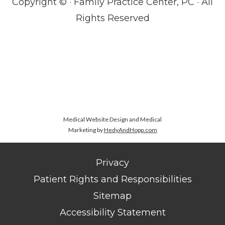
Copyright ©
· Family Practice Center, PC · All
Rights Reserved
Medical Website Design and Medical
Marketing by
HedyAndHopp.com
Privacy
Patient Rights and Responsibilities
Sitemap
Accessibility Statement