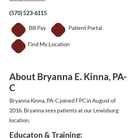
(570) 523-6115
Bill Pay
Patient Portal
Find My Location
About Bryanna E. Kinna, PA-
C
Bryanna Kinna, PA-C joined FPC in August of
2016. Bryanna sees patients at our Lewisburg
location.
Educaton & Training: