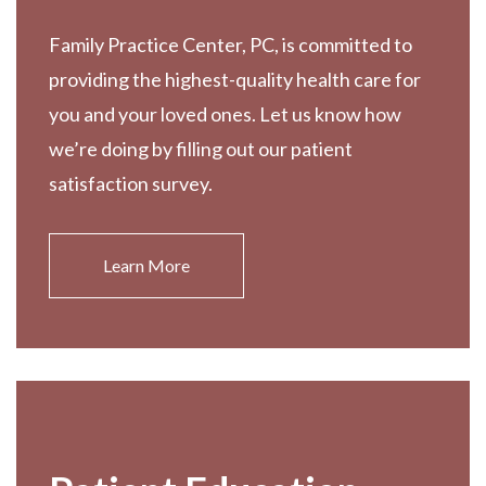
Family Practice Center, PC, is committed to
providing the highest-quality health care for
you and your loved ones. Let us know how
we’re doing by filling out our patient
satisfaction survey.
Learn More