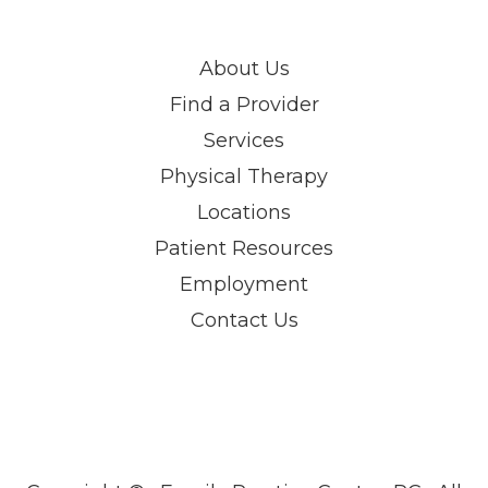
About Us
Find a Provider
Services
Physical Therapy
Locations
Patient Resources
Employment
Contact Us