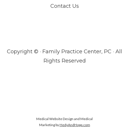
Contact Us
Copyright ©
· Family Practice Center, PC · All
Rights Reserved
Medical Website Design and Medical
Marketing by
HedyAndHopp.com