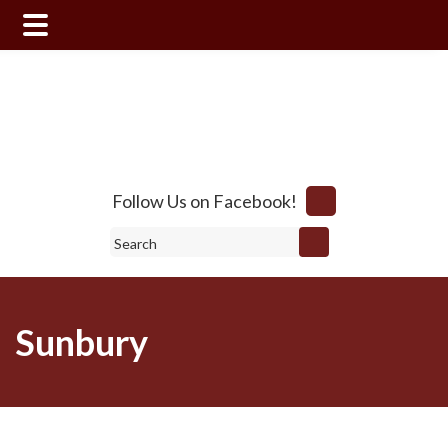
Skip
Skip
to
to
main
footer
content
Follow Us on Facebook!
Search
Sunbury