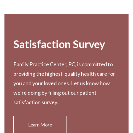
Footer
Satisfaction Survey
Family Practice Center, PC, is committed to
providing the highest-quality health care for
you and your loved ones. Let us know how
we’re doing by filling out our patient
satisfaction survey.
Learn More