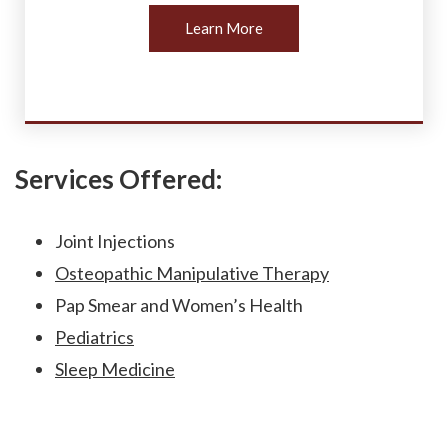
Learn More
Services Offered:
Joint Injections
Osteopathic Manipulative Therapy
Pap Smear and Women’s Health
Pediatrics
Sleep Medicine