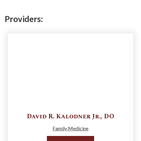
Providers:
David R.
Kalodner Jr.
,
DO
Family Medicine