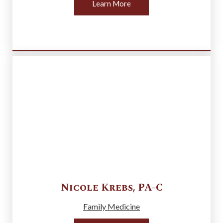
Learn More
Nicole
Krebs
,
PA-C
Family Medicine