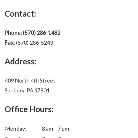
Contact:
Phone:
(570) 286-1482
Fax:
(570) 286-5243
Address:
409 North 4th Street
Sunbury, PA 17801
Office Hours:
Monday:
8 am – 7 pm