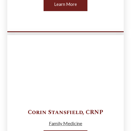
Learn More
Corin
Stansfield
,
CRNP
Family Medicine