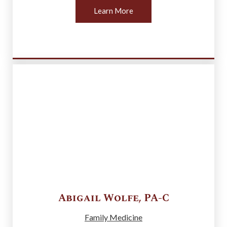
Learn More
Abigail
Wolfe
,
PA-C
Family Medicine