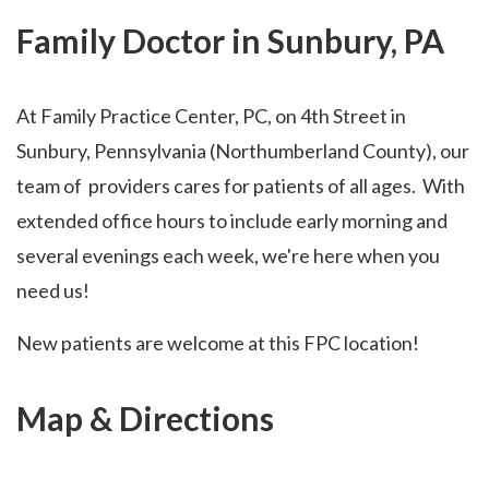
Family Doctor in Sunbury, PA
At Family Practice Center, PC, on 4th Street in
Sunbury, Pennsylvania (Northumberland County), our
team of providers cares for patients of all ages. With
extended office hours to include early morning and
several evenings each week, we're here when you
need us!
New patients are welcome at this FPC location!
Map & Directions