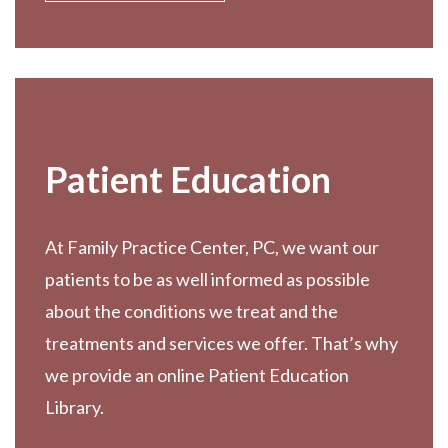
Patient Education
At Family Practice Center, PC, we want our
patients to be as well informed as possible
about the conditions we treat and the
treatments and services we offer. That’s why
we provide an online Patient Education
Library.