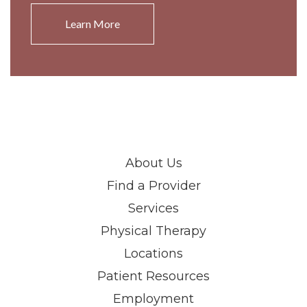
Learn More
About Us
Find a Provider
Services
Physical Therapy
Locations
Patient Resources
Employment