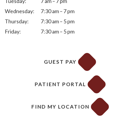
Tuesday:
7 am – 7 pm
Wednesday:
7:30 am – 7 pm
Thursday:
7:30 am – 5 pm
Friday:
7:30 am – 5 pm
GUEST PAY
PATIENT PORTAL
FIND MY LOCATION