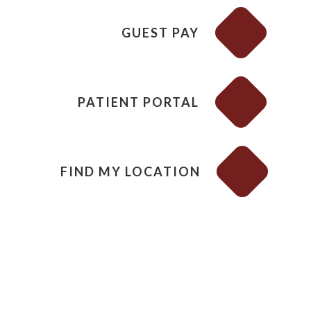
GUEST PAY
PATIENT PORTAL
FIND MY LOCATION