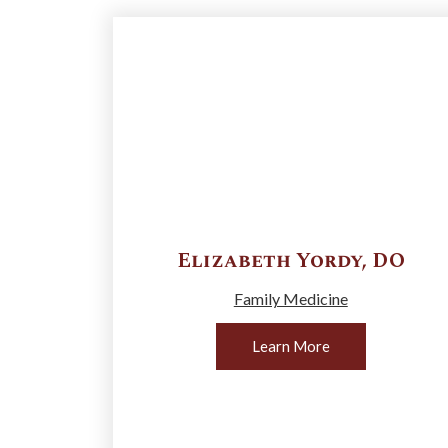
Elizabeth
Yordy
,
DO
Family Medicine
Learn More