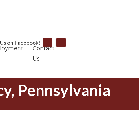
Search
 Us on Facebook!
loyment
Contact
Us
y, Pennsylvania