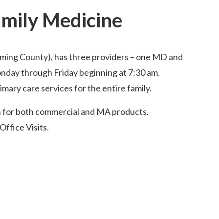
amily Medicine
oming County), has three providers – one MD and
onday through Friday beginning at 7:30 am.
mary care services for the entire family.
n for both commercial and MA products.
Office Visits.