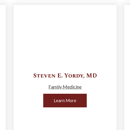
Steven E.
Yordy
,
MD
Family Medicine
Learn More