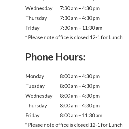
Wednesday
7:30 am – 4:30 pm
Thursday
7:30 am – 4:30 pm
Friday
7:30 am – 11:30 am
* Please note office is closed 12-1 for Lunch
Phone Hours:
Monday
8:00 am – 4:30 pm
Tuesday
8:00 am – 4:30 pm
Wednesday
8:00 am – 4:30 pm
Thursday
8:00 am – 4:30 pm
Friday
8:00 am – 11:30 am
* Please note office is closed 12-1 for Lunch