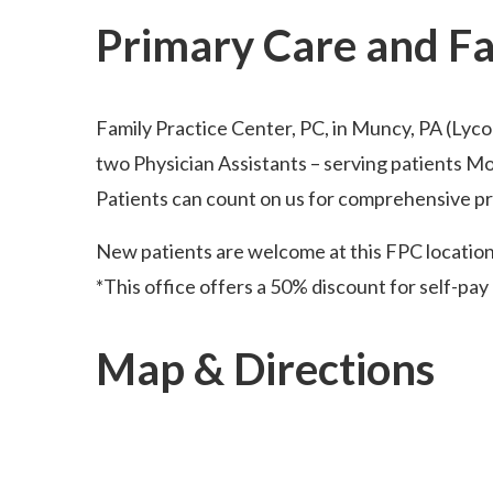
Primary Care and F
Family Practice Center, PC, in Muncy, PA (Lyc
two Physician Assistants – serving patients M
Patients can count on us for comprehensive pri
New patients are welcome at this FPC locatio
*This office offers a 50% discount for self-pay 
Map & Directions