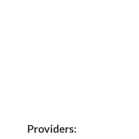
Providers: