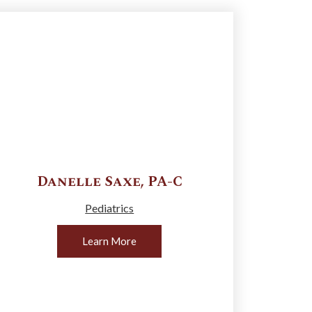
Danelle
Saxe
,
PA-C
Pediatrics
Learn More