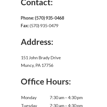
Contact:
Phone:
(570) 935-0468
Fax:
(570) 935-0479
Address:
151 John Brady Drive
Muncy, PA 17756
Office Hours:
Monday
7:30 am – 4:30 pm
Tuesday
7:30 am – 4:30 pm