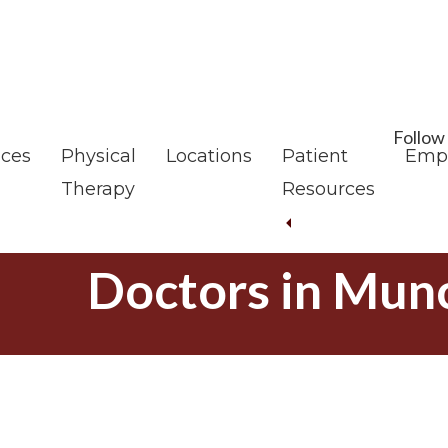
Skip
Skip
to
to
main
footer
content
Follow
ices
Physical
Locations
Patient
Emp
Therapy
Resources
Doctors in Munc