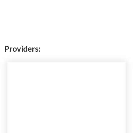
Providers: