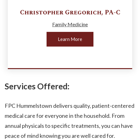
Christopher
Gregorich
,
PA-C
Family Medicine
Learn More
Services Offered:
FPC Hummelstown delivers quality, patient-centered
medical care for everyone in the household. From
annual physicals to specific treatments, you can have
peace of mind knowing you are well cared for.