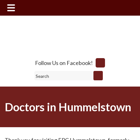
Skip
Skip
to
to
main
footer
content
Follow Us on Facebook!
Search
Doctors in Hummelstown