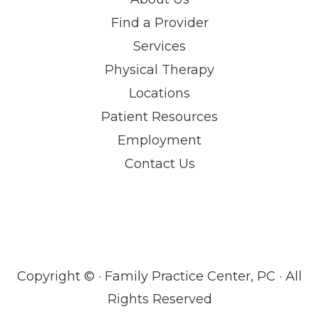
Find a Provider
Services
Physical Therapy
Locations
Patient Resources
Employment
Contact Us
Copyright ©
· Family Practice Center, PC · All
Rights Reserved