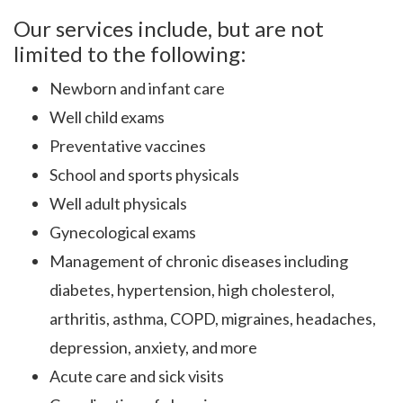
Our services include, but are not
limited to the following:
Newborn and infant care
Well child exams
Preventative vaccines
School and sports physicals
Well adult physicals
Gynecological exams
Management of chronic diseases including
diabetes, hypertension, high cholesterol,
arthritis, asthma, COPD, migraines, headaches,
depression, anxiety, and more
Acute care and sick visits