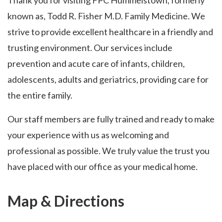
Thank you for visiting FPC Hummelstown, formerly
known as, Todd R. Fisher M.D. Family Medicine. We
strive to provide excellent healthcare in a friendly and
trusting environment. Our services include
prevention and acute care of infants, children,
adolescents, adults and geriatrics, providing care for
the entire family.
Our staff members are fully trained and ready to make
your experience with us as welcoming and
professional as possible. We truly value the trust you
have placed with our office as your medical home.
Map & Directions