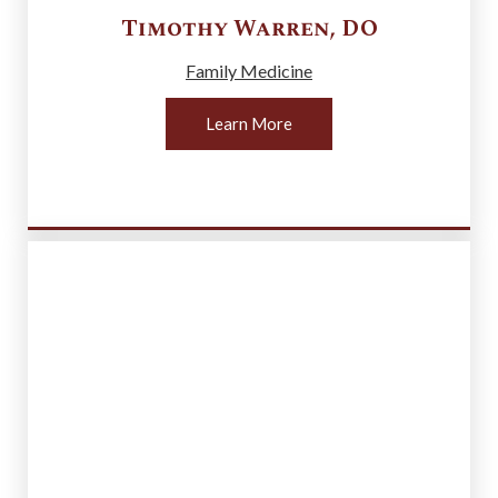
Timothy
Warren
,
DO
Family Medicine
Learn More