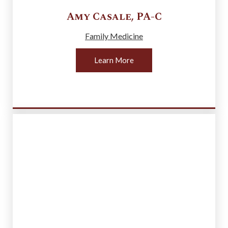
Amy
Casale
,
PA-C
Family Medicine
Learn More