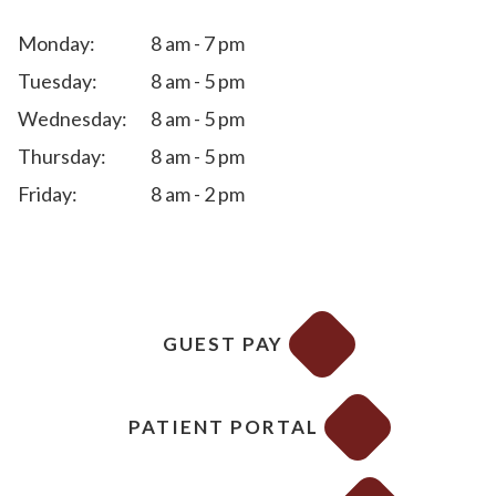
Monday:
8 am - 7 pm
Tuesday:
8 am - 5 pm
Wednesday:
8 am - 5 pm
Thursday:
8 am - 5 pm
Friday:
8 am - 2 pm
GUEST PAY
PATIENT PORTAL