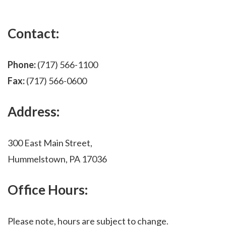
Contact:
Phone:
(717) 566-1100
Fax:
(717) 566-0600
Address:
300 East Main Street,
Hummelstown, PA 17036
Office Hours:
Please note, hours are subject to change.