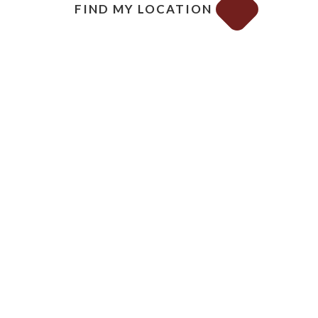
FIND MY LOCATION