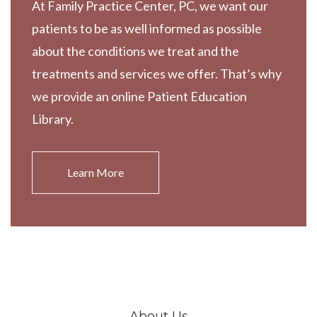
At Family Practice Center, PC, we want our
patients to be as well informed as possible
about the conditions we treat and the
treatments and services we offer. That’s why
we provide an online Patient Education
Library.
Learn More
About Us