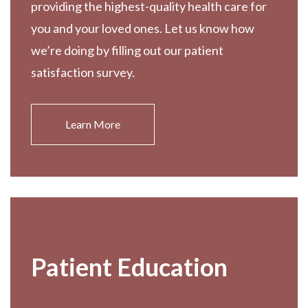
providing the highest-quality health care for
you and your loved ones. Let us know how
we’re doing by filling out our patient
satisfaction survey.
Learn More
Patient Education