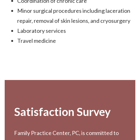
Coordination of chronic care
Minor surgical procedures including laceration
repair, removal of skin lesions, and cryosurgery
Laboratory services
Travel medicine
Footer
Satisfaction Survey
Family Practice Center, PC, is committed to