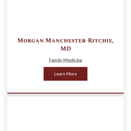
Morgan
Manchester-Ritchie
,
MD
Family Medicine
Learn More