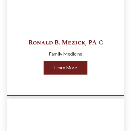
Ronald B.
Mezick
,
PA-C
Family Medicine
Learn More