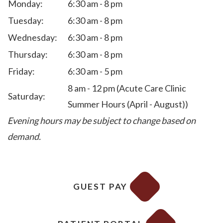
Monday:
6:30 am - 8 pm
Tuesday:
6:30 am - 8 pm
Wednesday:
6:30 am - 8 pm
Thursday:
6:30 am - 8 pm
Friday:
6:30 am - 5 pm
8 am - 12 pm (Acute Care Clinic
Saturday:
Summer Hours (April - August))
Evening hours may be subject to change based on
demand.
GUEST PAY