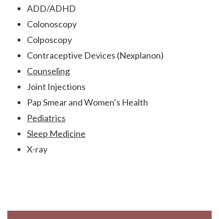
ADD/ADHD
Colonoscopy
Colposcopy
Contraceptive Devices (Nexplanon)
Counseling
Joint Injections
Pap Smear and Women’s Health
Pediatrics
Sleep Medicine
X-ray
Footer