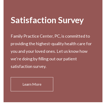
Satisfaction Survey
Family Practice Center, PC, is committed to
providing the highest-quality health care for
you and your loved ones. Let us know how
we’re doing by filling out our patient
satisfaction survey.
Learn More