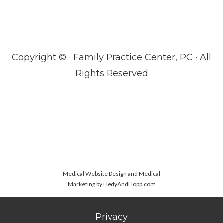
Copyright ©
· Family Practice Center, PC · All
Rights Reserved
Medical Website Design and Medical
Marketing by
HedyAndHopp.com
Privacy