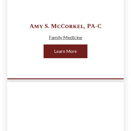
Amy S.
McCorkel
,
PA-C
Family Medicine
Learn More