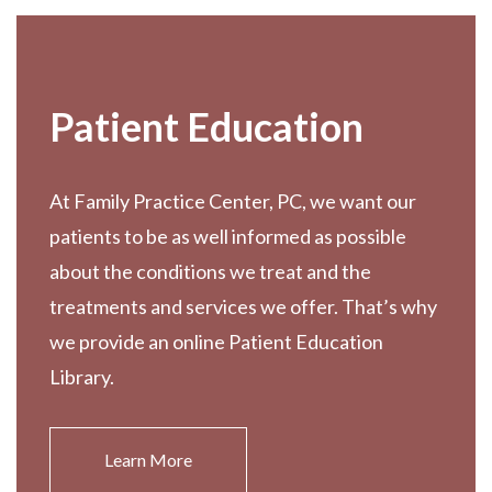
Patient Education
At Family Practice Center, PC, we want our
patients to be as well informed as possible
about the conditions we treat and the
treatments and services we offer. That’s why
we provide an online Patient Education
Library.
Learn More