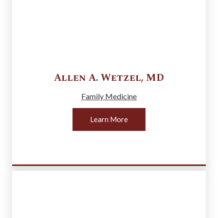
Allen A.
Wetzel
,
MD
Family Medicine
Learn More