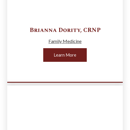
Brianna
Dority
,
CRNP
Family Medicine
Learn More