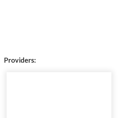
Providers: