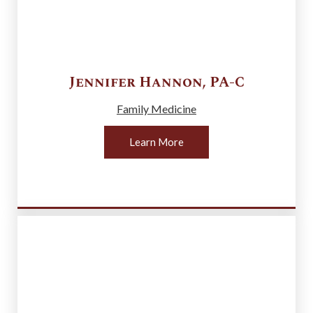
Jennifer
Hannon
,
PA-C
Family Medicine
Learn More