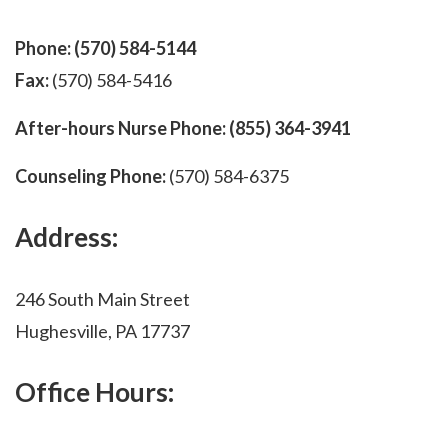
Phone:
(570) 584-5144
Fax:
(570) 584-5416
After-hours Nurse Phone:
(855) 364-3941
Counseling Phone:
(570) 584-6375
Address:
246 South Main Street
Hughesville, PA 17737
Office Hours: