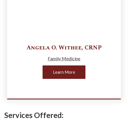
Angela O.
Withee
,
CRNP
Family Medicine
Learn More
Services Offered: