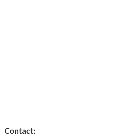
Contact: