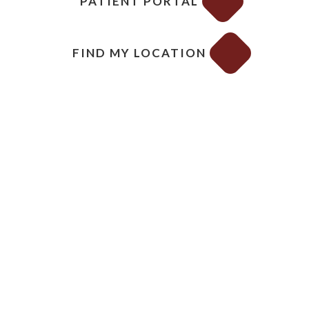
PATIENT PORTAL
FIND MY LOCATION