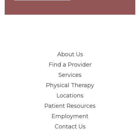
About Us
Find a Provider
Services
Physical Therapy
Locations
Patient Resources
Employment
Contact Us