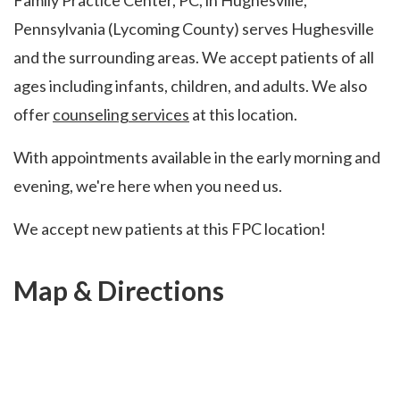
Family Practice Center, PC, in Hughesville,
Pennsylvania (Lycoming County) serves Hughesville
and the surrounding areas. We accept patients of all
ages including infants, children, and adults. We also
offer
counseling services
at this location.
With appointments available in the early morning and
evening, we're here when you need us.
We accept new patients at this FPC location!
Map & Directions