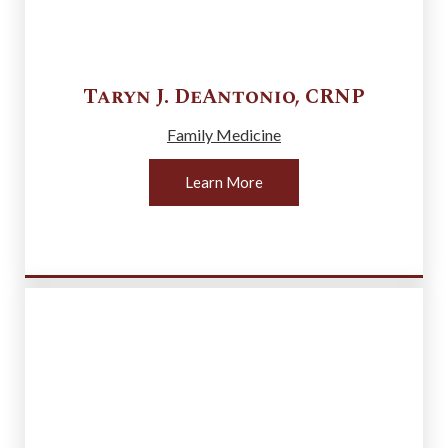
Taryn J.
DeAntonio
,
CRNP
Family Medicine
Learn More