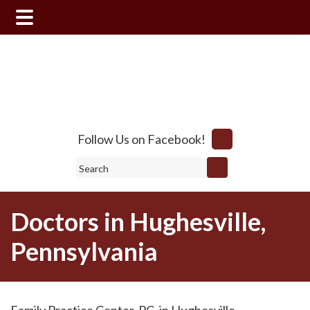
Skip
Skip
to
to
main
footer
content
Follow Us on Facebook!
Search
Doctors in Hughesville,
Pennsylvania