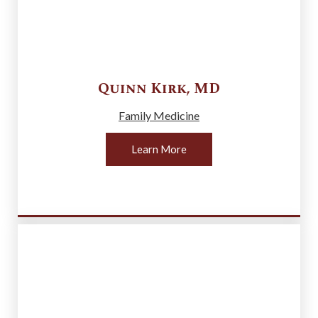
Quinn
Kirk
,
MD
Family Medicine
Learn More