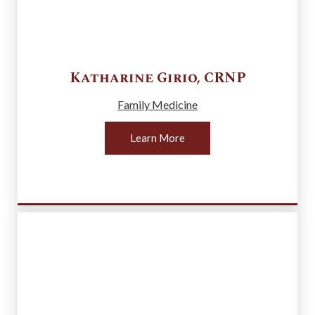
Katharine
Girio
,
CRNP
Family Medicine
Learn More