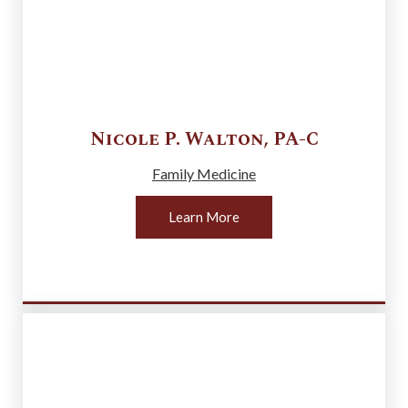
Nicole P.
Walton
,
PA-C
Family Medicine
Learn More