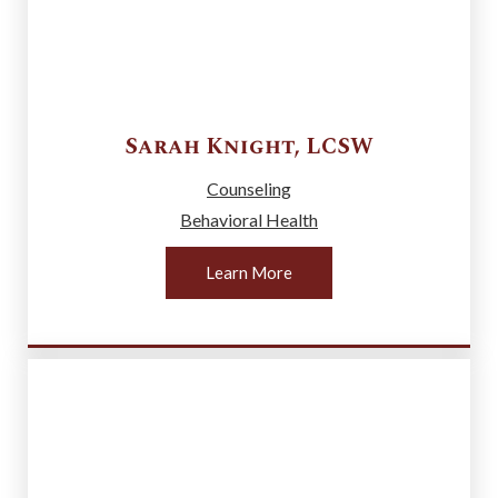
Sarah
Knight
,
LCSW
Counseling
Behavioral Health
Learn More