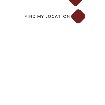
FIND MY LOCATION