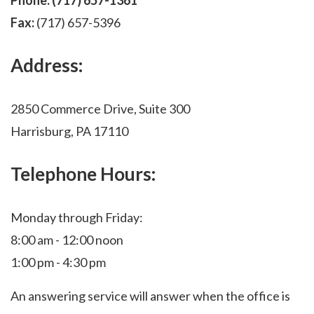
Phone:
(717) 657-1361
Fax:
(717) 657-5396
Address:
2850 Commerce Drive, Suite 300
Harrisburg, PA 17110
Telephone Hours:
Monday through Friday:
8:00 am - 12:00 noon
1:00 pm - 4:30 pm
An answering service will answer when the office is