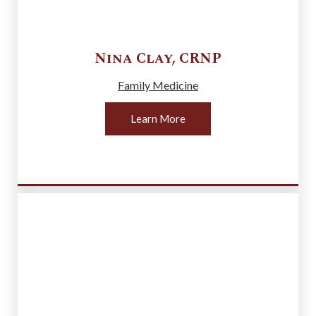
Nina
Clay
,
CRNP
Family Medicine
Learn More