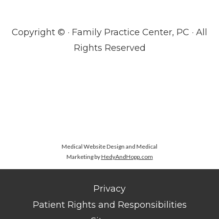
Copyright ©
· Family Practice Center, PC · All
Rights Reserved
Medical Website Design and Medical
Marketing by
HedyAndHopp.com
Privacy
Patient Rights and Responsibilities