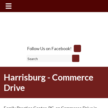
Skip
Skip
to
to
main
footer
content
Follow Us on Facebook!
Search
Harrisburg - Commerce
Drive