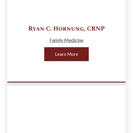
Ryan C.
Hornung
,
CRNP
Family Medicine
Learn More