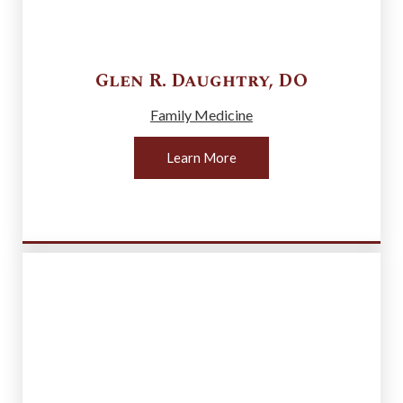
Glen R.
Daughtry
,
DO
Family Medicine
Learn More