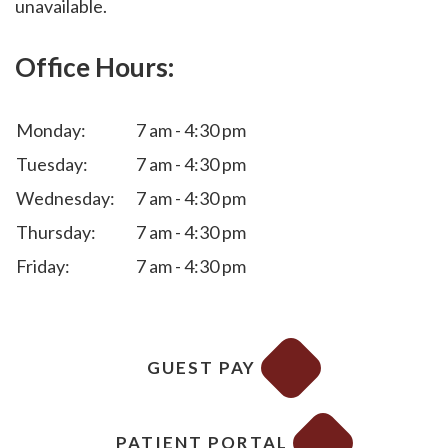
unavailable.
Office Hours:
Monday:
7 am - 4:30 pm
Tuesday:
7 am - 4:30 pm
Wednesday:
7 am - 4:30 pm
Thursday:
7 am - 4:30 pm
Friday:
7 am - 4:30 pm
GUEST PAY
PATIENT PORTAL