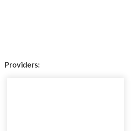
Providers: