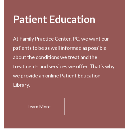
Patient Education
At Family Practice Center, PC, we want our
patients to be as well informed as possible
about the conditions we treat and the
treatments and services we offer. That’s why
we provide an online Patient Education
Library.
Learn More