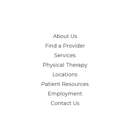
About Us
Find a Provider
Services
Physical Therapy
Locations
Patient Resources
Employment
Contact Us