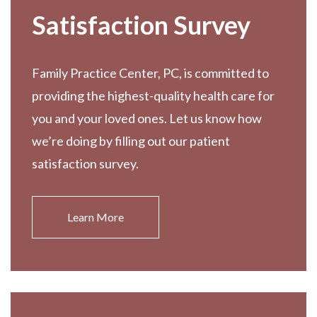
Satisfaction Survey
Family Practice Center, PC, is committed to
providing the highest-quality health care for
you and your loved ones. Let us know how
we’re doing by filling out our patient
satisfaction survey.
Learn More