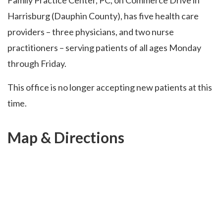
Family Practice Center, PC, on Commerce Drive in
Harrisburg (Dauphin County), has five health care
providers – three physicians, and two nurse
practitioners – serving patients of all ages Monday
through Friday.
This office is no longer accepting new patients at this
time.
Map & Directions