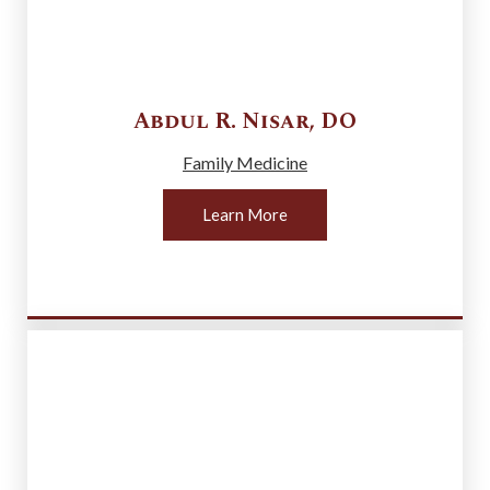
Abdul R.
Nisar
,
DO
Family Medicine
Learn More