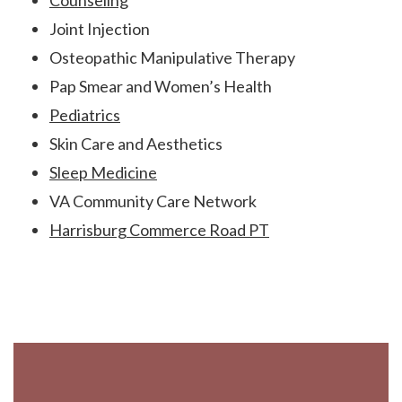
Counseling
Joint Injection
Osteopathic Manipulative Therapy
Pap Smear and Women’s Health
Pediatrics
Skin Care and Aesthetics
Sleep Medicine
VA Community Care Network
Harrisburg Commerce Road PT
Footer