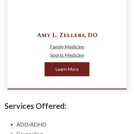
Amy L.
Zellers
,
DO
Family Medicine
Sports Medicine
Learn More
Services Offered:
ADD/ADHD