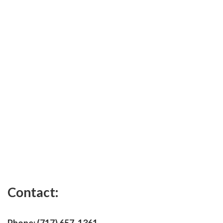
Contact: