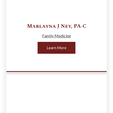
Marlayna J
Ney
,
PA-C
Family Medicine
Learn More