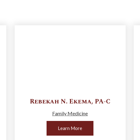
Rebekah N.
Ekema
,
PA-C
Family Medicine
Learn More