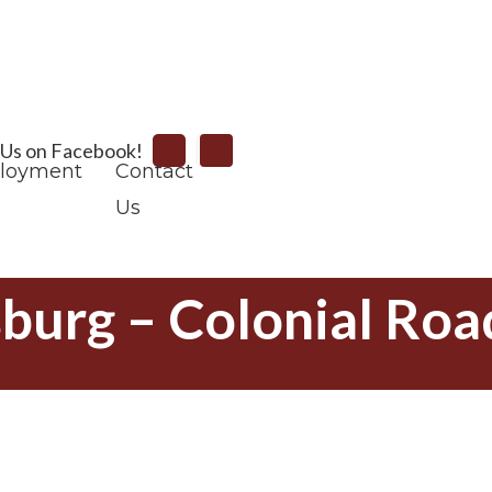
Search
 Us on Facebook!
loyment
Contact
Us
sburg – Colonial Roa