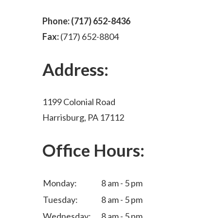
Phone:
(717) 652-8436
Fax:
(717) 652-8804
Address:
1199 Colonial Road
Harrisburg, PA 17112
Office Hours:
Monday:
8 am - 5 pm
Tuesday:
8 am - 5 pm
Wednesday:
8 am - 5 pm