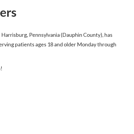
ers
n Harrisburg, Pennsylvania (Dauphin County), has
serving patients ages 18 and older Monday through
!