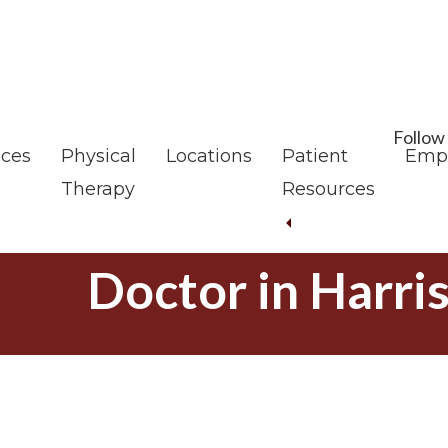
Skip
Skip
to
to
main
footer
content
Follow
ices
Physical
Locations
Patient
Emp
Therapy
Resources
Doctor in Harri