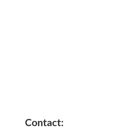
Contact: