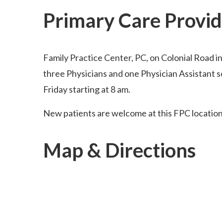
Primary Care Provid
Family Practice Center, PC, on Colonial Road i
three Physicians and one Physician Assistant 
Friday starting at 8 am.
New patients are welcome at this FPC location
Map & Directions