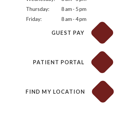
Thursday:
8 am - 5 pm
Friday:
8 am - 4 pm
GUEST PAY
PATIENT PORTAL
FIND MY LOCATION