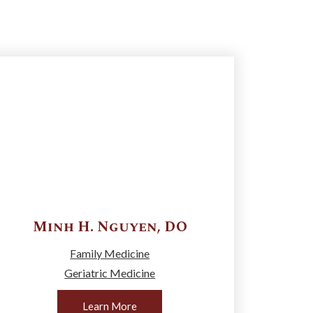
Minh H.
Nguyen
,
DO
Family Medicine
Geriatric Medicine
Learn More