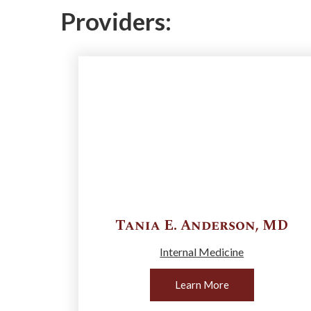
Providers:
Tania E.
Anderson
,
MD
Internal Medicine
Learn More