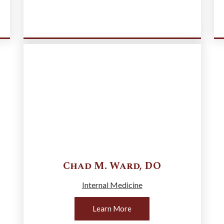
Chad M.
Ward
,
DO
Internal Medicine
Learn More