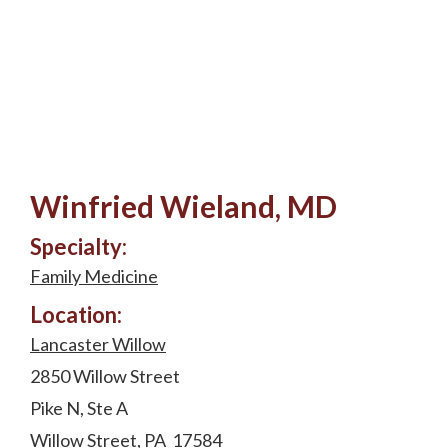
Winfried Wieland, MD
Specialty:
Family Medicine
Location:
Lancaster Willow
2850 Willow Street
Pike N, Ste A
Willow Street, PA 17584