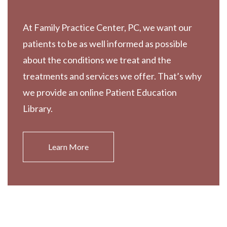
At Family Practice Center, PC, we want our
patients to be as well informed as possible
about the conditions we treat and the
treatments and services we offer. That’s why
we provide an online Patient Education
Library.
Learn More