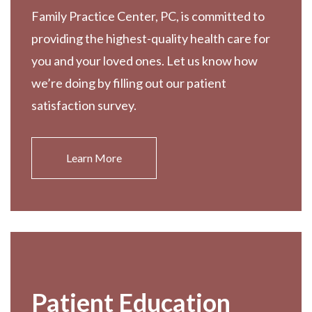
Family Practice Center, PC, is committed to
providing the highest-quality health care for
you and your loved ones. Let us know how
we’re doing by filling out our patient
satisfaction survey.
Learn More
Patient Education