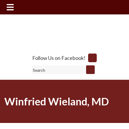
Skip
Skip
to
to
main
footer
content
Follow Us on Facebook!
Search
Winfried Wieland, MD