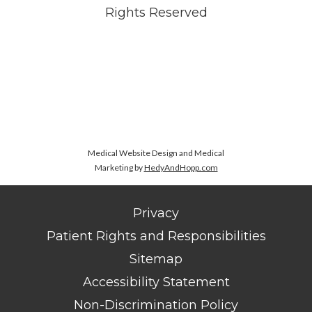
Rights Reserved
Medical Website Design and Medical
Marketing by
HedyAndHopp.com
Privacy
Patient Rights and Responsibilities
Sitemap
Accessibility Statement
Non-Discrimination Policy