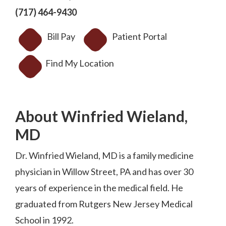
(717) 464-9430
Bill Pay
Patient Portal
Find My Location
About Winfried Wieland,
MD
Dr. Winfried Wieland, MD is a family medicine
physician in Willow Street, PA and has over 30
years of experience in the medical field. He
graduated from Rutgers New Jersey Medical
School in 1992.