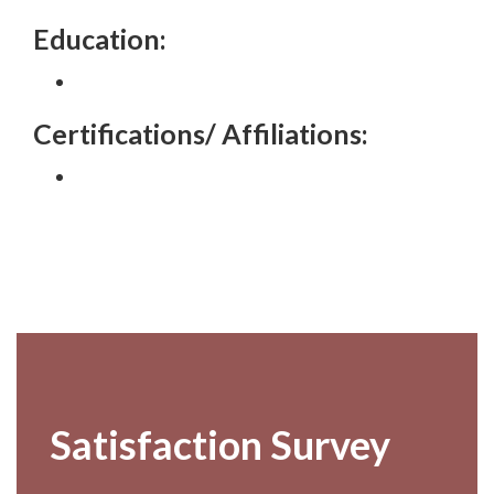
Education:
Certifications/ Affiliations:
Footer
Satisfaction Survey