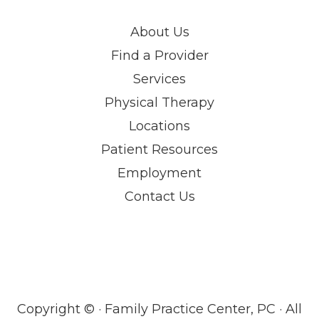
About Us
Find a Provider
Services
Physical Therapy
Locations
Patient Resources
Employment
Contact Us
Copyright ©
· Family Practice Center, PC · All