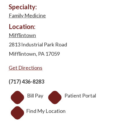
Specialty:
Family Medicine
Location:
Mifflintown
2813 Industrial Park Road
Mifflintown, PA 17059
Get Directions
(717) 436-8283
Bill Pay
Patient Portal
Find My Location