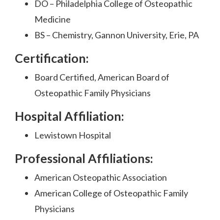
DO – Philadelphia College of Osteopathic
Medicine
BS – Chemistry, Gannon University, Erie, PA
Certification:
Board Certified, American Board of
Osteopathic Family Physicians
Hospital Affiliation:
Lewistown Hospital
Professional Affiliations:
American Osteopathic Association
American College of Osteopathic Family
Physicians