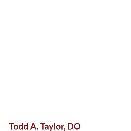
Todd A. Taylor, DO