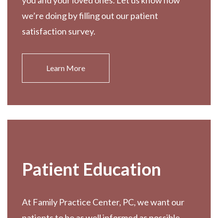
you and your loved ones. Let us know how
we’re doing by filling out our patient
satisfaction survey.
Learn More
Patient Education
At Family Practice Center, PC, we want our
patients to be as well informed as possible