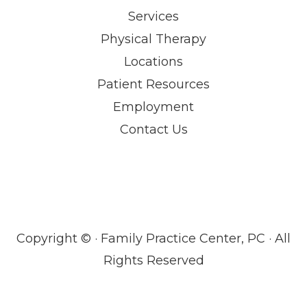
Services
Physical Therapy
Locations
Patient Resources
Employment
Contact Us
Copyright ©
· Family Practice Center, PC · All
Rights Reserved