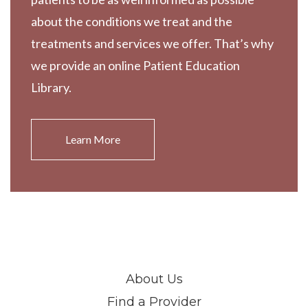
about the conditions we treat and the
treatments and services we offer. That’s why
we provide an online Patient Education
Library.
Learn More
About Us
Find a Provider