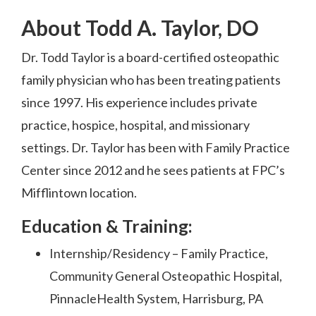
About Todd A. Taylor, DO
Dr. Todd Taylor is a board-certified osteopathic
family physician who has been treating patients
since 1997. His experience includes private
practice, hospice, hospital, and missionary
settings. Dr. Taylor has been with Family Practice
Center since 2012 and he sees patients at FPC’s
Mifflintown location.
Education & Training:
Internship/Residency – Family Practice,
Community General Osteopathic Hospital,
PinnacleHealth System, Harrisburg, PA