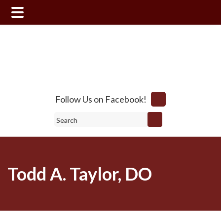
Skip
Skip
to
to
main
footer
content
Follow Us on Facebook!
Search
Todd A. Taylor, DO