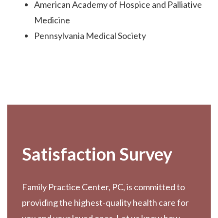
American Academy of Hospice and Palliative
Medicine
Pennsylvania Medical Society
Footer
Satisfaction Survey
Family Practice Center, PC, is committed to
providing the highest-quality health care for