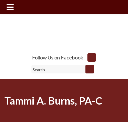
Skip
Skip
to
to
main
footer
content
Follow Us on Facebook!
Search
Tammi A. Burns, PA-C