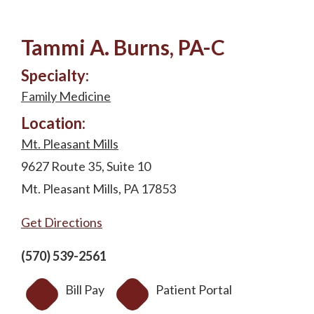
Tammi A. Burns, PA-C
Specialty:
Family Medicine
Location:
Mt. Pleasant Mills
9627 Route 35, Suite 10
Mt. Pleasant Mills, PA 17853
Get Directions
(570) 539-2561
Bill Pay
Patient Portal