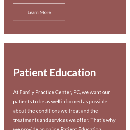
Learn More
Patient Education
At Family Practice Center, PC, we want our
patients to be as well informed as possible
about the conditions we treat and the
treatments and services we offer. That’s why
we provide an online Patient Education