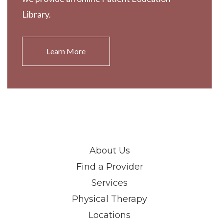
Library.
Learn More
About Us
Find a Provider
Services
Physical Therapy
Locations