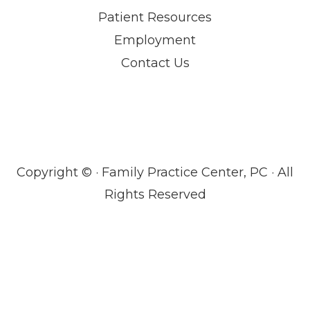
Patient Resources
Employment
Contact Us
Copyright ©
· Family Practice Center, PC · All
Rights Reserved