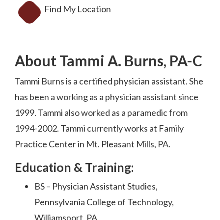
Find My Location
About Tammi A. Burns, PA-C
Tammi Burns is a certified physician assistant. She
has been a working as a physician assistant since
1999. Tammi also worked as a paramedic from
1994-2002. Tammi currently works at Family
Practice Center in Mt. Pleasant Mills, PA.
Education & Training:
BS – Physician Assistant Studies,
Pennsylvania College of Technology,
Williamsport, PA