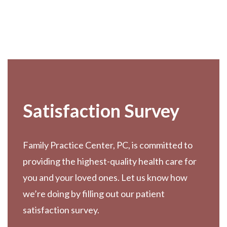
Footer
Satisfaction Survey
Family Practice Center, PC, is committed to
providing the highest-quality health care for
you and your loved ones. Let us know how
we’re doing by filling out our patient
satisfaction survey.