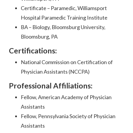
Certificate – Paramedic, Williamsport
Hospital Paramedic Training Institute
BA – Biology, Bloomsburg University,
Bloomsburg, PA
Certifications:
National Commission on Certification of
Physician Assistants (NCCPA)
Professional Affiliations:
Fellow, American Academy of Physician
Assistants
Fellow, Pennsylvania Society of Physician
Assistants