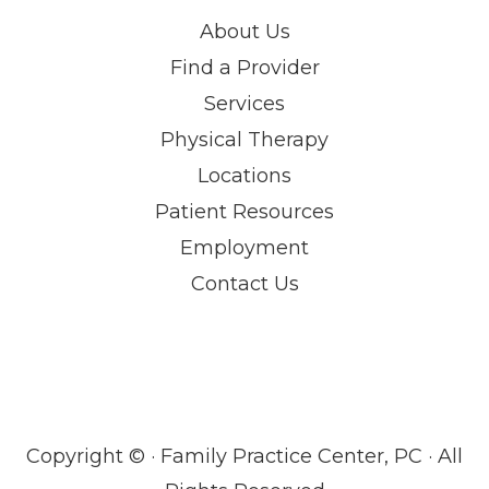
About Us
Find a Provider
Services
Physical Therapy
Locations
Patient Resources
Employment
Contact Us
Copyright ©
· Family Practice Center, PC · All