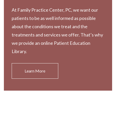
At Family Practice Center, PC, we want our
patients to be as well informed as possible
about the conditions we treat and the
treatments and services we offer. That’s why
we provide an online Patient Education
Library.
Learn More