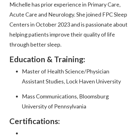
Michelle has prior experience in Primary Care,
Acute Care and Neurology. She joined FPC Sleep
Centers in October 2023 and is passionate about
helping patients improve their quality of life
through better sleep.
Education & Training:
Master of Health Science/Physician
Assistant Studies, Lock Haven University
Mass Communications, Bloomsburg
University of Pennsylvania
Certifications: