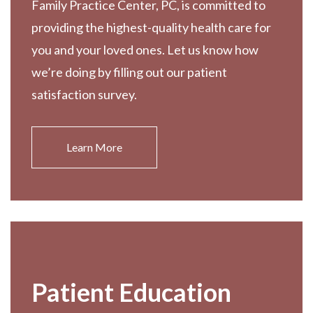
Family Practice Center, PC, is committed to
providing the highest-quality health care for
you and your loved ones. Let us know how
we’re doing by filling out our patient
satisfaction survey.
Learn More
Patient Education