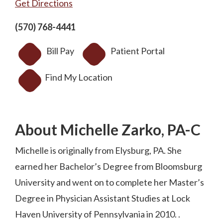
Get Directions
(570) 768-4441
Bill Pay
Patient Portal
Find My Location
About Michelle Zarko, PA-C
Michelle is originally from Elysburg, PA. She
earned her Bachelor’s Degree from Bloomsburg
University and went on to complete her Master’s
Degree in Physician Assistant Studies at Lock
Haven University of Pennsylvania in 2010. .