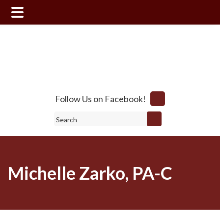
Skip
Skip
to
to
main
footer
content
Follow Us on Facebook!
Search
Michelle Zarko, PA-C