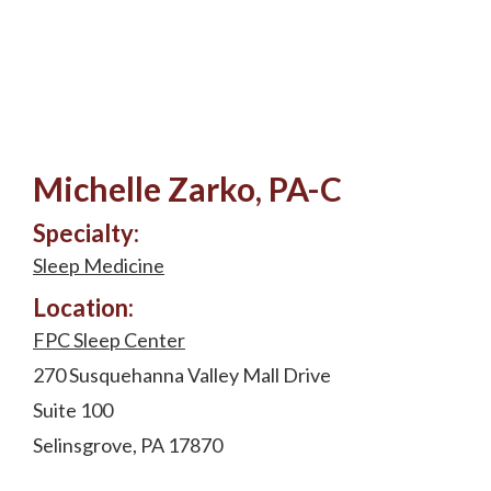
Michelle Zarko, PA-C
Specialty:
Sleep Medicine
Location:
FPC Sleep Center
270 Susquehanna Valley Mall Drive
Suite 100
Selinsgrove, PA 17870