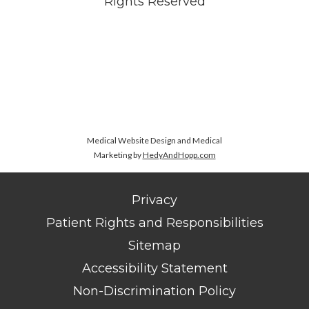
Rights Reserved
Medical Website Design and Medical
Marketing by
HedyAndHopp.com
Privacy
Patient Rights and Responsibilities
Sitemap
Accessibility Statement
Non-Discrimination Policy