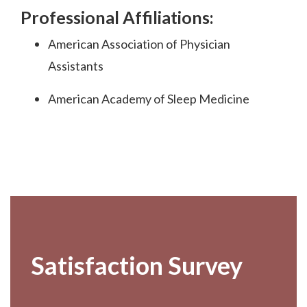
Professional Affiliations:
American Association of Physician
Assistants
American Academy of Sleep Medicine
Footer
Satisfaction Survey