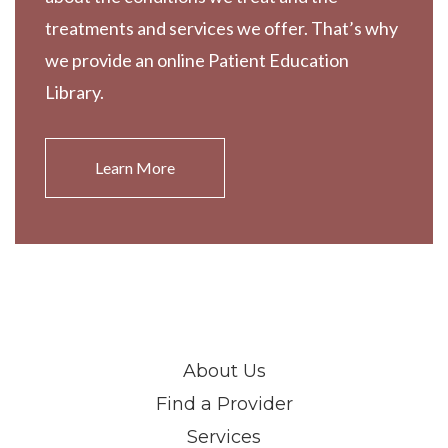
treatments and services we offer. That’s why
we provide an online Patient Education
Library.
Learn More
About Us
Find a Provider
Services