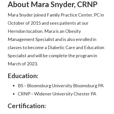
About Mara Snyder, CRNP
Mara Snyder joined Family Practice Center, PC in
October of 2015 and sees patients at our
Herndon location. Mara is an Obesity
Management Specialist and is also enrolled in
classes to become a Diabetic Care and Education
Specialist and will be complete the program in
March of 2023.
Education:
BS – Bloomsburg University Bloomsburg PA
CRNP – Widener University Chester PA
Certification: