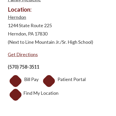
Location:
Herndon
1244 State Route 225
Herndon, PA 17830
(Next to Line Mountain Jr./Sr. High School)
Get Directions
(570) 758-3511
Bill Pay
Patient Portal
Find My Location