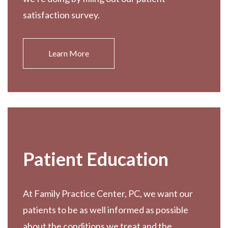
satisfaction survey.
Learn More
Patient Education
At Family Practice Center, PC, we want our
patients to be as well informed as possible
about the conditions we treat and the