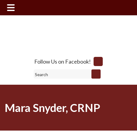
Skip
Skip
to
to
main
footer
content
Follow Us on Facebook!
Search
Mara Snyder, CRNP