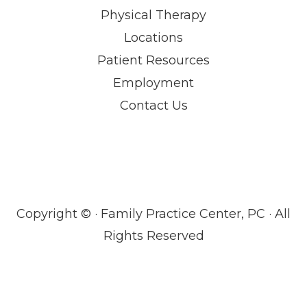
Physical Therapy
Locations
Patient Resources
Employment
Contact Us
Copyright ©
· Family Practice Center, PC · All
Rights Reserved