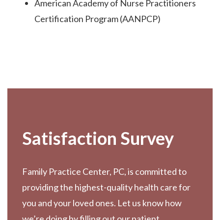
American Academy of Nurse Practitioners
Certification Program (AANPCP)
Footer
Satisfaction Survey
Family Practice Center, PC, is committed to
providing the highest-quality health care for
you and your loved ones. Let us know how
we’re doing by filling out our patient