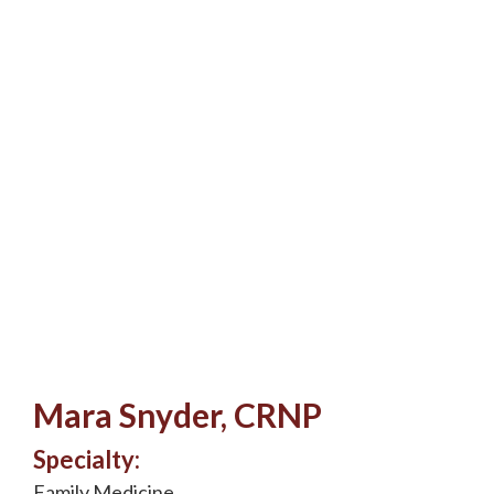
Mara Snyder, CRNP
Specialty:
Family Medicine