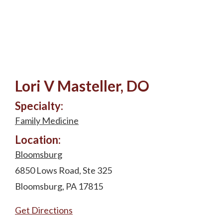
Lori V Masteller, DO
Specialty:
Family Medicine
Location:
Bloomsburg
6850 Lows Road, Ste 325
Bloomsburg, PA 17815
Get Directions