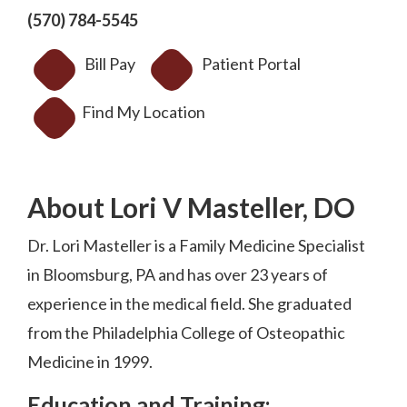
(570) 784-5545
Bill Pay
Patient Portal
Find My Location
About Lori V Masteller, DO
Dr. Lori Masteller is a Family Medicine Specialist
in Bloomsburg, PA and has over 23 years of
experience in the medical field. She graduated
from the Philadelphia College of Osteopathic
Medicine in 1999.
Education and Training: