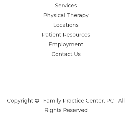
Services
Physical Therapy
Locations
Patient Resources
Employment
Contact Us
Copyright ©
· Family Practice Center, PC · All
Rights Reserved