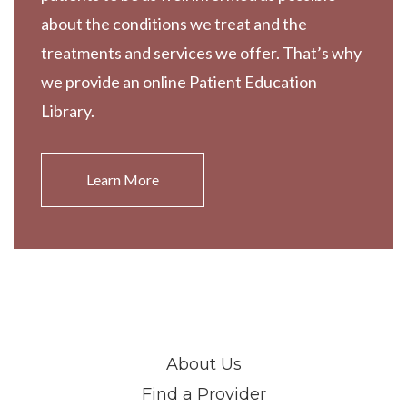
about the conditions we treat and the
treatments and services we offer. That’s why
we provide an online Patient Education
Library.
Learn More
About Us
Find a Provider