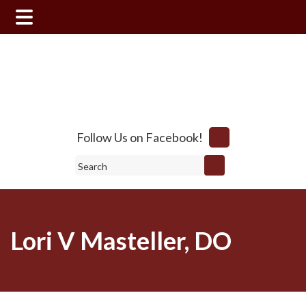
Skip
Skip
to
to
main
footer
content
Follow Us on Facebook!
Search
Lori V Masteller, DO