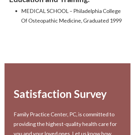
MEDICAL SCHOOL – Philadelphia College
Of Osteopathic Medicine, Graduated 1999
Footer
Satisfaction Survey
Family Practice Center, PC, is committed to
providing the highest-quality health care for
you and your loved ones. Let us know how