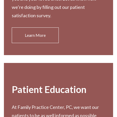
we’re doing by filling out our patient
satisfaction survey.
Learn More
Patient Education
At Family Practice Center, PC, we want our
patients to be as well informed as possible