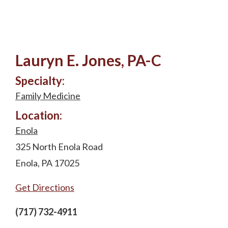
Lauryn E. Jones, PA-C
Specialty:
Family Medicine
Location:
Enola
325 North Enola Road
Enola, PA 17025
Get Directions
(717) 732-4911