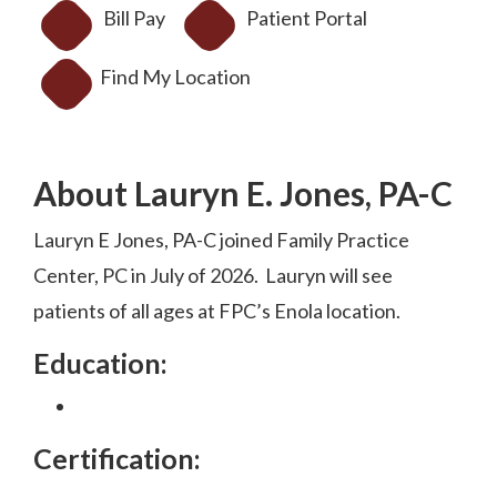
Bill Pay
Patient Portal
Find My Location
About Lauryn E. Jones, PA-C
Lauryn E Jones, PA-C joined Family Practice
Center, PC in July of 2026. Lauryn will see
patients of all ages at FPC’s Enola location.
Education:
Certification: