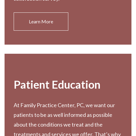
Learn More
Patient Education
At Family Practice Center, PC, we want our
patients to be as well informed as possible
about the conditions we treat and the
treatments and services we offer. That’s why