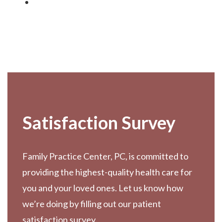
Footer
Satisfaction Survey
Family Practice Center, PC, is committed to
providing the highest-quality health care for
you and your loved ones. Let us know how
we’re doing by filling out our patient
satisfaction survey.