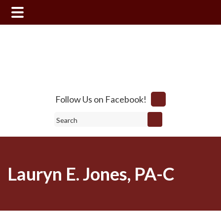
Skip
Skip
to
to
main
footer
content
Follow Us on Facebook!
Search
Lauryn E. Jones, PA-C