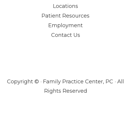
Locations
Patient Resources
Employment
Contact Us
Copyright ©
· Family Practice Center, PC · All
Rights Reserved