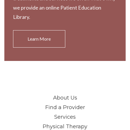
we provide an online Patient Education
Library.
Learn More
About Us
Find a Provider
Services
Physical Therapy