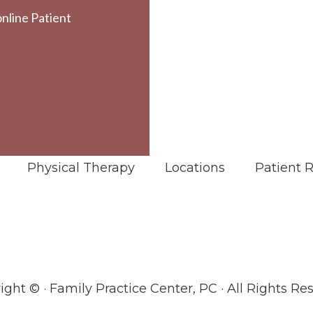
online Patient
Physical Therapy
Locations
Patient 
ight ©
· Family Practice Center, PC · All Rights Re