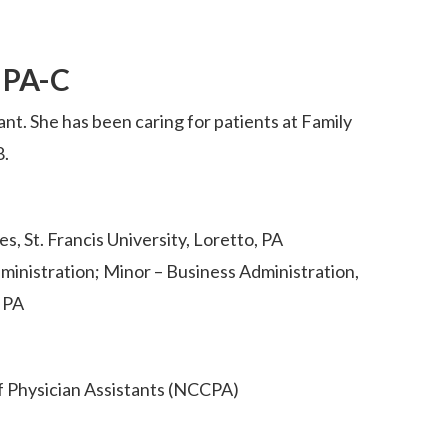
, PA-C
tant. She has been caring for patients at Family
8.
s, St. Francis University, Loretto, PA
ministration; Minor – Business Administration,
, PA
f Physician Assistants (NCCPA)