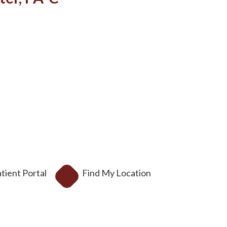
tient Portal
Find My Location