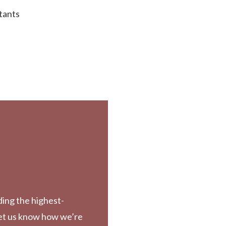
tants
ding the highest-
Let us know how we’re