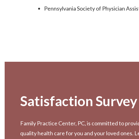
Pennsylvania Society of Physician Assis
Footer
Satisfaction Survey
Family Practice Center, PC, is committed to provi
quality health care for you and your loved ones. 