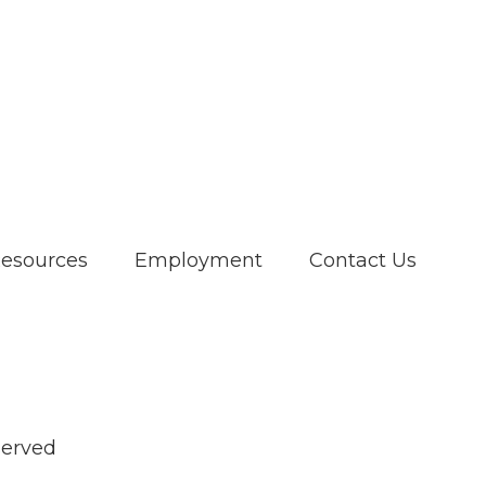
Resources
Employment
Contact Us
served