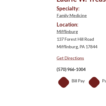
Specialty:
Family Medicine
Location:
Mifflinburg
137 Forest Hill Road
Mifflinburg, PA 17844
Get Directions
(570) 966-1004
Bill Pay
Pa