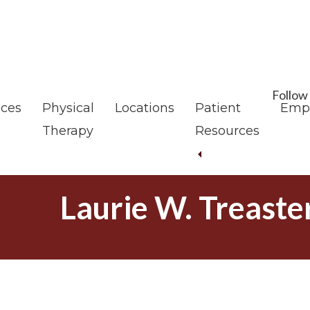
Skip
Skip
to
to
main
footer
content
Follow
ices
Physical
Locations
Patient
Emp
Therapy
Resources
Laurie W. Treaste