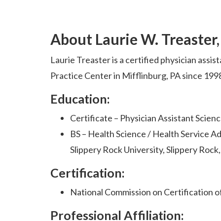
About Laurie W. Treaster
Laurie Treaster is a certified physician assis
Practice Center in Mifflinburg, PA since 199
Education:
Certificate – Physician Assistant Science
BS – Health Science / Health Service Ad
Slippery Rock University, Slippery Rock
Certification:
National Commission on Certification o
Professional Affiliation: