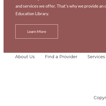
and services we offer. That’s why we provide an 
Education Library.
Learn More
About Us
Find a Provider
Services
Copyr