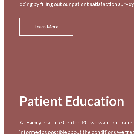
doing by filling out our patient satisfaction survey
Learn More
Patient Education
At Family Practice Center, PC, we want our patien
informed as possible about the conditions we tre