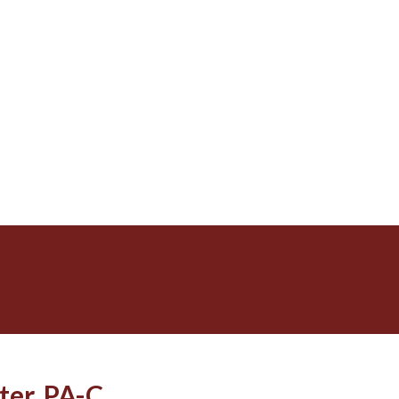
ter, PA-C