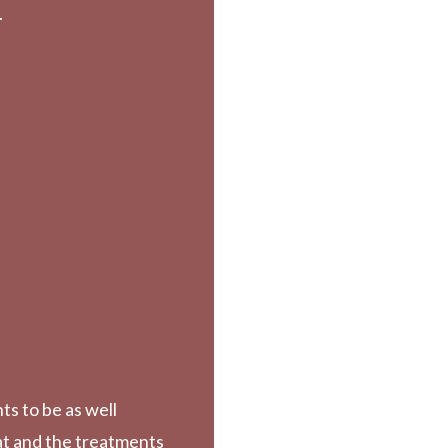
.
ts to be as well
at and the treatments