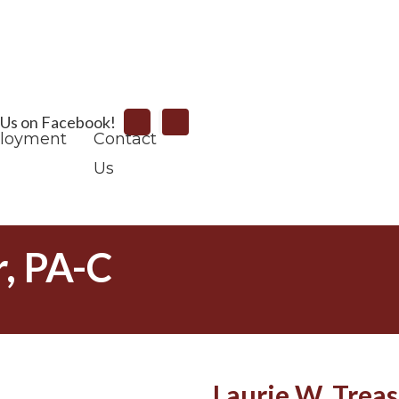
Search
 Us on Facebook!
loyment
Contact
Us
r, PA-C
Laurie W. Treas