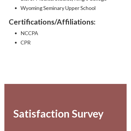
Wyoming Seminary Upper School
Certifications/Affiliations:
NCCPA
CPR
Footer
Satisfaction Survey