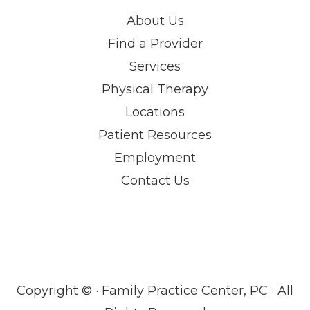
About Us
Find a Provider
Services
Physical Therapy
Locations
Patient Resources
Employment
Contact Us
Copyright ©
· Family Practice Center, PC · All