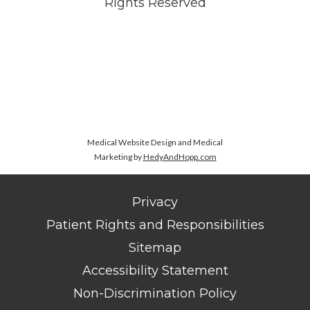
Rights Reserved
Medical Website Design and Medical
Marketing by
HedyAndHopp.com
Privacy
Patient Rights and Responsibilities
Sitemap
Accessibility Statement
Non-Discrimination Policy