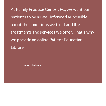
At Family Practice Center, PC, we want our
patients to be as well informed as possible
about the conditions we treat and the
treatments and services we offer. That’s why
we provide an online Patient Education
Library.
Learn More