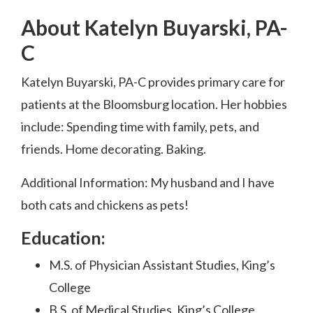
About Katelyn Buyarski, PA-
C
Katelyn Buyarski, PA-C provides primary care for
patients at the Bloomsburg location. Her hobbies
include: Spending time with family, pets, and
friends. Home decorating. Baking.
Additional Information:
My husband and I have
both cats
and chickens as pets!
Education:
M.S. of Physician Assistant Studies, King’s
College
B.S. of Medical Studies, King’s College