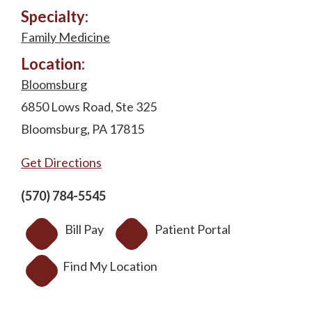
Specialty:
Family Medicine
Location:
Bloomsburg
6850 Lows Road, Ste 325
Bloomsburg, PA 17815
Get Directions
(570) 784-5545
Bill Pay
Patient Portal
Find My Location