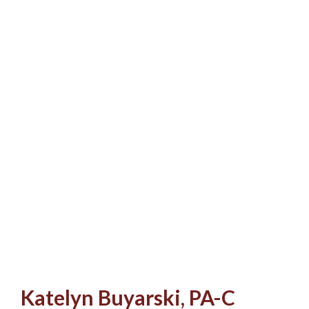
Katelyn Buyarski, PA-C