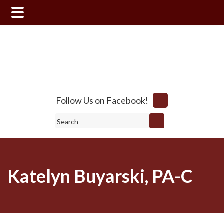
Skip
Skip
to
to
main
footer
content
Follow Us on Facebook!
Search
Katelyn Buyarski, PA-C