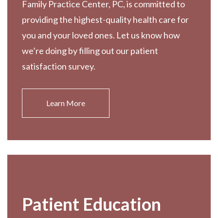
Family Practice Center, PC, is committed to
providing the highest-quality health care for
you and your loved ones. Let us know how
we’re doing by filling out our patient
satisfaction survey.
Learn More
Patient Education