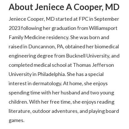
About Jeniece A Cooper, MD
Jeniece Cooper, MD started at FPC in September
2023 following her graduation from Williamsport
Family Medicine residency. She was born and
raised in Duncannon, PA, obtained her biomedical
engineering degree from Bucknell University, and
completed medical school at Thomas Jefferson
University in Philadelphia. She has a special
interest in dermatology. At home, she enjoys
spending time with her husband and two young
children. With her free time, she enjoys reading
literature, outdoor adventures, and playing board
games.