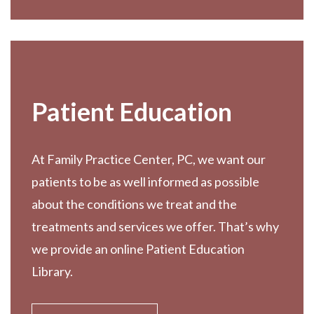
Patient Education
At Family Practice Center, PC, we want our
patients to be as well informed as possible
about the conditions we treat and the
treatments and services we offer. That’s why
we provide an online Patient Education
Library.