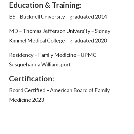
Education & Training:
BS – Bucknell University – graduated 2014
MD – Thomas Jefferson University – Sidney
Kimmel Medical College – graduated 2020
Residency – Family Medicine – UPMC
Susquehanna Williamsport
Certification:
Board Certified – American Board of Family
Medicine 2023
Footer