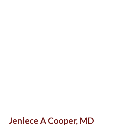
Jeniece A Cooper, MD