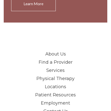
Learn More
About Us
Find a Provider
Services
Physical Therapy
Locations
Patient Resources
Employment