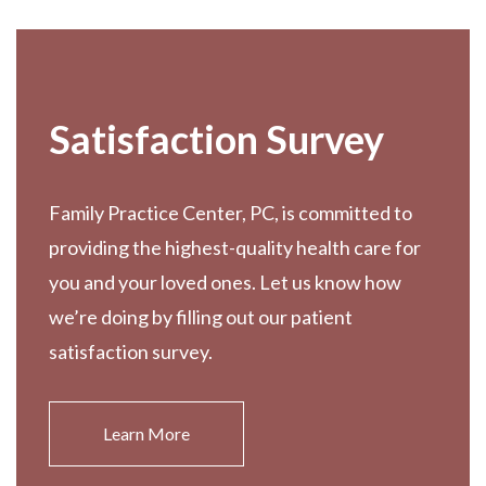
Satisfaction Survey
Family Practice Center, PC, is committed to
providing the highest-quality health care for
you and your loved ones. Let us know how
we’re doing by filling out our patient
satisfaction survey.
Learn More