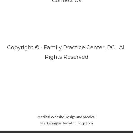
Contact Us
Copyright ©
· Family Practice Center, PC · All
Rights Reserved
Medical Website Design and Medical
Marketing by
HedyAndHopp.com