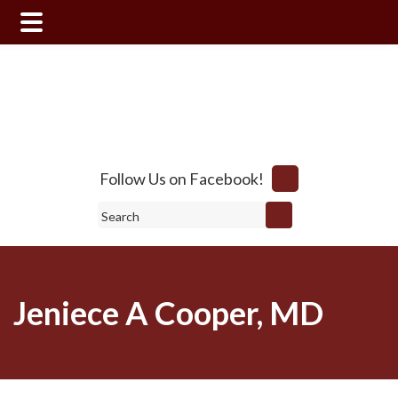
Skip
Skip
to
to
main
footer
content
Follow Us on Facebook!
Search
Jeniece A Cooper, MD