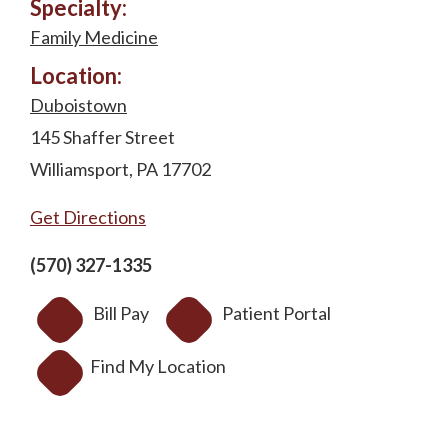
Specialty:
Family Medicine
Location:
Duboistown
145 Shaffer Street
Williamsport, PA 17702
Get Directions
(570) 327-1335
Bill Pay
Patient Portal
Find My Location