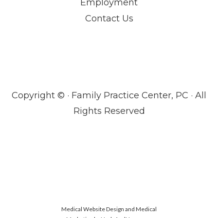
Employment
Contact Us
Copyright ©
· Family Practice Center, PC · All
Rights Reserved
Medical Website Design and Medical