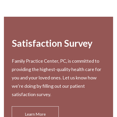
Footer
Satisfaction Survey
Family Practice Center, PC, is committed to
providing the highest-quality health care for
you and your loved ones. Let us know how
we’re doing by filling out our patient
satisfaction survey.
Learn More