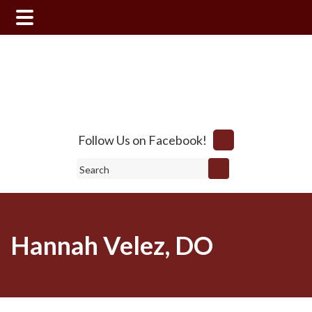
Skip
Skip
to
to
main
footer
content
Follow Us on Facebook!
Search
Hannah Velez, DO