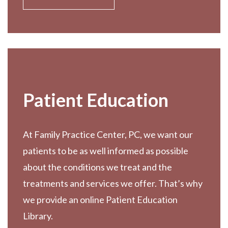
Patient Education
At Family Practice Center, PC, we want our
patients to be as well informed as possible
about the conditions we treat and the
treatments and services we offer. That’s why
we provide an online Patient Education
Library.