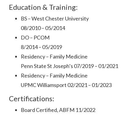
Education & Training:
BS – West Chester University
08/2010 – 05/2014
DO – PCOM
8/2014 – 05/2019
Residency – Family Medicine
Penn State St Joseph’s 07/2019 – 01/2021
Residency – Family Medicine
UPMC Williamsport 02/2021 – 01/2023
Certifications:
Board Certified, ABFM 11/2022