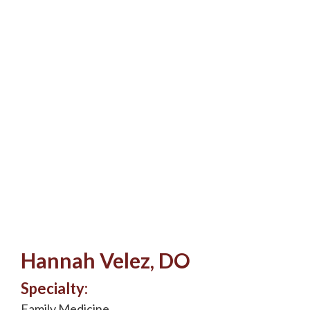
Hannah Velez, DO
Specialty:
Family Medicine