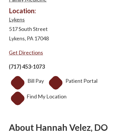
Location:
Lykens
517 South Street
Lykens, PA 17048
Get Directions
(717) 453-1073
Bill Pay
Patient Portal
Find My Location
About Hannah Velez, DO