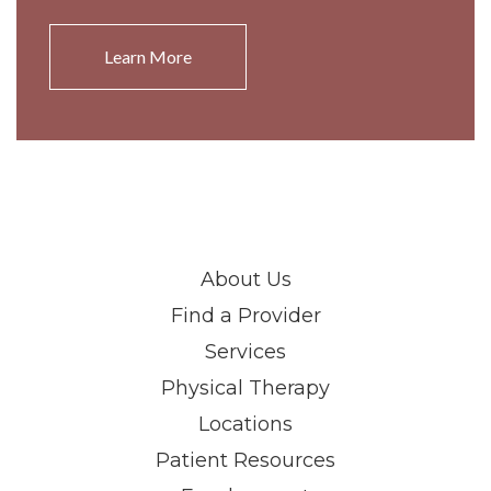
Learn More
About Us
Find a Provider
Services
Physical Therapy
Locations
Patient Resources