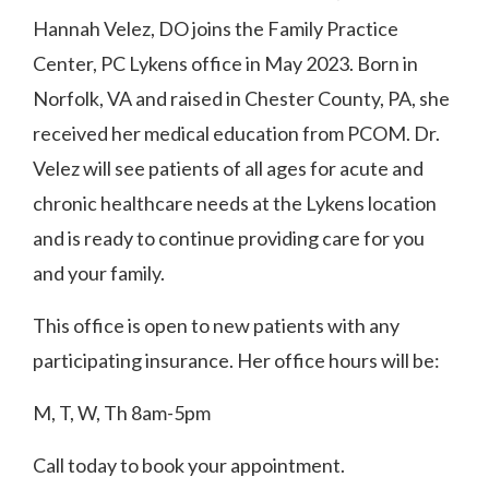
Hannah Velez, DO joins the Family Practice
Center, PC Lykens office in May 2023.
Born in
Norfolk, VA and raised in Chester County, PA, she
received her medical education from PCOM.
Dr.
Velez will see patients of all ages for acute and
chronic healthcare needs at the Lykens location
and is ready to continue providing care for you
and your family.
This office is open to new patients with any
participating insurance.
Her office hours will be:
M, T, W, Th 8am-5pm
Call today to book your appointment.