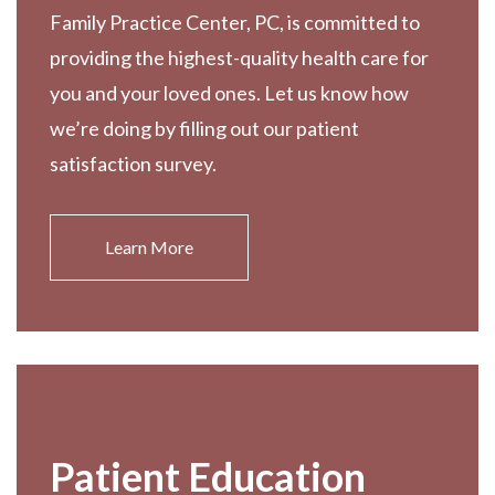
Family Practice Center, PC, is committed to
providing the highest-quality health care for
you and your loved ones. Let us know how
we’re doing by filling out our patient
satisfaction survey.
Learn More
Patient Education