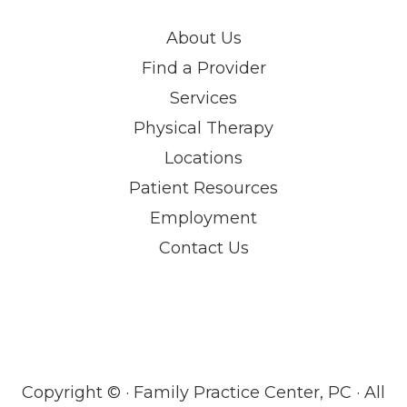
About Us
Find a Provider
Services
Physical Therapy
Locations
Patient Resources
Employment
Contact Us
Copyright ©
· Family Practice Center, PC · All