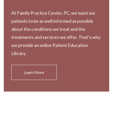
At Family Practice Center, PC, we want our
patients to be as well informed as possible
about the conditions we treat and the
treatments and services we offer. That’s why
we provide an online Patient Education
Library.
Learn More