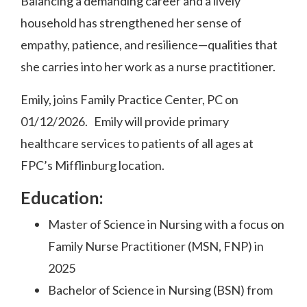
Balancing a demanding career and a lively
household has strengthened her sense of
empathy, patience, and resilience—qualities that
she carries into her work as a nurse practitioner.
Emily, joins Family Practice Center, PC on
01/12/2026. Emily will provide primary
healthcare services to patients of all ages at
FPC’s Mifflinburg location.
Education:
Master of Science in Nursing with a focus on
Family Nurse Practitioner (MSN, FNP) in
2025
Bachelor of Science in Nursing (BSN) from