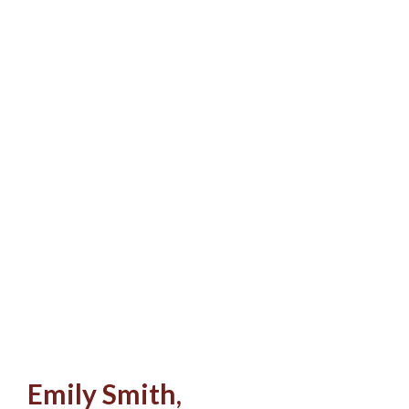
Emily Smith,