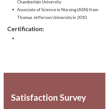
Chamberlain University
Associate of Science in Nursing (ASN) from
Thomas Jefferson University in 2010
Certification:
Footer
Satisfaction Survey