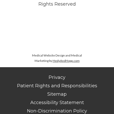
Rights Reserved
Medical Website Design and Medical
Marketing by
HedyAndHopp.com
Privacy
Patient Rights and Responsibilities
Sitemap
Accessibility Statement
Non-Discrimination Policy