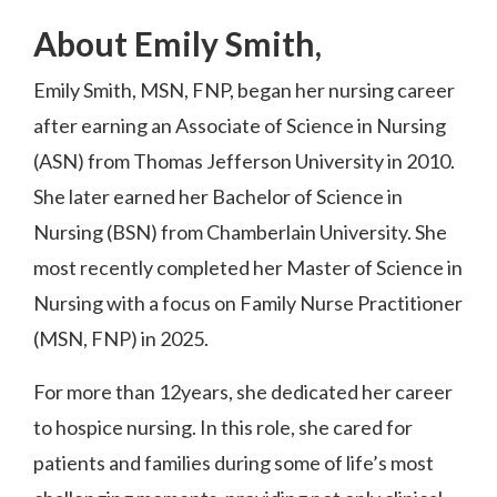
About Emily Smith,
Emily Smith, MSN, FNP, began her nursing career
after earning an Associate of Science in Nursing
(ASN) from Thomas Jefferson University in 2010.
She later earned her Bachelor of Science in
Nursing (BSN) from Chamberlain University. She
most recently completed her Master of Science in
Nursing with a focus on Family Nurse Practitioner
(MSN, FNP) in 2025.
For more than 12years, she dedicated her career
to hospice nursing. In this role, she cared for
patients and families during some of life’s most