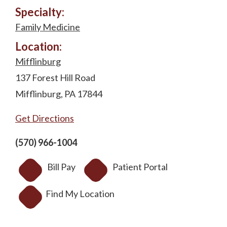
Specialty:
Family Medicine
Location:
Mifflinburg
137 Forest Hill Road
Mifflinburg, PA 17844
Get Directions
(570) 966-1004
Bill Pay
Patient Portal
Find My Location