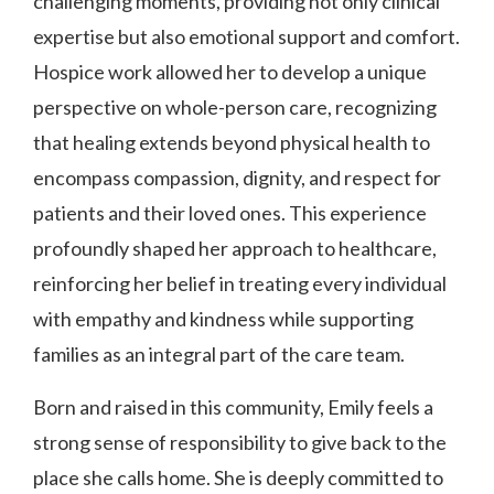
challenging moments, providing not only clinical
expertise but also emotional support and comfort.
Hospice work allowed her to develop a unique
perspective on whole-person care, recognizing
that healing extends beyond physical health to
encompass compassion, dignity, and respect for
patients and their loved ones. This experience
profoundly shaped her approach to healthcare,
reinforcing her belief in treating every individual
with empathy and kindness while supporting
families as an integral part of the care team.
Born and raised in this community, Emily feels a
strong sense of responsibility to give back to the
place she calls home. She is deeply committed to