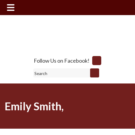
Skip
Skip
to
to
main
footer
content
Follow Us on Facebook!
Search
Emily Smith,