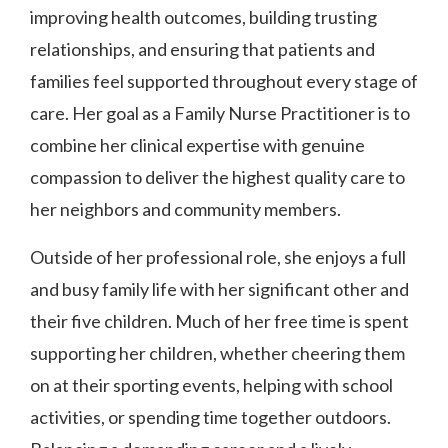
improving health outcomes, building trusting
relationships, and ensuring that patients and
families feel supported throughout every stage of
care. Her goal as a Family Nurse Practitioner is to
combine her clinical expertise with genuine
compassion to deliver the highest quality care to
her neighbors and community members.
Outside of her professional role, she enjoys a full
and busy family life with her significant other and
their five children. Much of her free time is spent
supporting her children, whether cheering them
on at their sporting events, helping with school
activities, or spending time together outdoors.