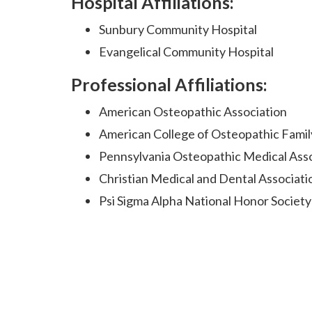
Hospital Affiliations:
Sunbury Community Hospital
Evangelical Community Hospital
Professional Affiliations:
American Osteopathic Association
American College of Osteopathic Famil
Pennsylvania Osteopathic Medical Ass
Christian Medical and Dental Associati
Psi Sigma Alpha National Honor Society