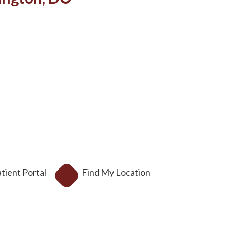
tient Portal
Find My Location