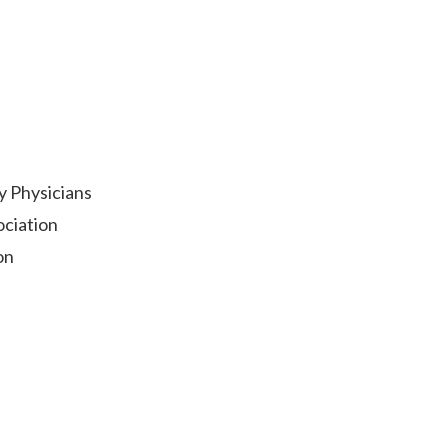
y Physicians
ociation
on