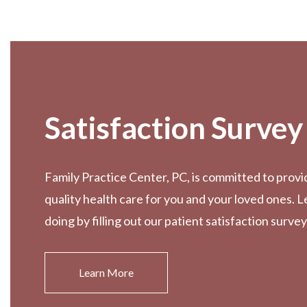
Footer
Satisfaction Survey
Family Practice Center, PC, is committed to provi
quality health care for you and your loved ones. 
doing by filling out our patient satisfaction survey
Learn More