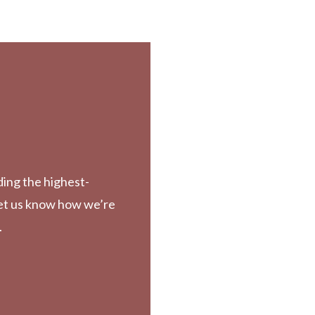
ding the highest-
Let us know how we’re
.