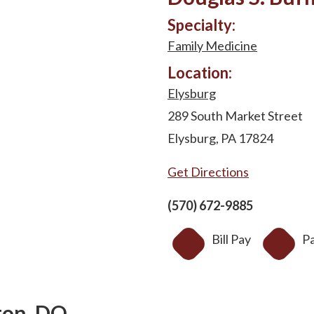
Specialty:
Family Medicine
Location:
Elysburg
289 South Market Street
Elysburg, PA 17824
Get Directions
(570) 672-9885
Bill Pay
Pa
ton, DO