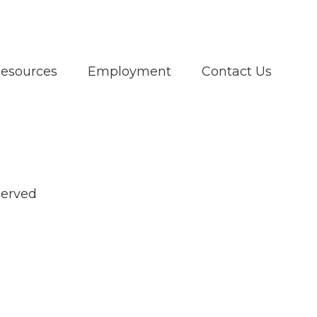
Resources
Employment
Contact Us
served