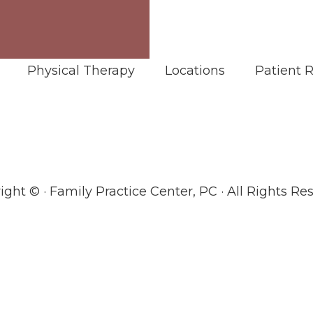
Physical Therapy
Locations
Patient 
ight ©
· Family Practice Center, PC · All Rights Re