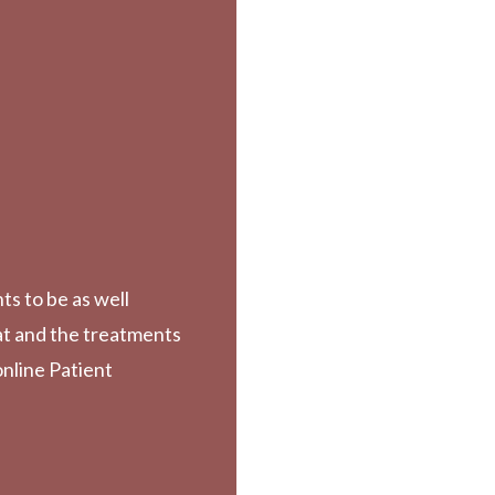
ts to be as well
at and the treatments
online Patient