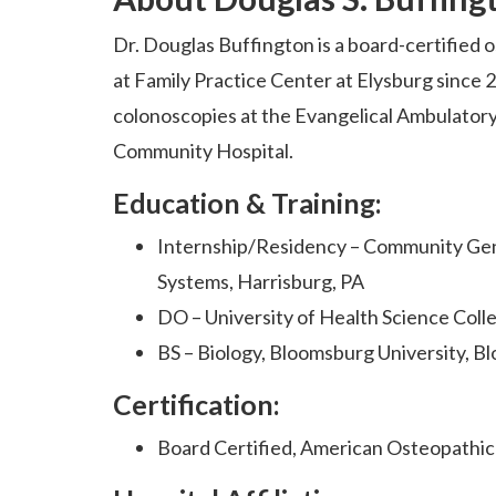
Dr. Douglas Buffington is a board-certified 
at Family Practice Center at Elysburg since
colonoscopies at the Evangelical Ambulatory
Community Hospital.
Education & Training:
Internship/Residency – Community Gene
Systems, Harrisburg, PA
DO – University of Health Science Coll
BS – Biology, Bloomsburg University, B
Certification:
Board Certified, American Osteopathic