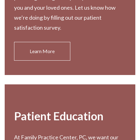
you and your loved ones. Let us know how
we’re doing by filling out our patient
satisfaction survey.
Learn More
Patient Education
At Family Practice Center, PC, we want our