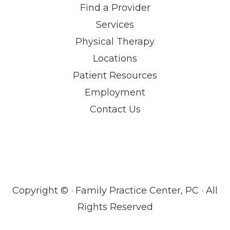
Find a Provider
Services
Physical Therapy
Locations
Patient Resources
Employment
Contact Us
Copyright ©
· Family Practice Center, PC · All
Rights Reserved