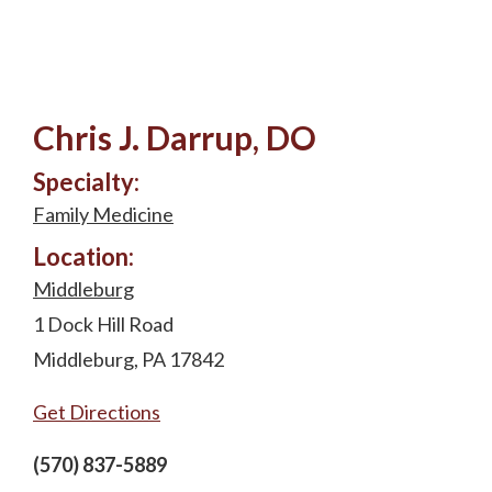
Chris J. Darrup, DO
Specialty:
Family Medicine
Location:
Middleburg
1 Dock Hill Road
Middleburg, PA 17842
Get Directions
(570) 837-5889