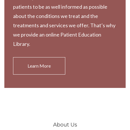
patients to be as well informed as possible
about the conditions we treat and the
treatments and services we offer. That’s why
we provide an online Patient Education
Library.
Learn More
About Us