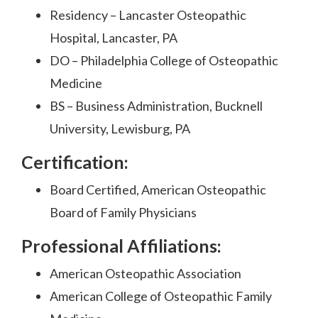
Residency – Lancaster Osteopathic
Hospital, Lancaster, PA
DO – Philadelphia College of Osteopathic
Medicine
BS – Business Administration, Bucknell
University, Lewisburg, PA
Certification:
Board Certified, American Osteopathic
Board of Family Physicians
Professional Affiliations:
American Osteopathic Association
American College of Osteopathic Family