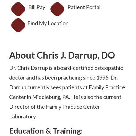
Bill Pay
Patient Portal
Find My Location
About Chris J. Darrup, DO
Dr. Chris Darrup is a board-certified osteopathic
doctor and has been practicing since 1995. Dr.
Darrup currently sees patients at Family Practice
Center in Middleburg, PA. He is also the current
Director of the Family Practice Center
Laboratory.
Education & Training: