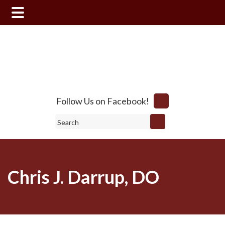
Skip
Skip
to
to
main
footer
content
Follow Us on Facebook!
Search
Chris J. Darrup, DO