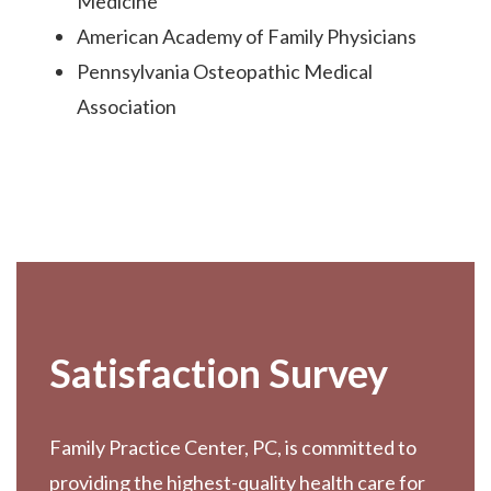
Medicine
American Academy of Family Physicians
Pennsylvania Osteopathic Medical
Association
Footer
Satisfaction Survey
Family Practice Center, PC, is committed to
providing the highest-quality health care for