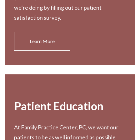
we’re doing by filling out our patient
satisfaction survey.
Learn More
Patient Education
At Family Practice Center, PC, we want our
patients to be as well informed as possible