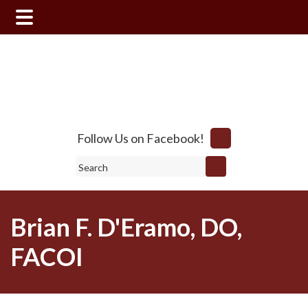
Skip
Skip
to
to
main
footer
content
Follow Us on Facebook!
Search
Brian F. D'Eramo, DO,
FACOI