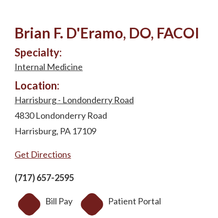
Brian F. D'Eramo, DO, FACOI
Specialty:
Internal Medicine
Location:
Harrisburg - Londonderry Road
4830 Londonderry Road
Harrisburg, PA 17109
Get Directions
(717) 657-2595
Bill Pay
Patient Portal