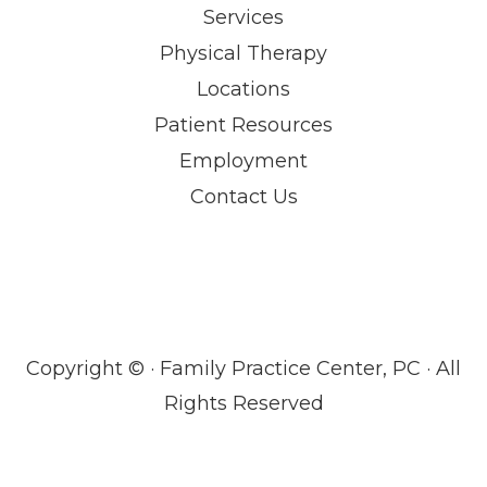
Services
Physical Therapy
Locations
Patient Resources
Employment
Contact Us
Copyright ©
· Family Practice Center, PC · All
Rights Reserved