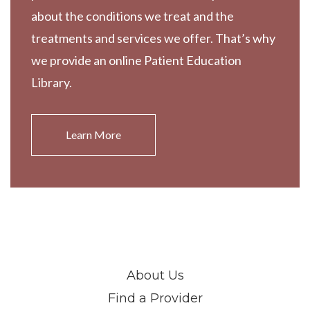
about the conditions we treat and the
treatments and services we offer. That’s why
we provide an online Patient Education
Library.
Learn More
About Us
Find a Provider