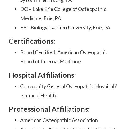
DO – Lake Erie College of Osteopathic
Medicine, Erie, PA
BS – Biology, Gannon University, Erie, PA
Certifications:
Board Certified, American Osteopathic
Board of Internal Medicine
Hospital Affiliations:
Community General Osteopathic Hospital /
Pinnacle Health
Professional Affiliations:
American Osteopathic Association