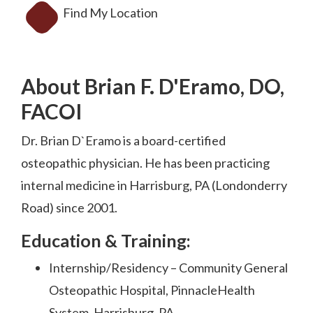
Find My Location
About Brian F. D'Eramo, DO,
FACOI
Dr. Brian D`Eramo is a board-certified
osteopathic physician. He has been practicing
internal medicine in Harrisburg, PA (Londonderry
Road) since 2001.
Education & Training:
Internship/Residency – Community General
Osteopathic Hospital, PinnacleHealth
System, Harrisburg, PA