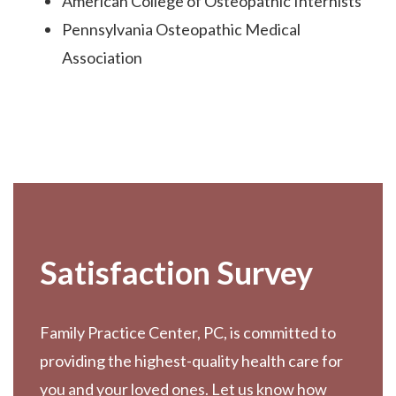
American College of Osteopathic Internists
Pennsylvania Osteopathic Medical
Association
Footer
Satisfaction Survey
Family Practice Center, PC, is committed to
providing the highest-quality health care for
you and your loved ones. Let us know how