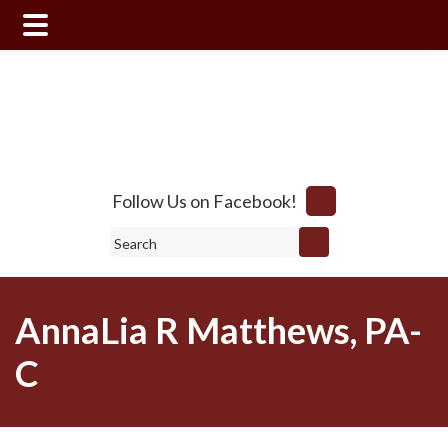
Skip
Skip
to
to
main
footer
content
Follow Us on Facebook!
Search
AnnaLia R Matthews, PA-
C