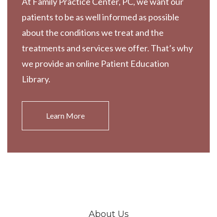
At Family Practice Center, PC, we want our
patients to be as well informed as possible
about the conditions we treat and the
treatments and services we offer. That’s why
we provide an online Patient Education
Library.
Learn More
About Us