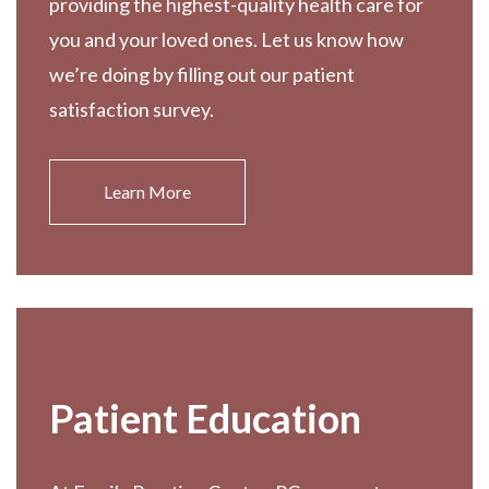
providing the highest-quality health care for
you and your loved ones. Let us know how
we’re doing by filling out our patient
satisfaction survey.
Learn More
Patient Education