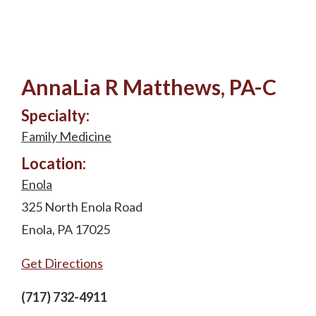
AnnaLia R Matthews, PA-C
Specialty:
Family Medicine
Location:
Enola
325 North Enola Road
Enola, PA 17025
Get Directions
(717) 732-4911