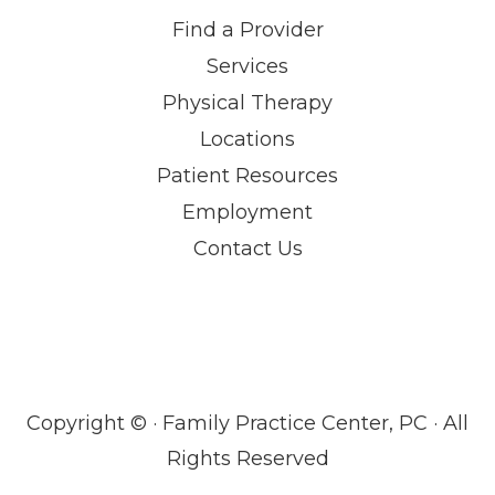
Find a Provider
Services
Physical Therapy
Locations
Patient Resources
Employment
Contact Us
Copyright ©
· Family Practice Center, PC · All
Rights Reserved