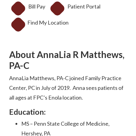
Bill Pay
Patient Portal
Find My Location
About AnnaLia R Matthews,
PA-C
AnnaLia Matthews, PA-C joined Family Practice
Center, PC in July of 2019. Anna sees patients of
all ages at FPC’s Enola location.
Education:
MS – Penn State College of Medicine,
Hershey, PA