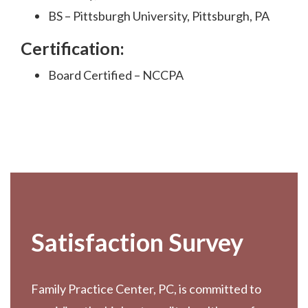
BS – Pittsburgh University, Pittsburgh, PA
Certification:
Board Certified – NCCPA
Footer
Satisfaction Survey
Family Practice Center, PC, is committed to