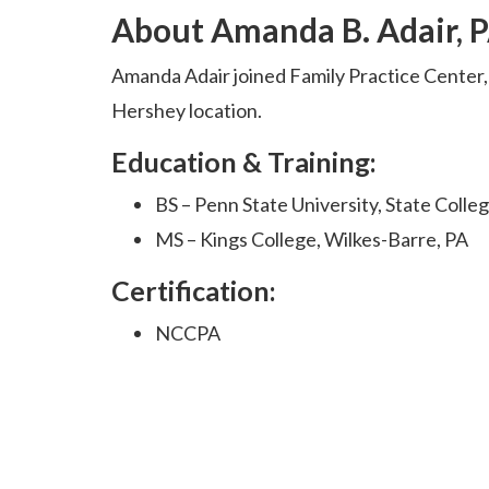
About Amanda B. Adair, 
Amanda Adair joined Family Practice Center,
Hershey location.
Education & Training:
BS – Penn State University, State Colle
MS – Kings College, Wilkes-Barre, PA
Certification:
NCCPA