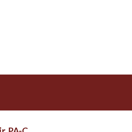
r, PA-C