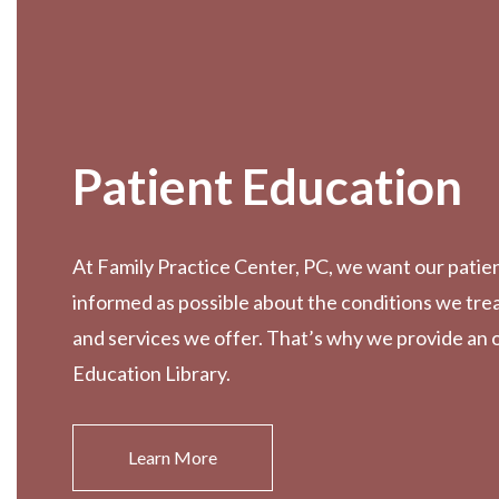
Patient Education
At Family Practice Center, PC, we want our patien
informed as possible about the conditions we tre
and services we offer. That’s why we provide an 
Education Library.
Learn More