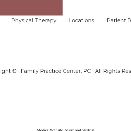
Physical Therapy
Locations
Patient 
ight ©
· Family Practice Center, PC · All Rights Re
Medical Website Design and Medical