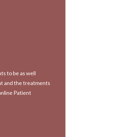
ts to be as well
at and the treatments
online Patient