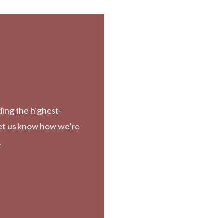
ding the highest-
Let us know how we’re
.