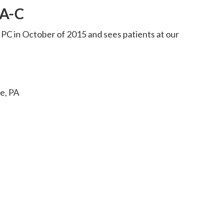
PA-C
 PC in October of 2015 and sees patients at our
ge, PA