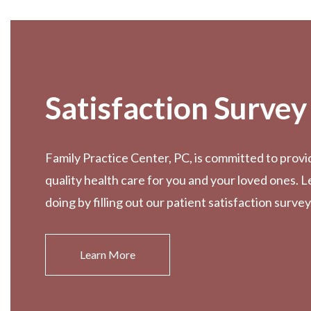
Footer
Satisfaction Survey
Family Practice Center, PC, is committed to provi
quality health care for you and your loved ones. 
doing by filling out our patient satisfaction survey
Learn More