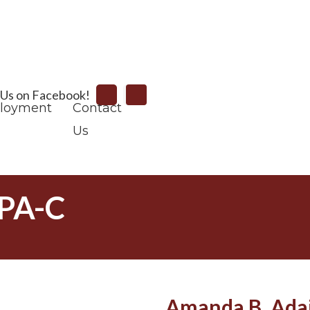
Search
 Us on Facebook!
loyment
Contact
Us
 PA-C
Amanda B. Adai