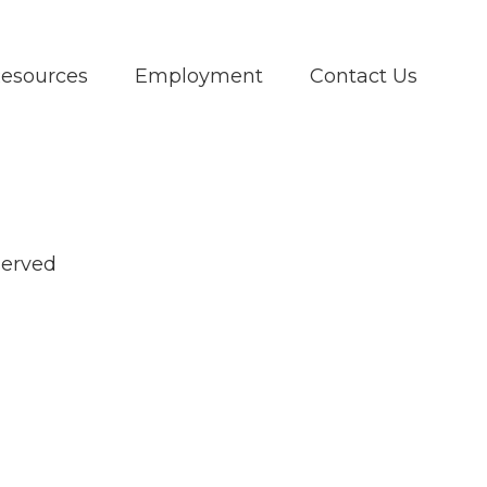
Resources
Employment
Contact Us
served