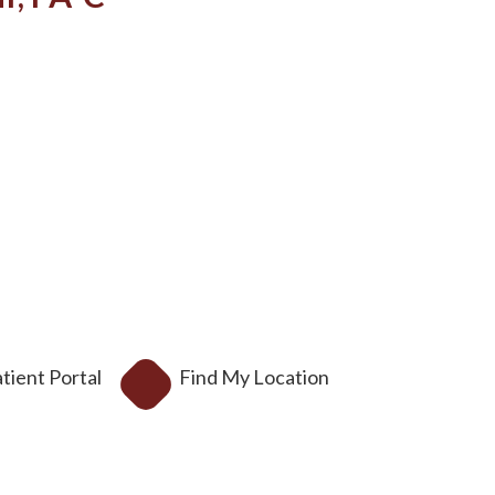
tient Portal
Find My Location