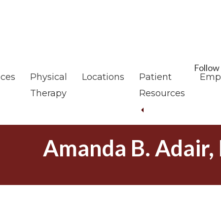
Skip
Skip
to
to
main
footer
content
Follow
ices
Physical
Locations
Patient
Emp
Therapy
Resources
Amanda B. Adair,