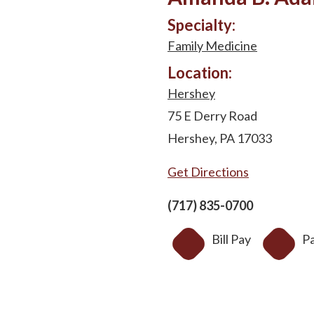
Specialty:
Family Medicine
Location:
Hershey
75 E Derry Road
Hershey, PA 17033
Get Directions
(717) 835-0700
Bill Pay
Pa