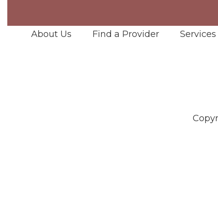
About Us
Find a Provider
Services
Copyr