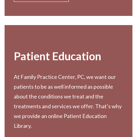
Patient Education
At Family Practice Center, PC, we want our
patients to be as well informed as possible
about the conditions we treat and the
treatments and services we offer. That’s why
we provide an online Patient Education
Library.