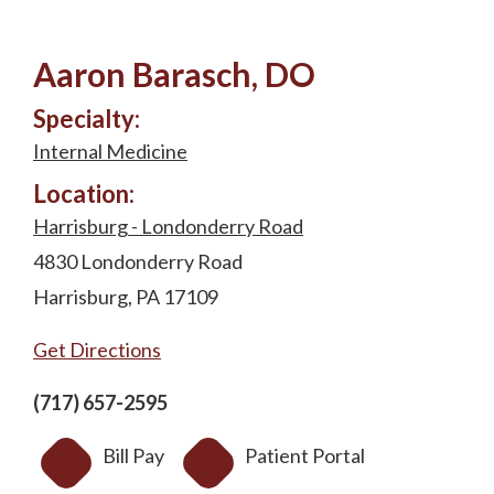
Aaron Barasch, DO
Specialty:
Internal Medicine
Location:
Harrisburg - Londonderry Road
4830 Londonderry Road
Harrisburg, PA 17109
Get Directions
(717) 657-2595
Bill Pay
Patient Portal