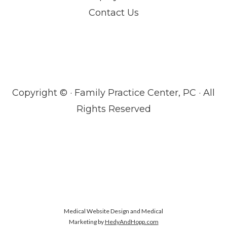
Contact Us
Copyright ©
· Family Practice Center, PC · All
Rights Reserved
Medical Website Design and Medical
Marketing by
HedyAndHopp.com