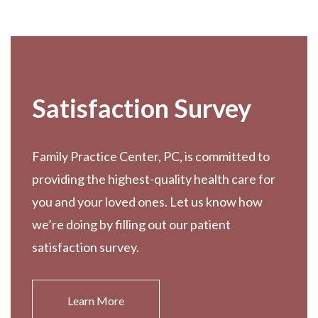
Footer
Satisfaction Survey
Family Practice Center, PC, is committed to
providing the highest-quality health care for
you and your loved ones. Let us know how
we’re doing by filling out our patient
satisfaction survey.
Learn More