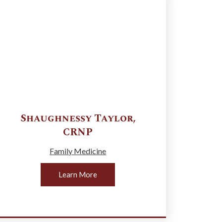
Shaughnessy
Taylor
,
CRNP
Family Medicine
Learn More