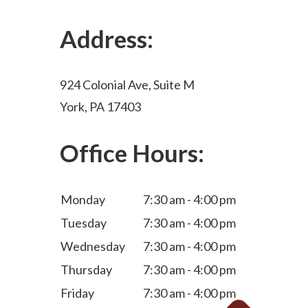
Address:
924 Colonial Ave, Suite M
York, PA 17403
Office Hours:
Monday
7:30 am - 4:00 pm
Tuesday
7:30 am - 4:00 pm
Wednesday
7:30 am - 4:00 pm
Thursday
7:30 am - 4:00 pm
Friday
7:30 am - 4:00 pm