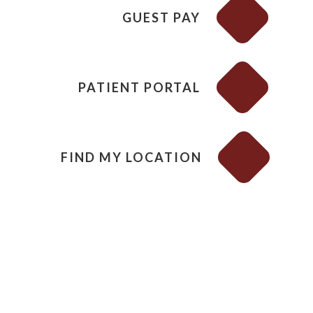
GUEST PAY
PATIENT PORTAL
FIND MY LOCATION