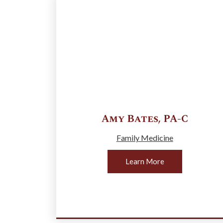
Amy
Bates
,
PA-C
Family Medicine
Learn More