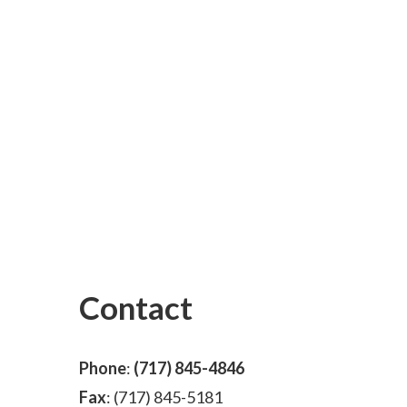
Contact
Phone
:
(717) 845-4846
Fax
: (717) 845-5181