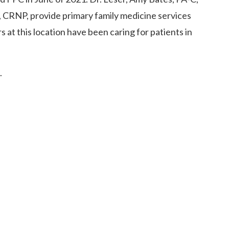
 CRNP, provide primary family medicine services
ers at this location have been caring for patients in
.