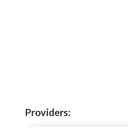
Providers: