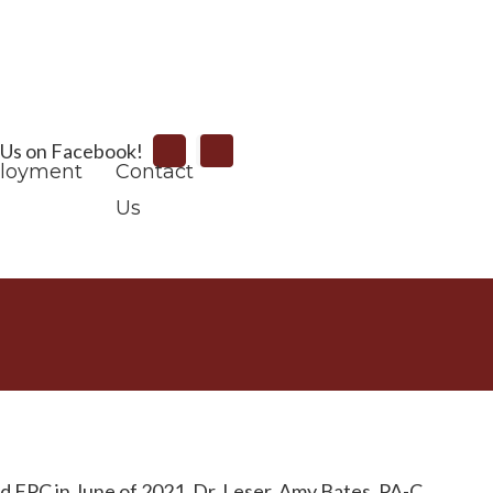
Search
 Us on Facebook!
loyment
Contact
Us
ed FPC in June of 2021. Dr. Leser, Amy Bates, PA-C,