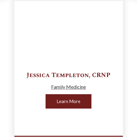
Jessica
Templeton
,
CRNP
Family Medicine
Learn More