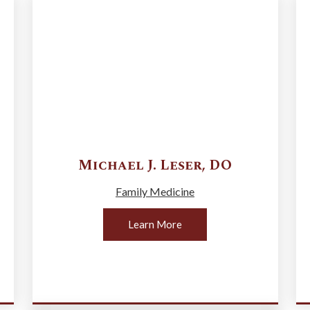
Michael J.
Leser
,
DO
Family Medicine
Learn More