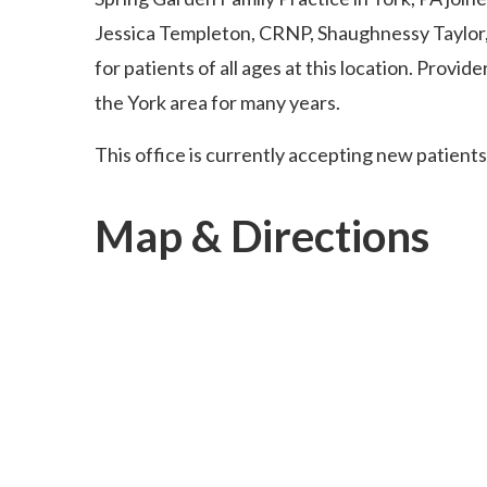
Jessica Templeton, CRNP, Shaughnessy Taylor,
for patients of all ages at this location. Provid
the York area for many years.
This office is currently accepting new patients
Map & Directions