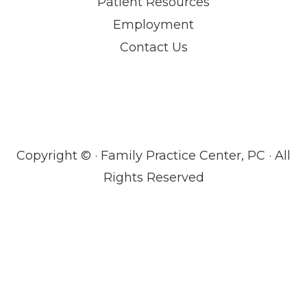
Patient Resources
Employment
Contact Us
Copyright ©
· Family Practice Center, PC · All
Rights Reserved