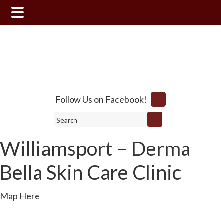
Skip
Skip
to
to
main
footer
content
Follow Us on Facebook!
Search
Williamsport – Derma
Bella Skin Care Clinic
Map Here