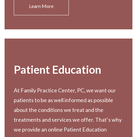
Learn More
Patient Education
At Family Practice Center, PC, we want our
patients to be as well informed as possible
about the conditions we treat and the
treatments and services we offer. That’s why
we provide an online Patient Education