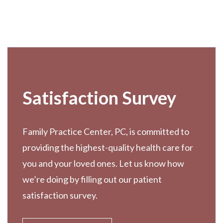
Footer
Satisfaction Survey
Family Practice Center, PC, is committed to
providing the highest-quality health care for
you and your loved ones. Let us know how
we’re doing by filling out our patient
satisfaction survey.