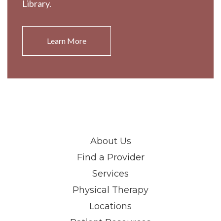
Library.
Learn More
About Us
Find a Provider
Services
Physical Therapy
Locations