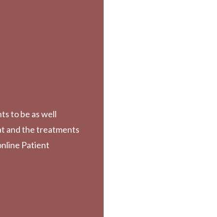
ts to be as well
at and the treatments
online Patient