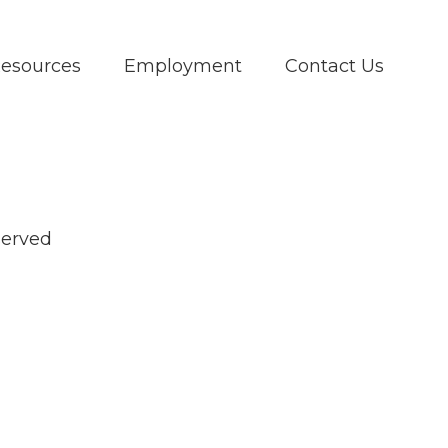
Resources
Employment
Contact Us
served