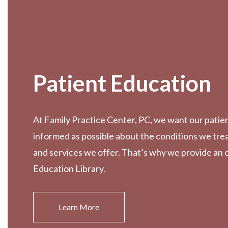
Patient Education
At Family Practice Center, PC, we want our patien
informed as possible about the conditions we tre
and services we offer. That’s why we provide an 
Education Library.
Learn More