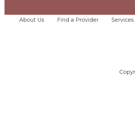
About Us
Find a Provider
Services
Copyr