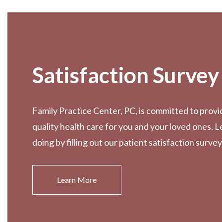
Footer
Satisfaction Survey
Family Practice Center, PC, is committed to provi
quality health care for you and your loved ones. 
doing by filling out our patient satisfaction survey
Learn More