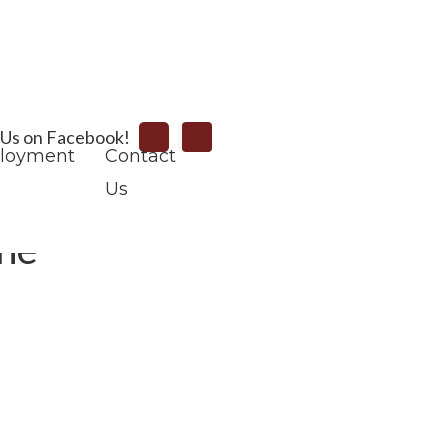
Search
 Us on Facebook!
loyment
Contact
Us
one