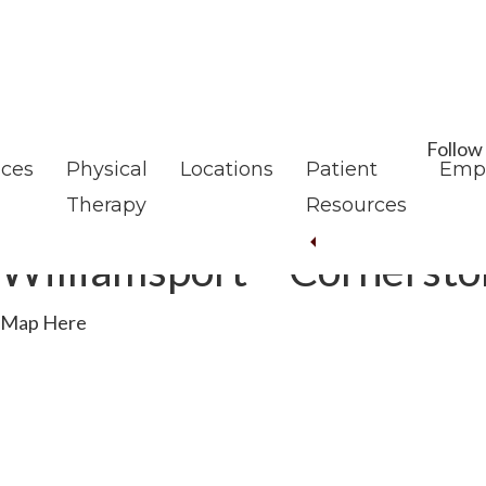
Skip
Skip
to
to
main
footer
content
Follow
ices
Physical
Locations
Patient
Emp
Therapy
Resources
Williamsport – Cornerst
Map Here