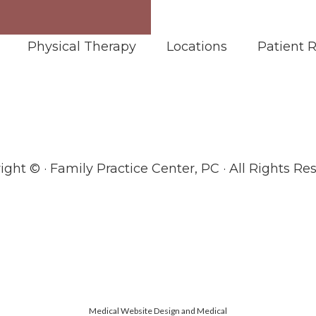
Physical Therapy
Locations
Patient 
ight ©
· Family Practice Center, PC · All Rights Re
Medical Website Design and Medical