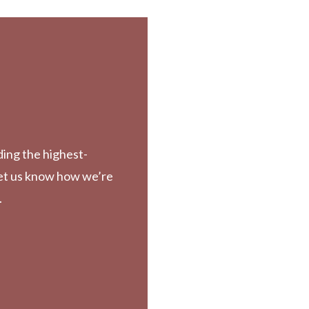
ding the highest-
Let us know how we’re
.