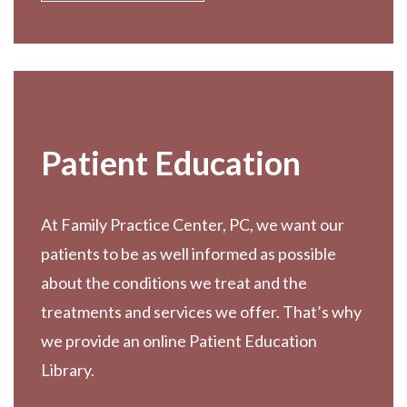
Patient Education
At Family Practice Center, PC, we want our
patients to be as well informed as possible
about the conditions we treat and the
treatments and services we offer. That’s why
we provide an online Patient Education
Library.