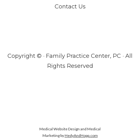
Contact Us
Copyright ©
· Family Practice Center, PC · All
Rights Reserved
Medical Website Design and Medical
Marketing by
HedyAndHopp.com