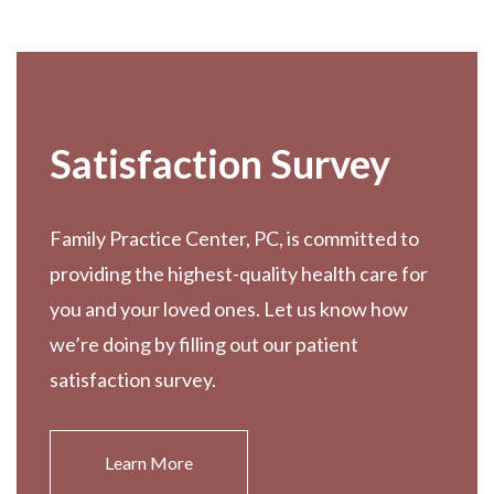
Footer
Satisfaction Survey
Family Practice Center, PC, is committed to
providing the highest-quality health care for
you and your loved ones. Let us know how
we’re doing by filling out our patient
satisfaction survey.
Learn More