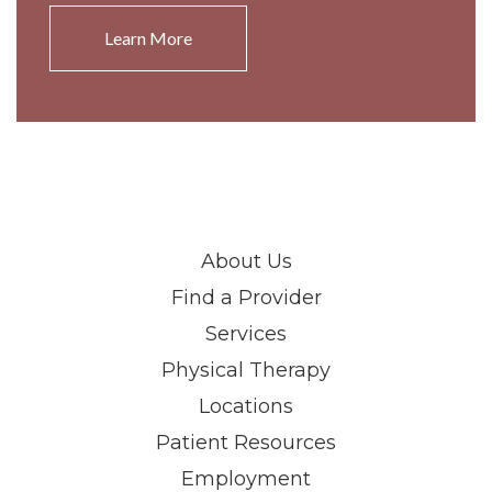
Learn More
About Us
Find a Provider
Services
Physical Therapy
Locations
Patient Resources
Employment