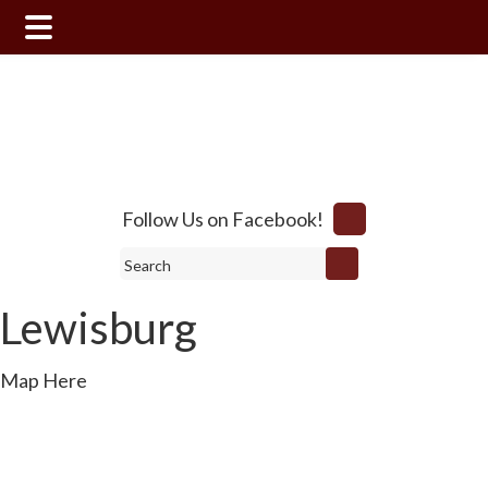
Skip
Skip
to
to
main
footer
content
Follow Us on Facebook!
Search
Lewisburg
Map Here