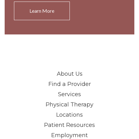
Learn More
About Us
Find a Provider
Services
Physical Therapy
Locations
Patient Resources
Employment