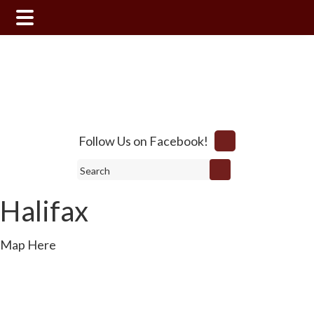
Skip
Skip
to
to
main
footer
content
Follow Us on Facebook!
Search
Halifax
Map Here