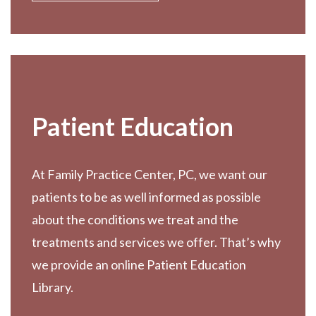
Patient Education
At Family Practice Center, PC, we want our
patients to be as well informed as possible
about the conditions we treat and the
treatments and services we offer. That’s why
we provide an online Patient Education
Library.