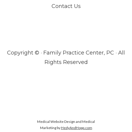
Contact Us
Copyright ©
· Family Practice Center, PC · All
Rights Reserved
Medical Website Design and Medical
Marketing by
HedyAndHopp.com