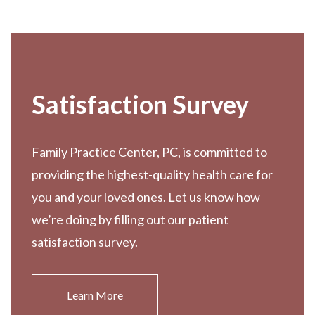
Footer
Satisfaction Survey
Family Practice Center, PC, is committed to
providing the highest-quality health care for
you and your loved ones. Let us know how
we’re doing by filling out our patient
satisfaction survey.
Learn More