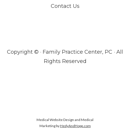
Contact Us
Copyright ©
· Family Practice Center, PC · All
Rights Reserved
Medical Website Design and Medical
Marketing by
HedyAndHopp.com