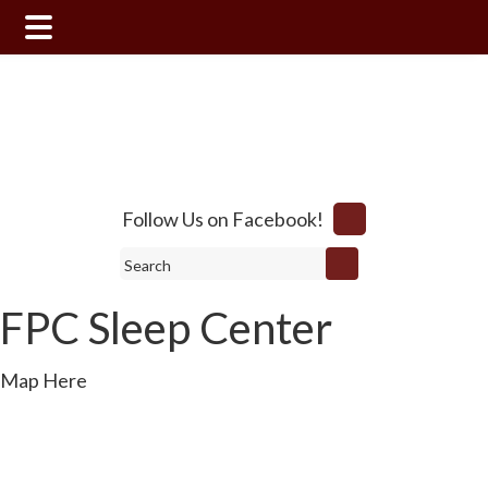
Skip
Skip
to
to
main
footer
content
Follow Us on Facebook!
Search
FPC Sleep Center
Map Here