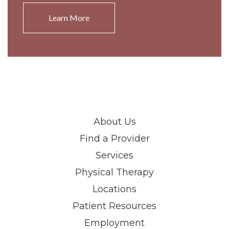
Learn More
About Us
Find a Provider
Services
Physical Therapy
Locations
Patient Resources
Employment