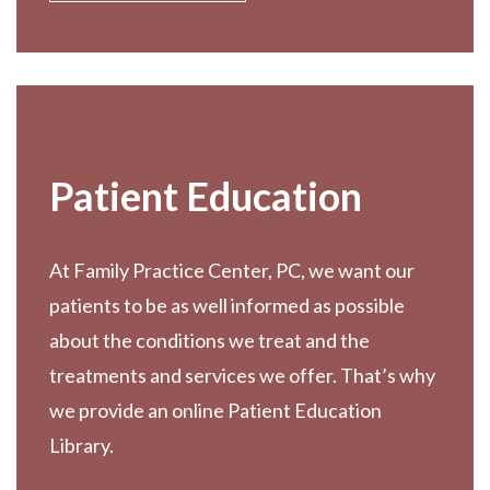
Patient Education
At Family Practice Center, PC, we want our
patients to be as well informed as possible
about the conditions we treat and the
treatments and services we offer. That’s why
we provide an online Patient Education
Library.