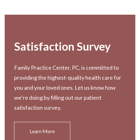
Footer
Satisfaction Survey
Family Practice Center, PC, is committed to
providing the highest-quality health care for
you and your loved ones. Let us know how
we’re doing by filling out our patient
satisfaction survey.
Learn More