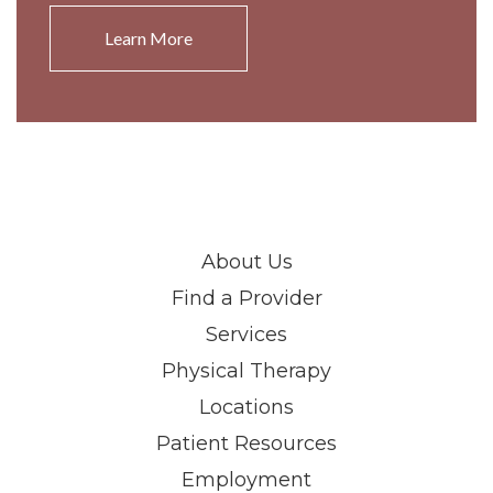
Learn More
About Us
Find a Provider
Services
Physical Therapy
Locations
Patient Resources
Employment