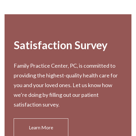
Footer
Satisfaction Survey
Family Practice Center, PC, is committed to
providing the highest-quality health care for
you and your loved ones. Let us know how
we’re doing by filling out our patient
satisfaction survey.
Learn More