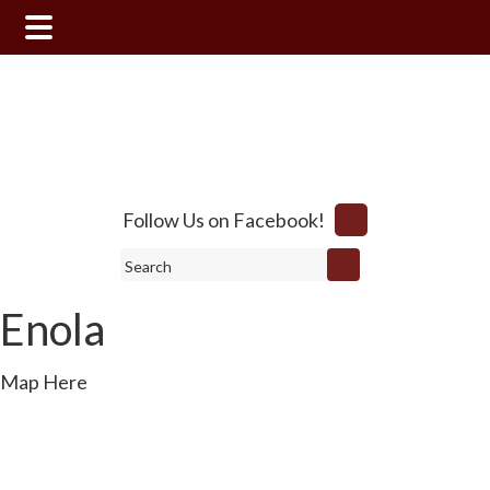
Skip
Skip
to
to
main
footer
content
Follow Us on Facebook!
Search
Enola
Map Here