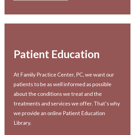
Patient Education
At Family Practice Center, PC, we want our
patients to be as well informed as possible
about the conditions we treat and the
treatments and services we offer. That’s why
we provide an online Patient Education
Library.