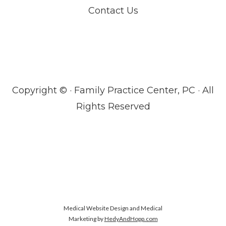
Contact Us
Copyright ©
· Family Practice Center, PC · All
Rights Reserved
Medical Website Design and Medical
Marketing by
HedyAndHopp.com