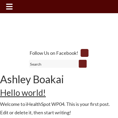
Skip
Skip
Skip
to
to
to
main
primary
footer
content
sidebar
Follow Us on Facebook!
Search
Ashley Boakai
Hello world!
Welcome to iHealthSpot WP04. This is your first post.
Edit or delete it, then start writing!