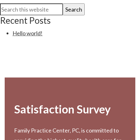
Primary
Search
Sidebar
this
Recent Posts
website
Hello world!
Footer
Satisfaction Survey
Family Practice Center, PC, is committed to