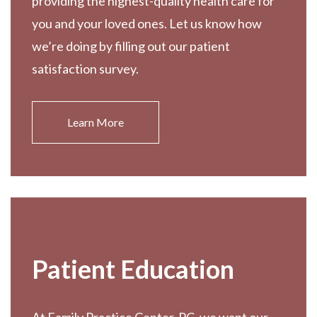
providing the highest-quality health care for
you and your loved ones. Let us know how
we’re doing by filling out our patient
satisfaction survey.
Learn More
Patient Education