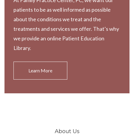
At Family Practice Center, PC, we want our
patients to be as well informed as possible
about the conditions we treat and the
treatments and services we offer. That’s why
we provide an online Patient Education
Library.
Learn More
About Us