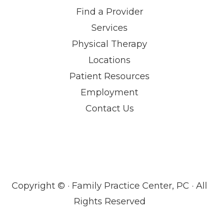
Find a Provider
Services
Physical Therapy
Locations
Patient Resources
Employment
Contact Us
Copyright ©
· Family Practice Center, PC · All
Rights Reserved